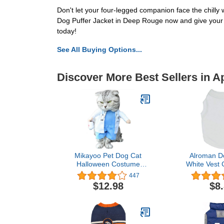
Don't let your four-legged companion face the chilly
Dog Puffer Jacket in Deep Rouge now and give your 
today!
See All Buying Options...
Discover More Best Sellers in A
Mikayoo Pet Dog Cat
Alroman Do
Halloween Costume
White Vest C
Doctor Nurse Costume
Dogs Cat
447
Dog Jeans Clothes Cat
Vacation S
$12.98
$8
Funny Apperal Outfit
Female Dog
Uniform(Doctor,S)
Puppy Summ
Girls Boys Do
Summer Shir
Clothes Ve