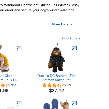
fy Windproof Lightweight Quilted Fall Winter Glossy
our order and secure your dog's winter wardrobe
More Details...
Shop Apparel
at Clothes
Rubie's DC Batman: The
rm Faux Fur
Batman Movie Pet
tfit, Fashion
Costume, As Shown,
304
13
 Coat for Cats
Small
1.99
$27.12
or Cats and
gs Apparel,
 cat Shirts
(5.5-6.6 lbs),
nger)