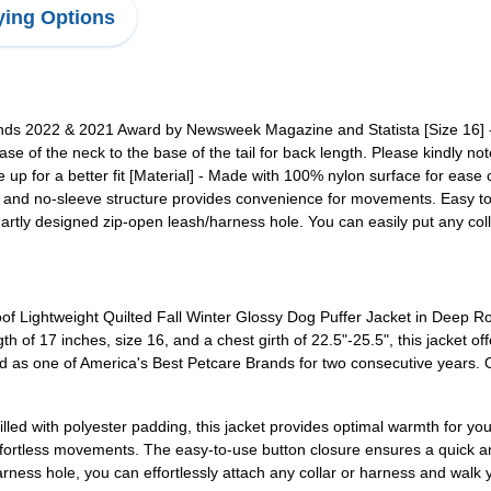
ing Options
nds 2022 & 2021 Award by Newsweek Magazine and Statista [Size 16] - 
e of the neck to the base of the tail for back length. Please kindly note 
p for a better fit [Material] - Made with 100% nylon surface for ease c
n and no-sleeve structure provides convenience for movements. Easy to u
artly designed zip-open leash/harness hole. You can easily put any col
f Lightweight Quilted Fall Winter Glossy Dog Puffer Jacket in Deep Rou
gth of 17 inches, size 16, and a chest girth of 22.5"-25.5", this jacket 
d as one of America's Best Petcare Brands for two consecutive years. O
led with polyester padding, this jacket provides optimal warmth for your
effortless movements. The easy-to-use button closure ensures a quick an
arness hole, you can effortlessly attach any collar or harness and walk