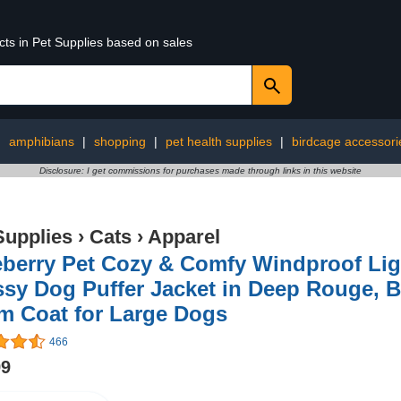
cts in Pet Supplies based on sales
:
amphibians
|
shopping
|
pet health supplies
|
birdcage accessori
Disclosure: I get commissions for purchases made through links in this website
Supplies
›
Cats
›
Apparel
berry Pet Cozy & Comfy Windproof Ligh
sy Dog Puffer Jacket in Deep Rouge, B
m Coat for Large Dogs
466
99