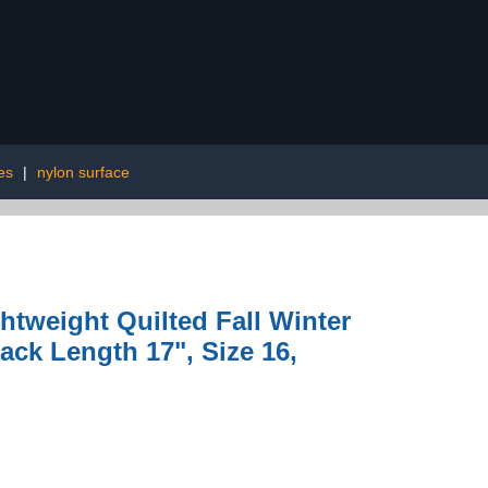
es
|
nylon surface
tweight Quilted Fall Winter
ack Length 17", Size 16,