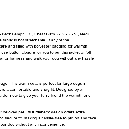
Back Length 17", Chest Girth 22.5"- 25.5", Neck
fabric is not stretchable. If any of the
are and filled with polyester padding for warmth
se button closure for you to put this jacket on/off
lar or harness and walk your dog without any hassle
ge! This warm coat is perfect for large dogs in
offers a comfortable and snug fit. Designed by an
rder now to give your furry friend the warmth and
 beloved pet. Its turtleneck design offers extra
d secure fit, making it hassle-free to put on and take
 your dog without any inconvenience.