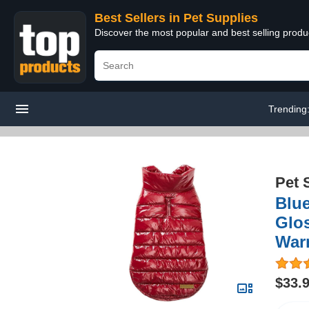
Best Sellers in Pet Supplies
Discover the most popular and best selling produ
Trending
Pet 
Blue
Glos
War
$33.