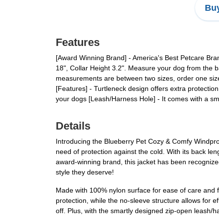
Buy
Features
[Award Winning Brand] - America's Best Petcare Bra
18", Collar Height 3.2". Measure your dog from the bas
measurements are between two sizes, order one size u
[Features] - Turtleneck design offers extra protectio
your dogs [Leash/Harness Hole] - It comes with a sm
Details
Introducing the Blueberry Pet Cozy & Comfy Windproo
need of protection against the cold. With its back len
award-winning brand, this jacket has been recognize
style they deserve!
Made with 100% nylon surface for ease of care and fil
protection, while the no-sleeve structure allows for 
off. Plus, with the smartly designed zip-open leash/h