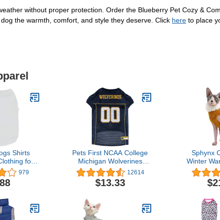
 weather without proper protection. Order the Blueberry Pet Cozy & Com
dog the warmth, comfort, and style they deserve. Click
here
to place y
pparel
gs Shirts
Pets First NCAA College
Sphynx C
lothing for
Michigan Wolverines
Winter Wa
s XL Dog
Mesh Jersey for DOGS &
Sweater Ou
979
12614
hirt Male
CATS, XXX-Large.
high Collar
.88
$13.33
$2
 Clothing
Licensed Big Dog Jersey
Pajamas f
er Clothes
with your Favorite
Small Do
g Cat Cotton
Football/Basketball
Hairless
t Small Pet
College Team
Sweaters (M 
st T-Shirt
Gi