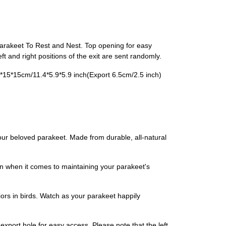
Parakeet To Rest and Nest. Top opening for easy
 and right positions of the exit are sent randomly.
*15*15cm/11.4*5.9*5.9 inch(​Export 6.5cm/2.5 inch)​
our beloved parakeet. Made from durable, all-natural
n when it comes to maintaining your parakeet's
rs in birds. Watch as your parakeet happily
 export hole for easy access. Please note that the left