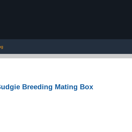
ng
Budgie Breeding Mating Box