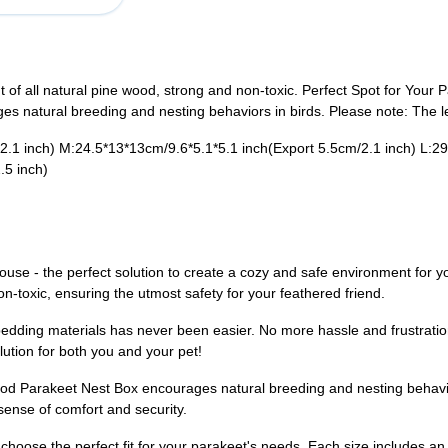
of all natural pine wood, strong and non-toxic. Perfect Spot for Your 
 natural breeding and nesting behaviors in birds. Please note: The left
.1 inch)​ M:24.5*13*13cm/9.6*5.1*5.1 inch(​Export 5.5cm/2.1 inch)​ L:29
.5 inch)
use - the perfect solution to create a cozy and safe environment for y
on-toxic, ensuring the utmost safety for your feathered friend.
bedding materials has never been easier. No more hassle and frustratio
lution for both you and your pet!
od Parakeet Nest Box encourages natural breeding and nesting behavio
sense of comfort and security.
 choose the perfect fit for your parakeet's needs. Each size includes an