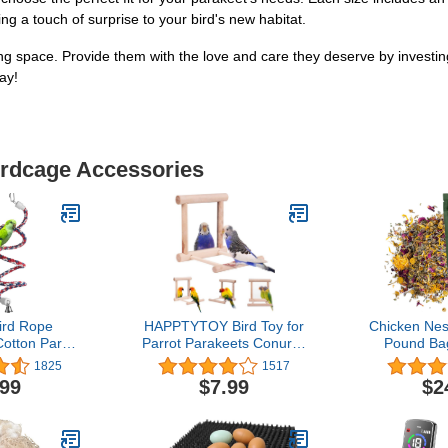
ing a touch of surprise to your bird's new habitat.
ving space. Provide them with the love and care they deserve by invest
ay!
irdcage Accessories
ird Rope
HAPPTYTOY Bird Toy for
Chicken Nes
Cotton Parrot
Parrot Parakeets Conures
Pound Ba
ng Standing
Cockatiels Cage Swing
1825
1517
h Bell (Small
Wooden Fun Play Toy for
.99
$7.99
$2
inch)
Birds (Mirror)