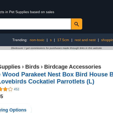
cts in Pet Supplies based on sales
Trending:
non-toxic
|
s
|
17.5cm
|
rest and nest
|
shoppi
Disclosure: I get commissions for purchases made through links in this website
Supplies
›
Birds
›
Birdcage Accessories
e Wood Parakeet Nest Box Bird House 
Lovebirds Cockatiel Parrotlets (L)
452
95
ing Options