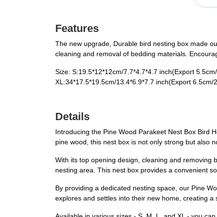
Features
The new upgrade, Durable bird nesting box made out 
cleaning and removal of bedding materials. Encourages
Size: S:19.5*12*12cm/7.7*4.7*4.7 inch(​Export 5.5cm/2
XL:34*17.5*19.5cm/13.4*6.9*7.7 inch(​Export 6.5cm/2
Details
Introducing the Pine Wood Parakeet Nest Box Bird Ho
pine wood, this nest box is not only strong but also n
With its top opening design, cleaning and removing 
nesting area. This nest box provides a convenient so
By providing a dedicated nesting space, our Pine Wo
explores and settles into their new home, creating a 
Available in various sizes - S, M, L, and XL - you can