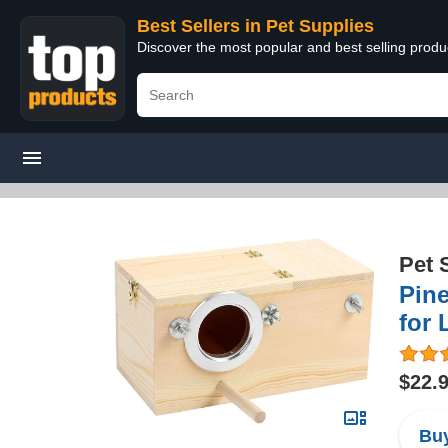
Best Sellers in Pet Supplies
Discover the most popular and best selling produ
Pet 
Pin
for 
$22.
Buy