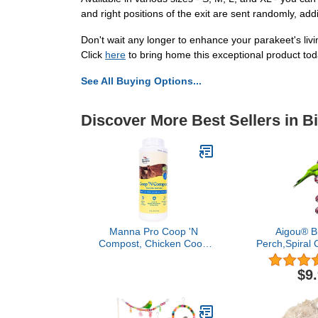
and right positions of the exit are sent randomly, add
Don't wait any longer to enhance your parakeet's li
Click
here
to bring home this exceptional product tod
See All Buying Options...
Discover More Best Sellers in B
Manna Pro Coop 'N
Aigou® B
Compost, Chicken Coop
Perch,Spiral 
Odor Neutralizer &
Swing Climbi
Moisture Absorber,
Bird Toys wit
$9
Poultry Bedding
- 52 
Deodorizer for Backyard
Coops & Compost
Enhancement, 1.75 lb