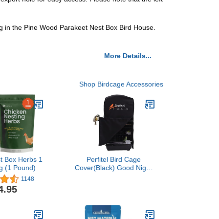
ing in the Pine Wood Parakeet Nest Box Bird House.
More Details...
Shop Birdcage Accessories
t Box Herbs 1
Perfitel Bird Cage
g (1 Pound)
Cover(Black) Good Night
Birdcage Cover Black-Out
1148
Birdcage Cover Durable
4.95
Breathable Washable
Material…
(18.1Lx14.1Wx36H)