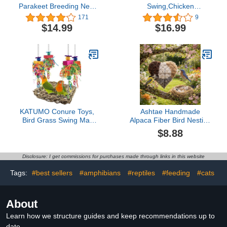
Parakeet Breeding Nest
Swing,Chicken
Box Bird Nest House
Perch,Natural Wooden
171
9
Wooden Acrylic
Swing Toys,Wood Stand
$14.99
$16.99
Transparent Breeding
for Chick,Safe and Relief
Box for Finch Lovebirds
of Stress,Chicken Coop
Cockatiel Budgie Conure
Accessories,Coop Swing
Parrot
for Chicken
Bird,Parrot,Hens (2pcs)
KATUMO Conure Toys,
Ashtae Handmade
Bird Grass Swing Mat
Alpaca Fiber Bird Nesting
Parrot Climbing
Heart, Handmade Fiber
$8.88
Hammock with Colorful
Bird Nesting Heart,
Toys for Parakeet,
Haven 1 Heart Bird
Cockatiel, Sun Conure,
Nesting Box and 2 Bags
Disclosure: I get commissions for purchases made through links in this website
Lovebird, Budgie, Small
of Nest Materials for Bird
Birds
Lovers Home Garden
Tags:
#best sellers
#amphibians
#reptiles
#feeding
#cats
Yard(1PC)
About
Learn how we structure guides and keep recommendations up to
date.