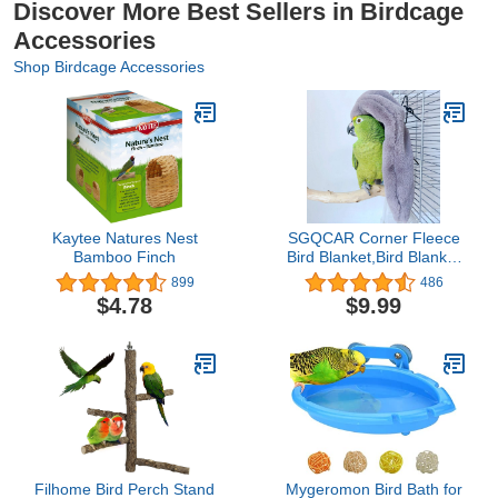
Discover More Best Sellers in Birdcage
Accessories
Shop Birdcage Accessories
Kaytee Natures Nest
SGQCAR Corner Fleece
Bamboo Finch
Bird Blanket,Bird Blanket
for Cage,Cozy for
899
486
Birds,Parrot Cage
$4.78
$9.99
Snuggle Hut Warm Bird
Nest House Bed for
Parrots,Small Conures,
Lovebirds and Cockatiels
S
Filhome Bird Perch Stand
Mygeromon Bird Bath for