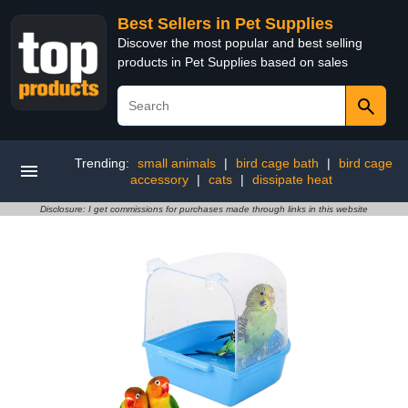
Best Sellers in Pet Supplies
Discover the most popular and best selling
products in Pet Supplies based on sales
Trending:
small animals
|
bird cage bath
|
bird cage
accessory
|
cats
|
dissipate heat
Disclosure: I get commissions for purchases made through links in this website