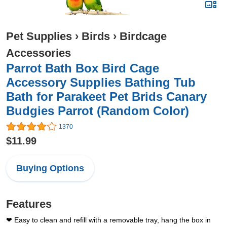
Pet Supplies
›
Birds
›
Birdcage
Accessories
Parrot Bath Box Bird Cage
Accessory Supplies Bathing Tub
Bath for Parakeet Pet Brids Canary
Budgies Parrot (Random Color)
1370
$11.99
Buying Options
Features
❤ Easy to clean and refill with a removable tray, hang the box in