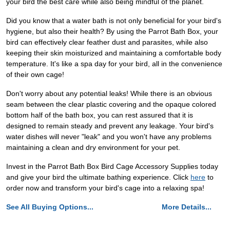
your bird the best care while also being mindful of the planet.
Did you know that a water bath is not only beneficial for your bird's
hygiene, but also their health? By using the Parrot Bath Box, your
bird can effectively clear feather dust and parasites, while also
keeping their skin moisturized and maintaining a comfortable body
temperature. It's like a spa day for your bird, all in the convenience
of their own cage!
Don't worry about any potential leaks! While there is an obvious
seam between the clear plastic covering and the opaque colored
bottom half of the bath box, you can rest assured that it is
designed to remain steady and prevent any leakage. Your bird's
water dishes will never "leak" and you won't have any problems
maintaining a clean and dry environment for your pet.
Invest in the Parrot Bath Box Bird Cage Accessory Supplies today
and give your bird the ultimate bathing experience. Click
here
to
order now and transform your bird's cage into a relaxing spa!
See All Buying Options...
More Details...