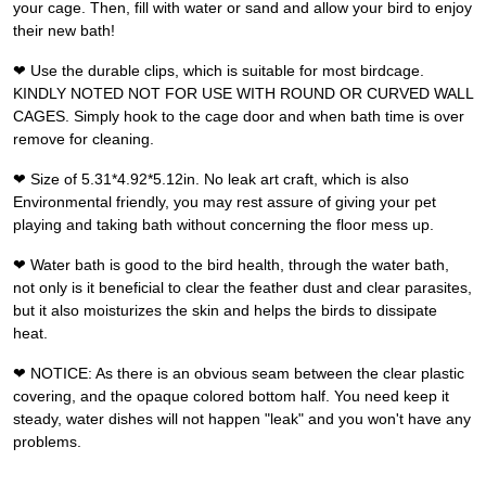
your cage. Then, fill with water or sand and allow your bird to enjoy
their new bath!
❤ Use the durable clips, which is suitable for most birdcage.
KINDLY NOTED NOT FOR USE WITH ROUND OR CURVED WALL
CAGES. Simply hook to the cage door and when bath time is over
remove for cleaning.
❤ Size of 5.31*4.92*5.12in. No leak art craft, which is also
Environmental friendly, you may rest assure of giving your pet
playing and taking bath without concerning the floor mess up.
❤ Water bath is good to the bird health, through the water bath,
not only is it beneficial to clear the feather dust and clear parasites,
but it also moisturizes the skin and helps the birds to dissipate
heat.
❤ NOTICE: As there is an obvious seam between the clear plastic
covering, and the opaque colored bottom half. You need keep it
steady, water dishes will not happen "leak" and you won't have any
problems.