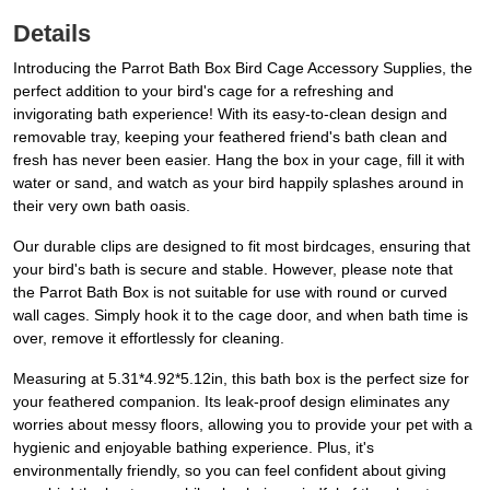
Details
Introducing the Parrot Bath Box Bird Cage Accessory Supplies, the
perfect addition to your bird's cage for a refreshing and
invigorating bath experience! With its easy-to-clean design and
removable tray, keeping your feathered friend's bath clean and
fresh has never been easier. Hang the box in your cage, fill it with
water or sand, and watch as your bird happily splashes around in
their very own bath oasis.
Our durable clips are designed to fit most birdcages, ensuring that
your bird's bath is secure and stable. However, please note that
the Parrot Bath Box is not suitable for use with round or curved
wall cages. Simply hook it to the cage door, and when bath time is
over, remove it effortlessly for cleaning.
Measuring at 5.31*4.92*5.12in, this bath box is the perfect size for
your feathered companion. Its leak-proof design eliminates any
worries about messy floors, allowing you to provide your pet with a
hygienic and enjoyable bathing experience. Plus, it's
environmentally friendly, so you can feel confident about giving