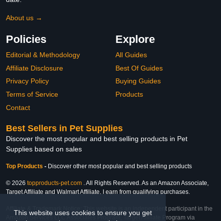
About us →
Policies
Explore
Editorial & Methodology
All Guides
Affiliate Disclosure
Best Of Guides
Privacy Policy
Buying Guides
Terms of Service
Products
Contact
Best Sellers in Pet Supplies
Discover the most popular and best selling products in Pet
Supplies based on sales
Top Products
-
Discover other most popular and best selling products
© 2026
topproducts-pet.com
. All Rights Reserved. As an Amazon Associate,
Target Affiliate and Walmart Affiliate, I earn from qualifying purchases.
Affiliate & Trademark Notice: This website is an independent participant in the
This website uses cookies to ensure you get
Amazon Services LLC Associates Program, Target Affiliate Program via