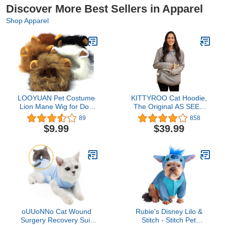
Discover More Best Sellers in Apparel
Shop Apparel
LOOYUAN Pet Costume
KITTYROO Cat Hoodie,
Lion Mane Wig for Dog
The Original AS SEEN
Cat Halloween Dress up
ON TV Kitty Carrying
89
858
with Ears (White)
Sweatshirt, with Super
$9.99
$39.99
Soft Kangaroo Pet Pouch
oUUoNNo Cat Wound
Rubie's Disney Lilo &
Surgery Recovery Suit
Stitch - Stitch Pet