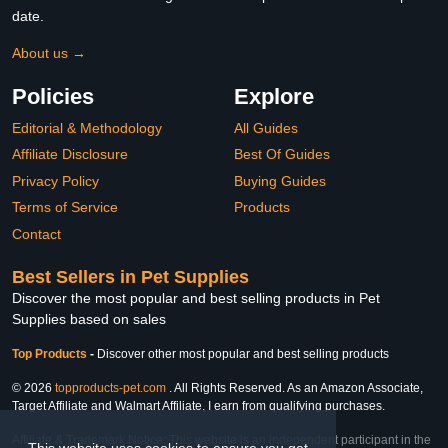
date.
About us →
Policies
Explore
Editorial & Methodology
All Guides
Affiliate Disclosure
Best Of Guides
Privacy Policy
Buying Guides
Terms of Service
Products
Contact
Best Sellers in Pet Supplies
Discover the most popular and best selling products in Pet
Supplies based on sales
Top Products
-
Discover other most popular and best selling products
© 2026
topproducts-pet.com
. All Rights Reserved. As an Amazon Associate,
Target Affiliate and Walmart Affiliate, I earn from qualifying purchases.
Affiliate & Trademark Notice: This website is an independent participant in the