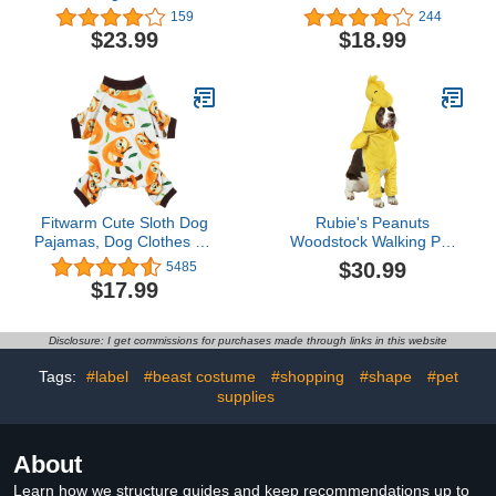
Vest with Zipper Puppy
Cute Breathable Summer
159
244
Jacket with Harness
Cotton Shirts Cat
$23.99
$18.99
Winter Small Dogs Cats
Costume Pet
Coat Dog Snow Jacket
Clothes,Round Collar
Clothes
Kitten T-Shirts with
Sleeves, Cats & Small
Dogs Apparel (Small
(Pack of 1), Pink)
Fitwarm Cute Sloth Dog
Rubie's Peanuts
Pajamas, Dog Clothes for
Woodstock Walking Pet
Small Dogs Boy Girl,
Costume, As Shown,
$30.99
5485
Lightweight Velvet Pet
Small
$17.99
Jumpsuit, Cat Onesie,
White, Yellow, XL
Disclosure: I get commissions for purchases made through links in this website
Tags:
#label
#beast costume
#shopping
#shape
#pet
supplies
About
Learn how we structure guides and keep recommendations up to