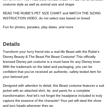
costume style as well as animal size and shape
READ THE RUBIE’S PET SIZE CHART and WATCH THE SIZING
INSTRUCTION VIDEO, do not select size based on breed
Fun for photos, parades, play dates, and more
Details
Transform your furry friend into a real-life Beast with the Rubie's
Disney Beauty & The Beast Pet Beast Costume! This officially
licensed Disney pet costume is a must-have for any Disney lover.
With the trademark on the label and packaging, you can be
confident that you've received an authentic, safety tested item for
your beloved pet.
Designed with attention to detail, this Beast costume features a suit
jacket with an attached shirt, tie, and pants for a complete
transformation. And let's not forget the headpiece included to truly
capture the essence of the character! Your pet will steal the show
and turn heads wherever they go.