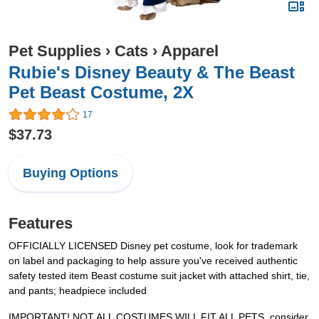
Pet Supplies
›
Cats
›
Apparel
Rubie's Disney Beauty & The Beast
Pet Beast Costume, 2X
17
$37.73
Buying Options
Features
OFFICIALLY LICENSED Disney pet costume, look for trademark
on label and packaging to help assure you've received authentic
safety tested item Beast costume suit jacket with attached shirt, tie,
and pants; headpiece included
IMPORTANT! NOT ALL COSTUMES WILL FIT ALL PETS, consider