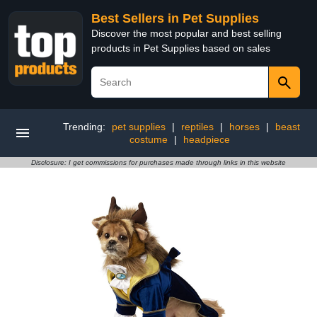
Best Sellers in Pet Supplies
Discover the most popular and best selling
products in Pet Supplies based on sales
Trending:
pet supplies
|
reptiles
|
horses
|
beast
costume
|
headpiece
Disclosure: I get commissions for purchases made through links in this website