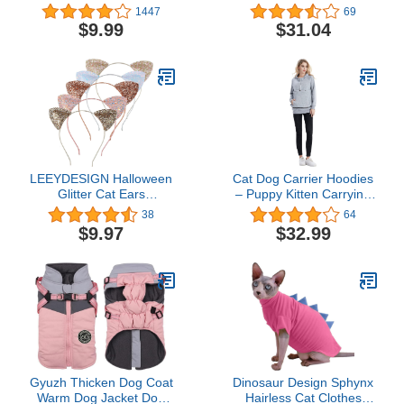
for Abdominal Wounds or
Costume, Medium
1447
69
Skin Diseases, After
$9.99
$31.04
Surgery Wear, Pajama
Suit, E-Collar Alternative
for Cats (M, Blue)
LEEYDESIGN Halloween
Cat Dog Carrier Hoodies
Glitter Cat Ears
– Puppy Kitten Carrying
Headband Cute Cat Ears
Sweatshirt Pullover Top –
38
64
Hair Bands 3D Puffy Ears
Unisex Kangaroo Hood
$9.97
$32.99
Makeup Cat Ears for
with Removable Inner
Daily Wearing and Party
Pouch Light Grey X-
Decorations, One Size
Large
(Golden color Multicolor),
Medium
Gyuzh Thicken Dog Coat
Dinosaur Design Sphynx
Warm Dog Jacket Dog
Hairless Cat Clothes