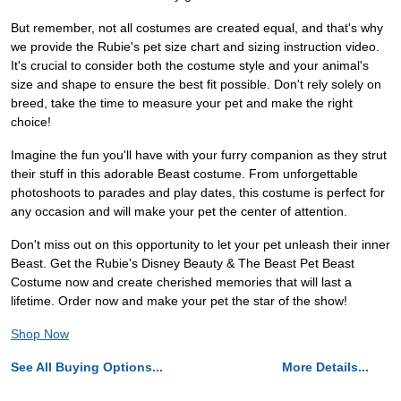
But remember, not all costumes are created equal, and that's why
we provide the Rubie's pet size chart and sizing instruction video.
It's crucial to consider both the costume style and your animal's
size and shape to ensure the best fit possible. Don't rely solely on
breed, take the time to measure your pet and make the right
choice!
Imagine the fun you'll have with your furry companion as they strut
their stuff in this adorable Beast costume. From unforgettable
photoshoots to parades and play dates, this costume is perfect for
any occasion and will make your pet the center of attention.
Don't miss out on this opportunity to let your pet unleash their inner
Beast. Get the Rubie's Disney Beauty & The Beast Pet Beast
Costume now and create cherished memories that will last a
lifetime. Order now and make your pet the star of the show!
Shop Now
See All Buying Options...
More Details...