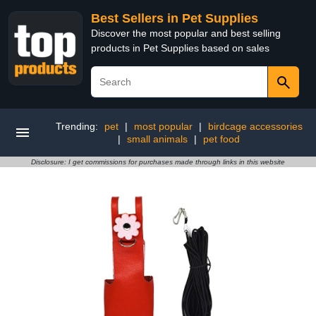
Best Sellers in Pet Supplies
Discover the most popular and best selling
products in Pet Supplies based on sales
Trending:
pet
|
most popular
|
birdcage accessories
|
small animals
|
pet food
Disclosure: I get commissions for purchases made through links in this website