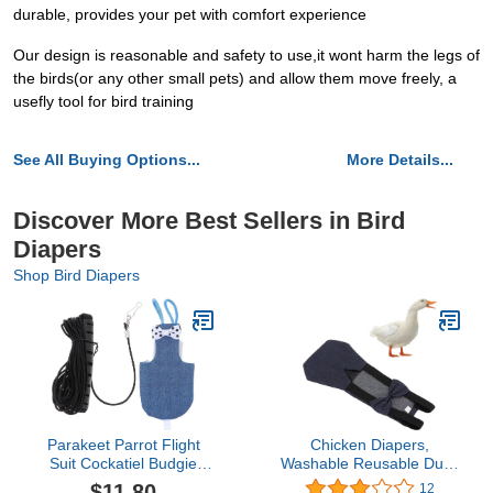
durable, provides your pet with comfort experience
Our design is reasonable and safety to use,it wont harm the legs of
the birds(or any other small pets) and allow them move freely, a
usefly tool for bird training
See All Buying Options...
More Details...
Discover More Best Sellers in Bird
Diapers
Shop Bird Diapers
Parakeet Parrot Flight
Chicken Diapers,
Suit Cockatiel Budgie
Washable Reusable Duck
Diaper Bird Nappy
Diapers Goose Clothes
$11.80
12