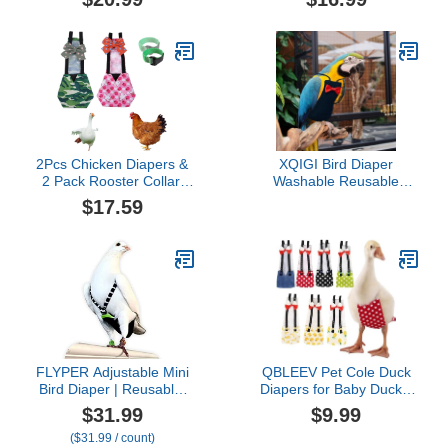
with Bow Ties Poultry
Pet Diapers Bow Tie,
Nappies Washable
Waterproof Duck Diapers
Waterproof for Geese Pet
Duckling Diapers for
Ducks Silkie (Floral M)
Poultry Hen, Easy to
Wear Chicken
Accessories(Small)
2Pcs Chicken Diapers &
XQIGI Bird Diaper
2 Pack Rooster Collar,
Washable Reusable
Washable and Reusable
Parrot Flight Suit Nappies
$17.59
Pet Diapers Bow Tie,
Protective Breathable
Waterproof Duck Diapers
Parrot Nappy Clothes for
Duckling Diapers for
Parakeet, Macaw,
Poultry Hen, Easy to
Budgie, Canary,
Wear Chicken
Cockatiel (Black, XXL)
Accessories(Medium)
FLYPER Adjustable Mini
QBLEEV Pet Cole Duck
Bird Diaper | Reusable,
Diapers for Baby Ducks,
Washable Cloth | Comfort
Chicken Diapers for Real
$31.99
$9.99
Fit for Parrots,
Hens, Fashionable
($31.99 / count)
Cockatiels, and Other
Duckling Nappy Poultry