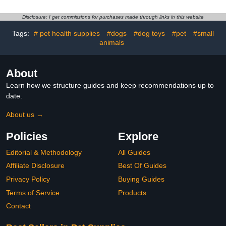
Small Birds | Fashionable
Cloth for Indoor Chick
Avian Accessories Size
Goose Hen
Disclosure: I get commissions for purchases made through links in this website
6.5
Tags:
# pet health supplies
#dogs
#dog toys
#pet
#small
animals
About
Learn how we structure guides and keep recommendations up to
date.
About us →
Policies
Explore
Editorial & Methodology
All Guides
Affiliate Disclosure
Best Of Guides
Privacy Policy
Buying Guides
Terms of Service
Products
Contact