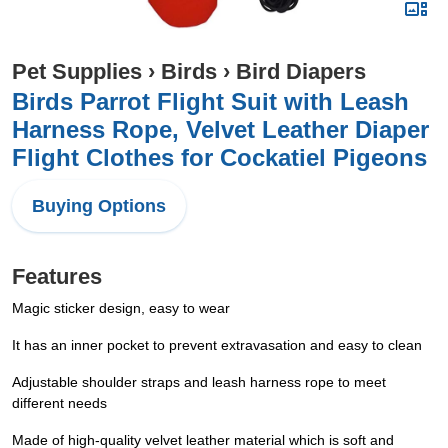
Pet Supplies
›
Birds
›
Bird Diapers
Birds Parrot Flight Suit with Leash
Harness Rope, Velvet Leather Diaper
Flight Clothes for Cockatiel Pigeons
Buying Options
Features
Magic sticker design, easy to wear
It has an inner pocket to prevent extravasation and easy to clean
Adjustable shoulder straps and leash harness rope to meet
different needs
Made of high-quality velvet leather material which is soft and