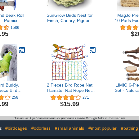
nd Beak Roll
SunGrow Birds Nest for
MagJo Pr
 - Pumice
Finch, Canary, Pigeon,
10 Pads Exc
Toys Trims
Parakeet, Encourages
Liners (10 
1586
eaks, Safe
Courtship, Breeding, and
bedding for
.95
$2
c Bird Cage
Nesting
nesting pad
or Small and
chicken bed
, Swinging
chick be
Will Love,
Grown & 
 Inches
Har
rd Buddy,
2 Pieces Bird Rope Net
LIMIO 6-Pie
eece Bird
Hamster Rat Rope Net
Set - Natur
zy Bird Bed
Small Animal Rope Net
Sticks, P
258
271
t House for
Bird Climbing Ladder
Forks, Bird
.99
$15.99
dle Nest
Rope Bridge Pet Rat
for Parakeet
or Lovebirds
Ferret Activity Toy for
Conure
 (Large)
Small Animal Habitat
Disclosure: I get commissions for purchases made through links in this website
Decor and Play (Red,
Yellow, 15.8 x 11.8 Inch)
s:
#birdcages
#odorless
#small animals
#most popular
#bathing