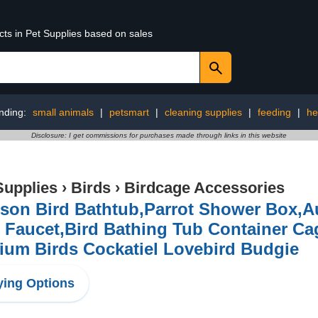
cts in Pet Supplies based on sales
nding:
small animals
|
petsmart
|
cleaning supplies
|
feeding
|
he
Disclosure: I get commissions for purchases made through links in this website
Supplies
›
Birds
›
Birdcage Accessories
son Bird Bathtub,Parrot Shower Box,A
 Faucet,Bird Bathing Tub Container Ca
ium Birds Cockatiel Lovebird Budgie
ing Options