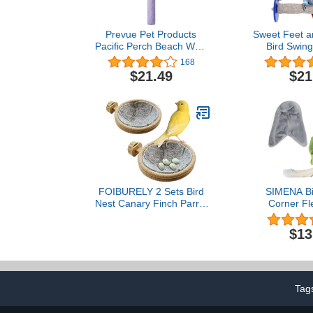
Prevue Pet Products
Sweet Feet a
Pacific Perch Beach Walk
Bird Swing
Large 1008
Perch Bird 
168
Nails and B
$21.49
$21
and Non-Toxi
Accessories f
Large Birds
Toys Birds 
Medium 9
FOIBURELY 2 Sets Bird
SIMENA Bi
Nest Canary Finch Parrot
Corner Fl
Nest with Felt（4.5
Blanket, Co
inches）
Warmer Parro
$13
Cage, Cud
Hanging Toy f
Parakeet
Tag