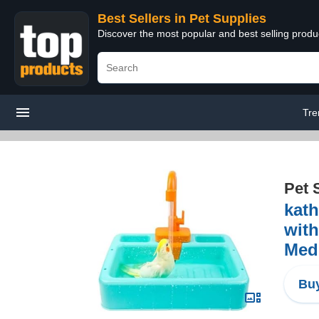
Best Sellers in Pet Supplies
Discover the most popular and best selling produ
Tre
Pet 
kath
with
Med
Buy