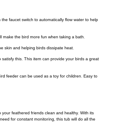
 the faucet switch to automatically flow water to help
ll make the bird more fun when taking a bath.
 skin and helping birds dissipate heat.
 satisfy this. This item can provide your birds a great
rd feeder can be used as a toy for children. Easy to
your feathered friends clean and healthy. With its
ed for constant monitoring, this tub will do all the