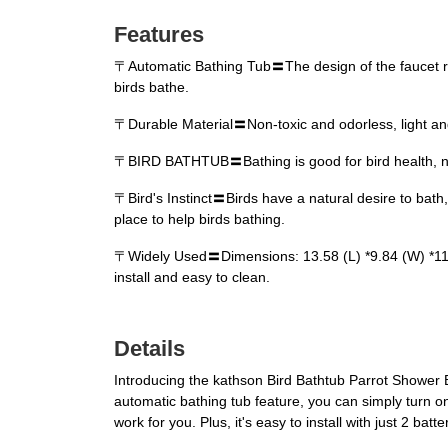
Features
〒Automatic Bathing Tub〓The design of the faucet requi
birds bathe.
〒Durable Material〓Non-toxic and odorless, light and
〒BIRD BATHTUB〓Bathing is good for bird health, not o
〒Bird's Instinct〓Birds have a natural desire to bath, 
place to help birds bathing.
〒Widely Used〓Dimensions: 13.58 (L) *9.84 (W) *11.02 
install and easy to clean.
Details
Introducing the kathson Bird Bathtub Parrot Shower B
automatic bathing tub feature, you can simply turn on
work for you. Plus, it's easy to install with just 2 bat