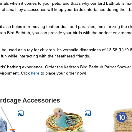
als when it comes to your pets, and that's why our bird bathtub is mad
 of small toy accessories will keep your birds entertained during their bat
it also helps in removing feather dust and parasites, moisturizing the ski
hson Bird Bathtub, you can provide your birds with the perfect environmen
lso be used as a toy for children. Its versatile dimensions of 13.58 (L) *9
fun while interacting with their feathered friends.
irds' bathing experience. Order the kathson Bird Bathtub Parrot Show
nvironment. Click
here
to place your order now!
irdcage Accessories