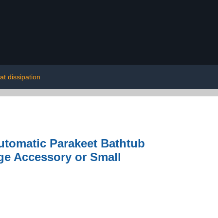
at dissipation
utomatic Parakeet Bathtub
ge Accessory or Small