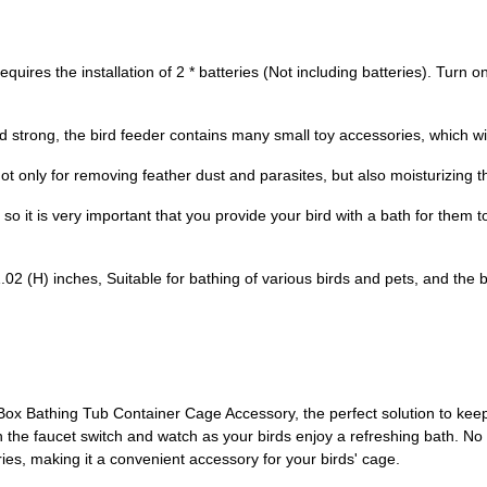
res the installation of 2 * batteries (Not including batteries). Turn on
 strong, the bird feeder contains many small toy accessories, which wi
nly for removing feather dust and parasites, but also moisturizing the
so it is very important that you provide your bird with a bath for them to
(H) inches, Suitable for bathing of various birds and pets, and the bi
ox Bathing Tub Container Cage Accessory, the perfect solution to keep 
 the faucet switch and watch as your birds enjoy a refreshing bath. No ne
teries, making it a convenient accessory for your birds' cage.