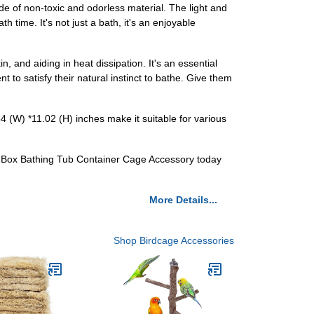
e of non-toxic and odorless material. The light and
h time. It's not just a bath, it's an enjoyable
n, and aiding in heat dissipation. It's an essential
t to satisfy their natural instinct to bathe. Give them
.84 (W) *11.02 (H) inches make it suitable for various
er Box Bathing Tub Container Cage Accessory today
More Details...
Shop Birdcage Accessories