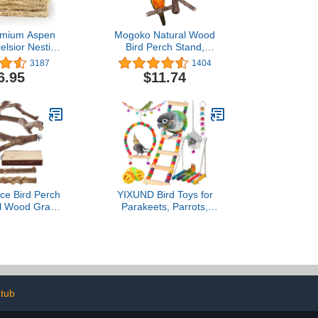
emium Aspen
Mogoko Natural Wood
elsior Nesting
Bird Perch Stand,
Pads), chicken
Hanging Multi Branch
3187
1404
 nesting box,
Perch for Parrots,
6.95
$11.74
s box liners,
Parakeets Cockatiels,
ding for coop,
Conures, Macaws, Love
dding, USA
Birds, Finches
Sustainably
vested
ce Bird Perch
YIXUND Bird Toys for
al Wood Grape
Parakeets, Parrots,
aw Grinding
Conures, Cockatiels, Love
 Stand & Toys
Birds, Finches, Mynah,
s, Cockatiels,
Budgerigar - 9Pcs
, Budgies
Wooden Ladder Bridge,
Swing, Hammock, Cage
Accessories
 tub