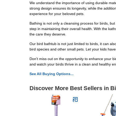
We understand the importance of using durable materi
strong design ensures its longevity, while the addition
experience for your beloved pets.
Bathing is not only a cleansing process for birds, but 
step in maintaining their overall health. With the kat
the care they deserve.
Our bird bathtub is not just limited to birds, it can a
bird species and other small pets. Let your kids have 
Don't miss out on the opportunity to enhance your b
and watch your birds thrive in a clean and healthy e
See All Buying Options...
Discover More Best Sellers in B