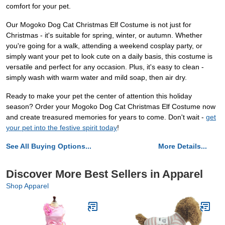
comfort for your pet.
Our Mogoko Dog Cat Christmas Elf Costume is not just for
Christmas - it's suitable for spring, winter, or autumn. Whether
you're going for a walk, attending a weekend cosplay party, or
simply want your pet to look cute on a daily basis, this costume is
versatile and perfect for any occasion. Plus, it's easy to clean -
simply wash with warm water and mild soap, then air dry.
Ready to make your pet the center of attention this holiday
season? Order your Mogoko Dog Cat Christmas Elf Costume now
and create treasured memories for years to come. Don't wait -
get
your pet into the festive spirit today
!
See All Buying Options...
More Details...
Discover More Best Sellers in Apparel
Shop Apparel