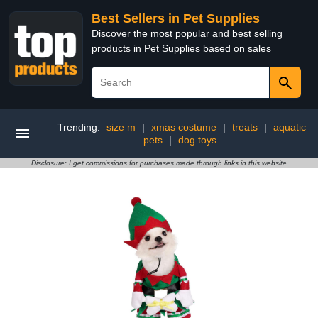
Best Sellers in Pet Supplies
Discover the most popular and best selling
products in Pet Supplies based on sales
Trending:
size m
|
xmas costume
|
treats
|
aquatic
pets
|
dog toys
Disclosure: I get commissions for purchases made through links in this website