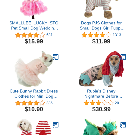
SMALLLEE_LUCKY_STORE
Dogs PJS Clothes for
Pet Small Dog Wedding
Small Dogs Girl Puppy
Dress with Bowknot
Pajamas Long Sleeved
681
1313
Birthday Party Costume
Onsie Warm Coats
$15.99
$11.99
Satin Rose Pearls Girl
Jumpers Outfits
Formal Dress Cat Tutu
Pink, Medium
Cute Bunny Rabbit Dress
Rubie's Disney
Clothes for Mini Dog
Nightmare Before
Small Animal Chinchilla
Christmas Pet Costume,
386
20
Easter Costume Outfits
Sally, Large
$10.90
$30.99
(XXS(Chest 9.4inch),
Pink)