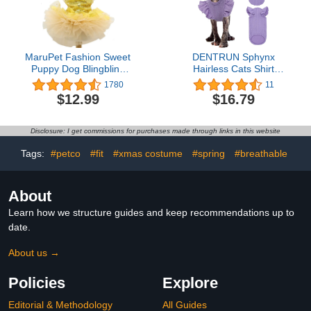
MaruPet Fashion Sweet
DENTRUN Sphynx
Puppy Dog Blingbling
Hairless Cats Shirt
Princess Skirt Pet Dog
Pullover Kitten Clothes
1780
11
Lace Cake Camisole
with Flounced Sleeves
$12.99
$16.79
Tutu Dress Golden M
Breathable Cat Wear
Sweater Pajamas
Jumpsuit
Disclosure: I get commissions for purchases made through links in this website
Tags:
#petco
#fit
#xmas costume
#spring
#breathable
About
Learn how we structure guides and keep recommendations up to
date.
About us →
Policies
Explore
Editorial & Methodology
All Guides