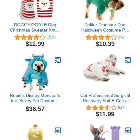
DOGGYZSTYLE Dog
Delifur Dinosaur Dog
Christmas Sweater Xmas
Halloween Costume Pet
Pet Clothes Cute Striped
Dino Hoodie for Small
1530
292
Santa Claus Costume
Dogs Cats (M, Green)
$11.99
$10.39
Holiday Puppy Cat
Jumpers Outfits New
Year Gifts for Small
Medium Large Dogs (S,
Red White Stripe Santa
Claus)
Rubie's Disney Monster's
Cat Professional Surgical
Inc. Sulley Pet Costume,
Recovery Suit,E-Collar
Medium
Alternative for Cats
$36.57
834
Dogs,After Surgery Wear,
$11.99
Pajama Suit,Home
Indoor Pets Clothing (L
(8.5-11 Ibs),
Watermelon)