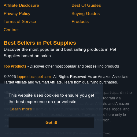
Affiliate Disclosure
Best Of Guides
Privacy Policy
Buying Guides
Terms of Service
Products
Contact
Best Sellers in Pet Supplies
Discover the most popular and best selling products in Pet
Supplies based on sales
Top Products
-
Discover other most popular and best selling products
© 2026
topproducts-pet.com
. All Rights Reserved. As an Amazon Associate,
Target Affiliate and Walmart Affiliate, I earn from qualifying purchases.
Affiliate & Trademark Notice: This website is an independent participant in the
This website uses cookies to ensure you get
Amazon Services LLC Associates Program, Target Affiliate Program via
the best experience on our website.
Impact, and Walmart Affiliate Program via Impact. As an Affiliate and Amazon
Learn more
Associate, we earn from qualifying purchases. All product names, logos, and
brands are property of their respective owners. They are used here only to
identify the products and their inclusion does not imply affiliation,
Got it!
endorsement, or sponsorship by the trademark owner.
Last Updated: Wed Feb 25 2026 02:25:29 GMT+0000 (Coordinated Universal Time)