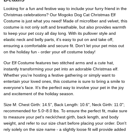
Looking for a fun and festive way to include your furry friend in the
Christmas celebrations? Our Mogoko Dog Cat Christmas Elf
Costume is just what you need! Made of microfiber and velvet, this
costume is not only soft and breathable, but also provides warmth
to keep your pet cozy all day long. With its pullover style and
elastic neck and belly parts, it's easy to put on and take off,
ensuring a comfortable and secure fit. Don't let your pet miss out
on the holiday fun - order your elf costume today!
Our Elf Costume features two stitched arms and a cute hat,
instantly transforming your pet into an adorable Christmas elf.
Whether you're hosting a festive gathering or simply want to
entertain your loved ones, this costume is sure to bring a smile to
everyone's face. It's the perfect way to involve your pet in the joy
and excitement of the holiday season.
Size M: Chest Girth: 14.5", Back Length: 10.6", Neck Girth: 11.0";
recommended for 5.0~8.0 lbs. To ensure the perfect fit, make sure
to measure your pet's neck/chest girth, back length, and body
weight, and refer to our size chart before placing your order. Don't
rely solely on the size name - a slightly loose fit will provide added