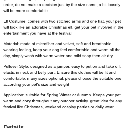
order, do not make a decision just by the size name, a bit loosely
will be more comfortable
Elf Costume: comes with two stitched arms and one hat, your pet
will look like an adorable Christmas elf, get your pet involved in the
entertainment you have at the festival.
Material: made of microfiber and velvet, soft and breathable
wearing feeling, keep your dog feel comfortable and warm all the
day, simply wash with warm water and mild soap then air dry
Pullover Style: designed as a jumper, easy to put on and take off.
elastic in neck and belly part. Ensure this clothes will be fit and
comfortable. many sizes optional, please choose the suitable one
according your pet's size and weight
Application: suitable for Spring Winter or Autumn. Keeps your pet
warm and cozy throughout any outdoor activity. great idea for any
festival like Christmas, weekend cosplay parties or daily wear.
Details