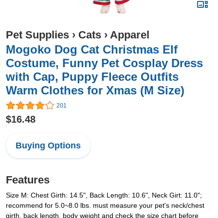
Pet Supplies
›
Cats
›
Apparel
Mogoko Dog Cat Christmas Elf
Costume, Funny Pet Cosplay Dress
with Cap, Puppy Fleece Outfits
Warm Clothes for Xmas (M Size)
201
$16.48
Buying Options
Features
Size M: Chest Girth: 14.5", Back Length: 10.6", Neck Girt: 11.0";
recommend for 5.0~8.0 lbs. must measure your pet's neck/chest
girth, back length, body weight and check the size chart before