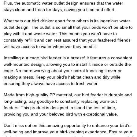
Plus, the automatic water outlet design ensures that the water
stays clean and fresh for days, saving you time and effort.
What sets our bird drinker apart from others is its ingenious water
outlet design. The outlet is so small that your birds won't be able to
play with it and waste water. This means you won't have to
constantly refill it and can rest assured that your feathered friends
will have access to water whenever they need it.
Installing our cage bird feeder is a breeze! It features a convenient
wall-mounted design, allowing you to install it inside or outside the
cage. No more worrying about your parrot knocking it over or
making a mess. Keep your bird's habitat clean and tidy while
ensuring they always have access to fresh water.
Made from high-quality PP material, our bird feeder is durable and
long-lasting. Say goodbye to constantly replacing worn-out
feeders. This product is designed to stand the test of time,
providing you and your beloved bird with exceptional value.
Don't miss out on this amazing opportunity to enhance your bird's
well-being and improve your bird-keeping experience. Ensure your