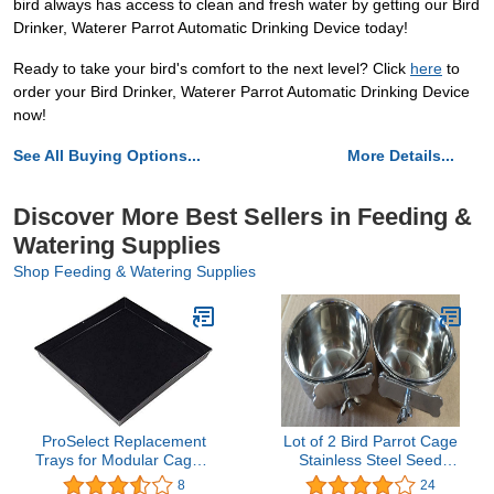
bird always has access to clean and fresh water by getting our Bird
Drinker, Waterer Parrot Automatic Drinking Device today!
Ready to take your bird's comfort to the next level? Click
here
to
order your Bird Drinker, Waterer Parrot Automatic Drinking Device
now!
See All Buying Options...
More Details...
Discover More Best Sellers in Feeding &
Watering Supplies
Shop Feeding & Watering Supplies
ProSelect Replacement
Lot of 2 Bird Parrot Cage
Trays for Modular Cages,
Stainless Steel Seed
Black ABS-Plastic Trays
Water Feeder Cups - 4"
8
24