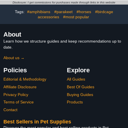
and Lovebird
Camera for Outside,
Disclosure: I get commissions for purchases made through links in this website
Weatherproof Design
Ideal Gifts for Valentine's
Tags:
#amphibians
#parakeet
#horses
#birdcage
Day, Bird Lovers, Green
accessories
#most popular
About
Learn how we structure guides and keep recommendations up to
date.
About us →
Policies
Explore
Editorial & Methodology
All Guides
Affiliate Disclosure
Best Of Guides
Privacy Policy
Buying Guides
Terms of Service
Products
Contact
Best Sellers in Pet Supplies
Discover the most popular and best selling products in Pet