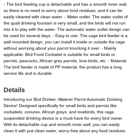
- The bird feeding cup is detachable and has a smooth inner wall,
so there is no need to worry about food residues, and it can be
easily cleaned with clean water. - Water outlet: The water outlet of
the quail drinking fountain is very small, and the birds will not run
into it to play with the water. The automatic water outlet design can
be used for several days. - Easy to use: The cage bird feeder is a
wall mounted design, you can install it inside or outside the cage
without worrying about your parrot knocking it over. - Mainly
applicable: Bird Food Cockatiel is suitable for small birds or
parrots, peacocks, African grey parrots, love birds, etc. - Material:
The bird feeder is made of PP material, the product has a long
service life and is durable.
Details
Introducing our Bird Drinker, Waterer Parrot Automatic Drinking
Device! Designed specifically for small birds and parrots like
cockatiels, conures, African greys, and lovebirds, this cage
suspended drinking device is a must-have for every bird owner.
With its detachable cup and smooth inner wall, you can easily
clean it with just clean water, worry-free about any food residues.