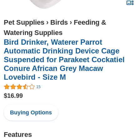
Pet Supplies
›
Birds
›
Feeding &
Watering Supplies
Bird Drinker, Waterer Parrot
Automatic Drinking Device Cage
Suspended for Parakeet Cockatiel
Conure African Grey Macaw
Lovebird - Size M
15
$16.99
Buying Options
Features