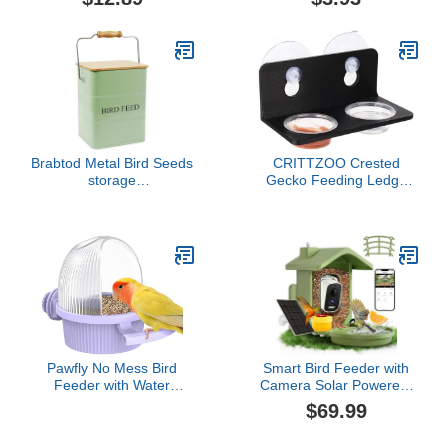
with Platform Stand
Food Feed Trays for
Feeding Cups Food
Parakeet for Pigeon
Dispenser Wooden Perch
Poultry Feeding Pigeon
for Outdoor Backyard
Feeder for Cage
Brabtod Metal Bird Seeds
CRITTZOO Crested
storage
Gecko Feeding Ledge
container,Outdoor Bird
with 10PCS Gecko Food
Food Container Canister,
Water Dish - Black
Pet Food Bin with
Wooden Lid/Handle/Food
scoop,hold 5-6 Lbs of
Wild Bird Seed Sunflower
Seed-Preventing
Squirrels-Green
Pawfly No Mess Bird
Smart Bird Feeder with
Feeder with Water
Camera Solar Powered,
Dispenser, Food and
AI Birds Species
$69.99
Water Bowl for Parakeet,
Identification, 2.5K HD
Parrot, Cockatiel, Budgie
Video Bird House with