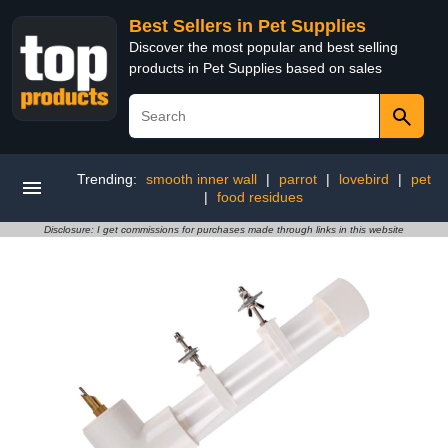
Best Sellers in Pet Supplies
Discover the most popular and best selling
products in Pet Supplies based on sales
Trending:
smooth inner wall
|
parrot
|
lovebird
|
pet
|
food residues
Disclosure: I get commissions for purchases made through links in this website