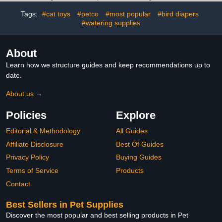
& All Ages - Garlic,
Area Support | 8.5 fl oz
Tags:
#cat toys
#petco
#most popular
#bird diapers
Pumpkin Seed,
Wormwood - USA (8 oz)
#watering supplies
About
Learn how we structure guides and keep recommendations up to
date.
About us →
Policies
Explore
Editorial & Methodology
All Guides
Affiliate Disclosure
Best Of Guides
Privacy Policy
Buying Guides
Terms of Service
Products
Contact
Best Sellers in Pet Supplies
Discover the most popular and best selling products in Pet