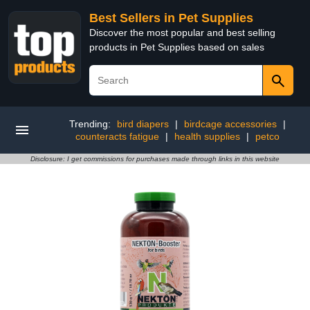
Best Sellers in Pet Supplies
Discover the most popular and best selling
products in Pet Supplies based on sales
Trending:
bird diapers
|
birdcage accessories
|
counteracts fatigue
|
health supplies
|
petco
Disclosure: I get commissions for purchases made through links in this website