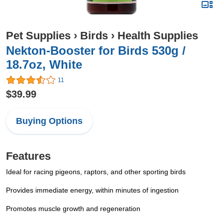
Pet Supplies
›
Birds
›
Health Supplies
Nekton-Booster for Birds 530g /
18.7oz, White
11
$39.99
Buying Options
Features
Ideal for racing pigeons, raptors, and other sporting birds
Provides immediate energy, within minutes of ingestion
Promotes muscle growth and regeneration