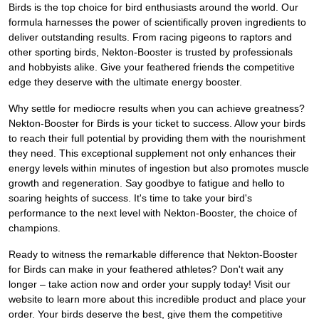
Birds is the top choice for bird enthusiasts around the world. Our
formula harnesses the power of scientifically proven ingredients to
deliver outstanding results. From racing pigeons to raptors and
other sporting birds, Nekton-Booster is trusted by professionals
and hobbyists alike. Give your feathered friends the competitive
edge they deserve with the ultimate energy booster.
Why settle for mediocre results when you can achieve greatness?
Nekton-Booster for Birds is your ticket to success. Allow your birds
to reach their full potential by providing them with the nourishment
they need. This exceptional supplement not only enhances their
energy levels within minutes of ingestion but also promotes muscle
growth and regeneration. Say goodbye to fatigue and hello to
soaring heights of success. It's time to take your bird's
performance to the next level with Nekton-Booster, the choice of
champions.
Ready to witness the remarkable difference that Nekton-Booster
for Birds can make in your feathered athletes? Don't wait any
longer – take action now and order your supply today! Visit our
website to learn more about this incredible product and place your
order. Your birds deserve the best, give them the competitive