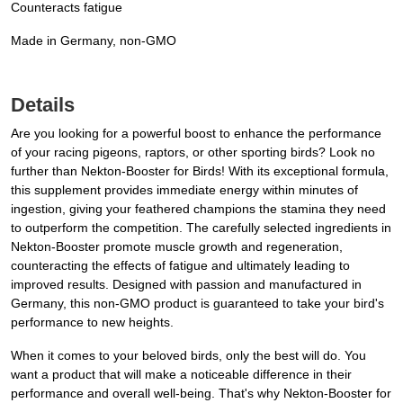
Counteracts fatigue
Made in Germany, non-GMO
Details
Are you looking for a powerful boost to enhance the performance
of your racing pigeons, raptors, or other sporting birds? Look no
further than Nekton-Booster for Birds! With its exceptional formula,
this supplement provides immediate energy within minutes of
ingestion, giving your feathered champions the stamina they need
to outperform the competition. The carefully selected ingredients in
Nekton-Booster promote muscle growth and regeneration,
counteracting the effects of fatigue and ultimately leading to
improved results. Designed with passion and manufactured in
Germany, this non-GMO product is guaranteed to take your bird's
performance to new heights.
When it comes to your beloved birds, only the best will do. You
want a product that will make a noticeable difference in their
performance and overall well-being. That's why Nekton-Booster for