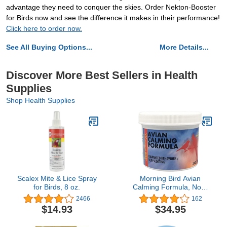
advantage they need to conquer the skies. Order Nekton-Booster
for Birds now and see the difference it makes in their performance!
Click here to order now.
See All Buying Options...
More Details...
Discover More Best Sellers in Health
Supplies
Shop Health Supplies
Scalex Mite & Lice Spray
Morning Bird Avian
for Birds, 8 oz.
Calming Formula, Non-
Sedating Anxiety &
2466
162
Stress Relief Powder for
$14.93
$34.95
Nervous Birds or
Unwanted Behaviors (3