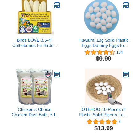
oz)
Birds LOVE 3.5-4″
Huwaimi 13g Solid Plastic
Cuttlebones for Birds –
Eggs Dummy Eggs for
100% Natural Sun-Dried
Racing Pigeons 20pcs
104
Calcium & Beak
(White 20pcs)
$9.99
Conditioning Supplement
for Parakeets, Budgies,
Cockatiels, Finches &
Canaries – 4 Pack with
Holder – Made in
Vietnam
Chicken's Choice
OTEHOO 10 Pieces of
Chicken Dust Bath, 6 lb
Plastic Solid Pigeon Fake
Natural Volcanic Ash
Eggs, Dove Fake Eggs,
3
Dust Bath for Chickens.
Soothe The Emotions of
$13.99
Dust Mix for Healthy
Pigeons
Chickens, Chinchillas,