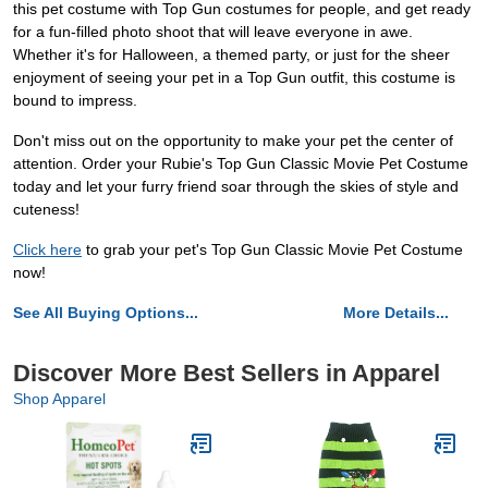
this pet costume with Top Gun costumes for people, and get ready
for a fun-filled photo shoot that will leave everyone in awe.
Whether it's for Halloween, a themed party, or just for the sheer
enjoyment of seeing your pet in a Top Gun outfit, this costume is
bound to impress.
Don't miss out on the opportunity to make your pet the center of
attention. Order your Rubie's Top Gun Classic Movie Pet Costume
today and let your furry friend soar through the skies of style and
cuteness!
Click here
to grab your pet's Top Gun Classic Movie Pet Costume
now!
See All Buying Options...
More Details...
Discover More Best Sellers in Apparel
Shop Apparel