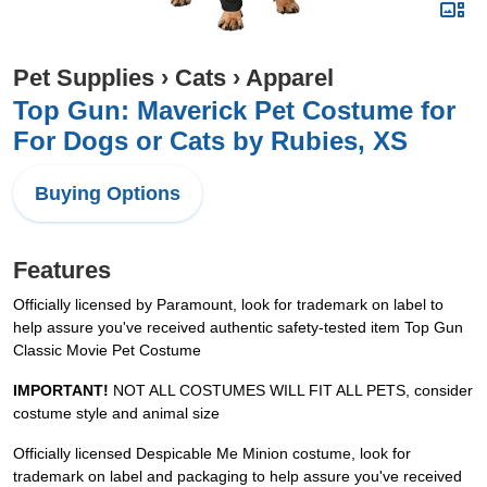
Pet Supplies
›
Cats
›
Apparel
Top Gun: Maverick Pet Costume for
For Dogs or Cats by Rubies, XS
Buying Options
Features
Officially licensed by Paramount, look for trademark on label to
help assure you've received authentic safety-tested item Top Gun
Classic Movie Pet Costume
IMPORTANT!
NOT ALL COSTUMES WILL FIT ALL PETS, consider
costume style and animal size
Officially licensed Despicable Me Minion costume, look for
trademark on label and packaging to help assure you've received