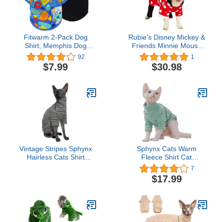
Fitwarm 2-Pack Dog
Rubie's Disney Mickey &
Shirt, Memphis Dog
Friends Minnie Mouse
Clothes for Small Dogs,
Plush Pet Costume, As
92
1
Cotton Sleeveless Tank
Shown, Medium
$7.99
$30.98
Top + T-Shirt, Cat
Apparel, Royal Blue,
Black, Small
Vintage Stripes Sphynx
Sphynx Cats Warm
Hairless Cats Shirt
Fleece Shirt Cat
Cotton Cat Turtleneck
Turtleneck Undershirt
7
Pet Clothes Kitten T-
Thermal Hairless Cat
$17.99
Shirts with Sleeves for
Clothes for Sphynx,
Sphynx Cornish Rex,
Devon, Cornish Cat
Devon Rex, Peterbald
Clothes and Small Kitten
(Grey Stripe, Large (Pack
and Dogs (Green Bold
of 1))
Stripe, Large)