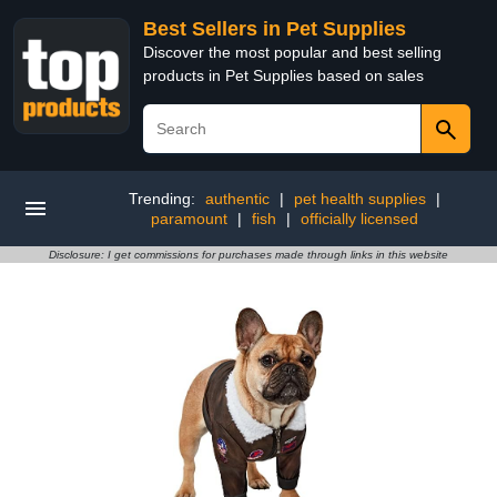
Best Sellers in Pet Supplies
Discover the most popular and best selling
products in Pet Supplies based on sales
Trending:
authentic
|
pet health supplies
|
paramount
|
fish
|
officially licensed
Disclosure: I get commissions for purchases made through links in this website