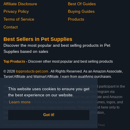
Affiliate Disclosure
Best Of Guides
Privacy Policy
Buying Guides
Terms of Service
Products
Contact
Best Sellers in Pet Supplies
Discover the most popular and best selling products in Pet
Supplies based on sales
Top Products
-
Discover other most popular and best selling products
© 2026
topproducts-pet.com
. All Rights Reserved. As an Amazon Associate,
Target Affiliate and Walmart Affiliate, I earn from qualifying purchases.
Affiliate & Trademark Notice: This website is an independent participant in the
This website uses cookies to ensure you get
Amazon Services LLC Associates Program, Target Affiliate Program via
the best experience on our website.
Impact, and Walmart Affiliate Program via Impact. As an Affiliate and Amazon
Learn more
Associate, we earn from qualifying purchases. All product names, logos, and
brands are property of their respective owners. They are used here only to
identify the products and their inclusion does not imply affiliation,
Got it!
endorsement, or sponsorship by the trademark owner.
Last Updated: Wed Feb 25 2026 00:54:25 GMT+0000 (Coordinated Universal Time)