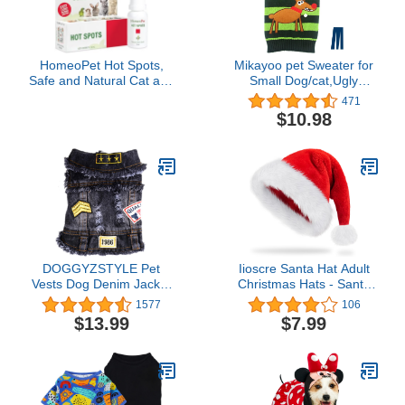
HomeoPet Hot Spots,
Mikayoo pet Sweater for
Safe and Natural Cat and
Small Dog/cat,Ugly
Dog Skin-Soothing
Sweater,Color Horizontal
471
Medicine for Red,
Stripes,Christmas
$10.98
Irritated, and Flaky Pet
Holiday Xmas, Elk Series,
Skin, 15 Milliliters
Reindeer Series,with
Lights and Snowball(S)
DOGGYZSTYLE Pet
Iioscre Santa Hat Adult
Vests Dog Denim Jacket
Christmas Hats - Santa
Hoodies Puppy Jacket for
Claus Hat for Women
1577
106
Small Medium Dogs (L,
Men - Xmas Holiday
$13.99
$7.99
Black Print)
Party