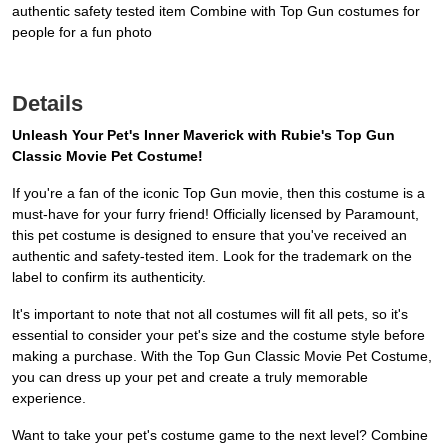
authentic safety tested item Combine with Top Gun costumes for
people for a fun photo
Details
Unleash Your Pet's Inner Maverick with Rubie's Top Gun
Classic Movie Pet Costume!
If you're a fan of the iconic Top Gun movie, then this costume is a
must-have for your furry friend! Officially licensed by Paramount,
this pet costume is designed to ensure that you've received an
authentic and safety-tested item. Look for the trademark on the
label to confirm its authenticity.
It's important to note that not all costumes will fit all pets, so it's
essential to consider your pet's size and the costume style before
making a purchase. With the Top Gun Classic Movie Pet Costume,
you can dress up your pet and create a truly memorable
experience.
Want to take your pet's costume game to the next level? Combine