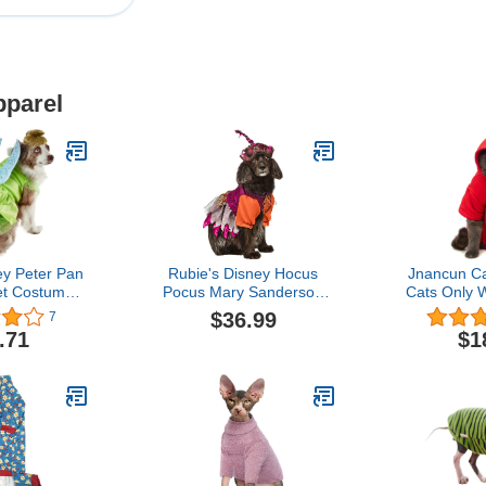
pparel
ey Peter Pan
Rubie's Disney Hocus
Jnancun Ca
et Costume,
Pocus Mary Sanderson
Cats Only 
rge
Pet Costume and Wig
Sweatshirts
$36.99
7
Warm Cat Ou
.71
$1