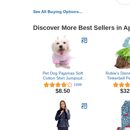
See All Buying Options...
Discover More Best Sellers in A
Pet Dog Pajamas Soft
Rubie's Disn
Cotton Shirt Jumpsuit
Tinkerbell P
Cute Overall Doggy Cat
X-La
1698
Strip Clothes Comfortable
$8.50
$32
Apparel for Play Sleep