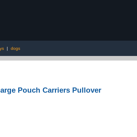
oys
|
dogs
arge Pouch Carriers Pullover