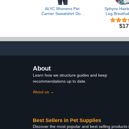
ALYC Womens Pet
Sphynx Hairl
Carrier Sweatshirt Dog
Leg Breatha
Cat Holder Pet Pouch
Rayon Pajam
Pullover – Kitty Carring
Pet Clothes 
$17
Sweatshirt with Soft
Recovery Suit
Kangaroo Pouch Navy
T-Shirts Ca
Dogs Apparel
lbs), Wil
About
Learn how we structure guides and keep
recommendations up to date.
About us →
Best Sellers in Pet Supplies
Discover the most popular and best selling products 