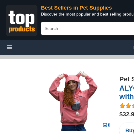
Best Sellers in Pet Supplies
Discover the most popular and best selling produ
Pet 
ALYC
with
$32.
Buy