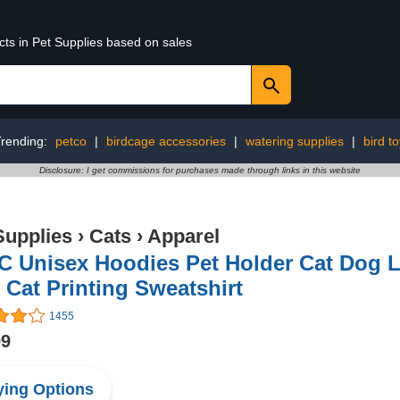
cts in Pet Supplies based on sales
Trending:
petco
|
birdcage accessories
|
watering supplies
|
bird t
Disclosure: I get commissions for purchases made through links in this website
Supplies
›
Cats
›
Apparel
 Unisex Hoodies Pet Holder Cat Dog L
 Cat Printing Sweatshirt
1455
99
ing Options