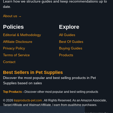
Learn how we structure guides and keep recommendations up to
date.
About us →
Policies
Explore
Editorial & Methodology
All Guides
Affiliate Disclosure
Best Of Guides
Privacy Policy
Buying Guides
Terms of Service
Products
Contact
Best Sellers in Pet Supplies
Discover the most popular and best selling products in Pet
Supplies based on sales
Top Products
-
Discover other most popular and best selling products
© 2026
topproducts-pet.com
. All Rights Reserved. As an Amazon Associate,
Target Affiliate and Walmart Affiliate, I earn from qualifying purchases.