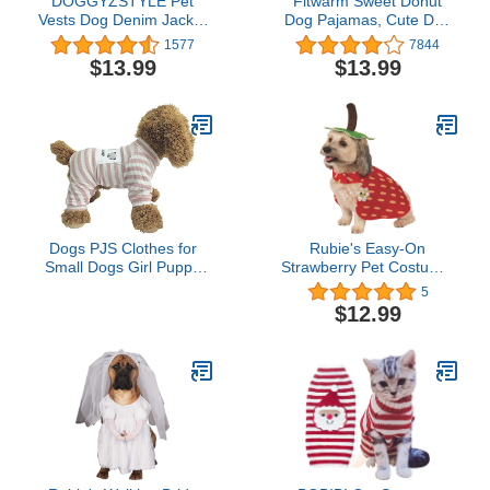
DOGGYZSTYLE Pet
Fitwarm Sweet Donut
Vests Dog Denim Jacket
Dog Pajamas, Cute Dog
Hoodies Puppy Jacket for
Clothes for Small Dogs
1577
7844
Small Medium Dogs (XL,
Girl, Pet Onesie Cat
$13.99
$13.99
Blue Print)
Clothing, 100%
Breathable Cotton, Pink,
Medium
Dogs PJS Clothes for
Rubie's Easy-On
Small Dogs Girl Puppy
Strawberry Pet Costume,
Pajamas Long Sleeved
Large
5
Onsie Warm Coats
$12.99
Jumpers Outfits