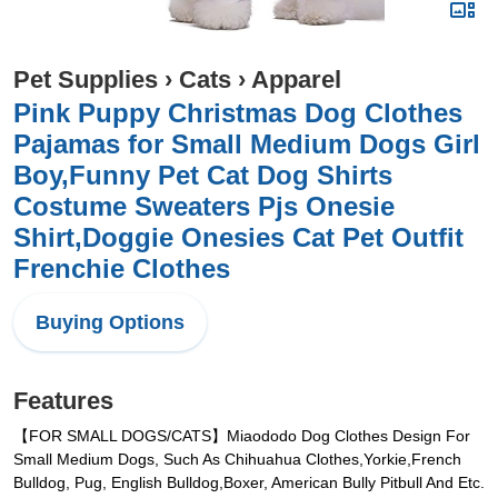
Pet Supplies
›
Cats
›
Apparel
Pink Puppy Christmas Dog Clothes
Pajamas for Small Medium Dogs Girl
Boy,Funny Pet Cat Dog Shirts
Costume Sweaters Pjs Onesie
Shirt,Doggie Onesies Cat Pet Outfit
Frenchie Clothes
Buying Options
Features
【FOR SMALL DOGS/CATS】Miaododo Dog Clothes Design For
Small Medium Dogs, Such As Chihuahua Clothes,Yorkie,French
Bulldog, Pug, English Bulldog,Boxer, American Bully Pitbull And Etc.