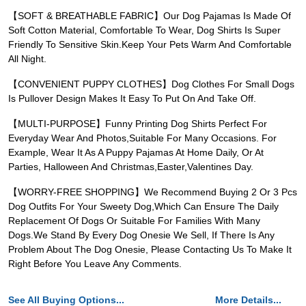
【SOFT & BREATHABLE FABRIC】Our Dog Pajamas Is Made Of
Soft Cotton Material, Comfortable To Wear, Dog Shirts Is Super
Friendly To Sensitive Skin.Keep Your Pets Warm And Comfortable
All Night.
【CONVENIENT PUPPY CLOTHES】Dog Clothes For Small Dogs
Is Pullover Design Makes It Easy To Put On And Take Off.
【MULTI-PURPOSE】Funny Printing Dog Shirts Perfect For
Everyday Wear And Photos,Suitable For Many Occasions. For
Example, Wear It As A Puppy Pajamas At Home Daily, Or At
Parties, Halloween And Christmas,Easter,Valentines Day.
【WORRY-FREE SHOPPING】We Recommend Buying 2 Or 3 Pcs
Dog Outfits For Your Sweety Dog,Which Can Ensure The Daily
Replacement Of Dogs Or Suitable For Families With Many
Dogs.We Stand By Every Dog Onesie We Sell, If There Is Any
Problem About The Dog Onesie, Please Contacting Us To Make It
Right Before You Leave Any Comments.
See All Buying Options...
More Details...