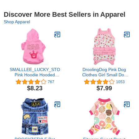
Discover More Best Sellers in Apparel
Shop Apparel
SMALLLEE_LUCKY_STORE
DroolingDog Pink Dog
Pink Hoodie Hooded
Clothes Girl Small Dog
Christmas T Tee Shirt
Shirts for Small Dogs
767
1053
Small Dog Christmas
Girl, Medium, Pink
$8.23
$7.99
Clothes Costume -
Spoiled Princess S