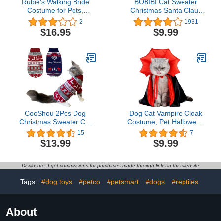
Rubie's Walking Bride
BOBIBI Cat Sweater
Costume for Pets,
Christmas Santa Claus
Medium
Pet Cat Winter Knitwear
2
1931
Warm Clothes X-Small
$16.95
$9.99
CooShou 2Pcs Dog
Dog Cat Vampire Cloak
Christmas Sweater Cat
Costume, Pet Halloween
Christmas Sweater Cat
Cape for Small Medium
15
7
Dog Knitwear Sweater
Dogs Cats Puppy
$13.99
$9.99
Xmas Pet Clothes Winter
Warm Reindeer
Snowflake Merry
Disclosure: I get commissions for purchases made through links in this website
Christmas Cat Sweaters
for Small Medium Cats
Tags:
#dog toys
#petco
#petsmart
#dogs
#reptiles
Dogs XL
About