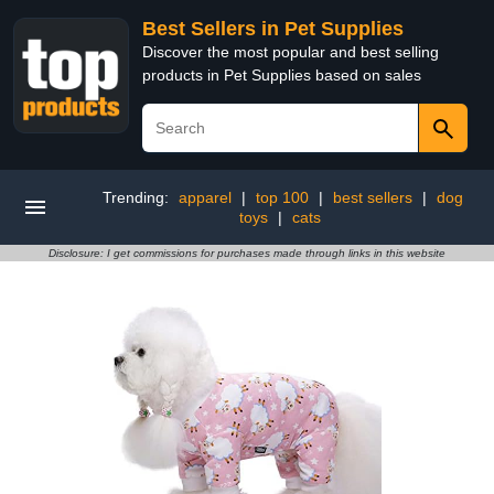
Best Sellers in Pet Supplies
Discover the most popular and best selling
products in Pet Supplies based on sales
Trending:
apparel
|
top 100
|
best sellers
|
dog
toys
|
cats
Disclosure: I get commissions for purchases made through links in this website