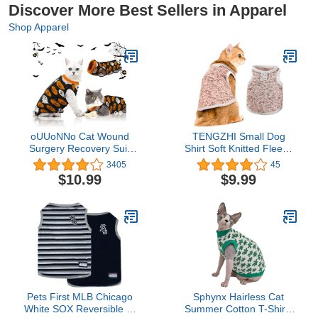
Discover More Best Sellers in Apparel
Shop Apparel
oUUoNNo Cat Wound
TENGZHI Small Dog
Surgery Recovery Suit
Shirt Soft Knitted Fleece
for Abdominal Wounds or
Sweater Breathable
3405
45
Skin Diseases, After
Stretchy Sleeveless Cat
$10.99
$9.99
Surgery Wear, Pajama
Clothes Warm Puppy T
Suit, E-Collar Alternative
Shirts Tank Top
for Cats (L, Halloween)
Chihuahua Yorkie
Clothing for Girls Boys
Kitten Outfit Apparel
(XXL,Pink)
Pets First MLB Chicago
Sphynx Hairless Cat
White SOX Reversible T-
Summer Cotton T-Shirts