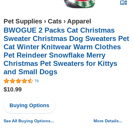
Pet Supplies
›
Cats
›
Apparel
BWOGUE 2 Packs Cat Christmas
Sweater Christmas Dog Sweaters Pet
Cat Winter Knitwear Warm Clothes
Pet Reindeer Snowflake Merry
Christmas Pet Sweaters for Kittys
and Small Dogs
79
$10.99
Buying Options
See All Buying Options...
More Details...