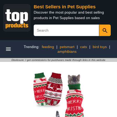
Best Sellers in Pet Supplies
Discover the most popular and best selling
products in Pet Supplies based on sales
Trending:
feeding
|
petsmart
|
cats
|
bird toys
|
amphibians
Disclosure: I get commissions for purchases made through links in this website