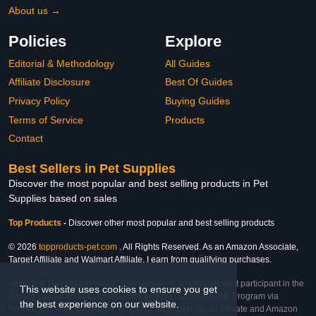
About us →
Policies
Explore
Editorial & Methodology
All Guides
Affiliate Disclosure
Best Of Guides
Privacy Policy
Buying Guides
Terms of Service
Products
Contact
Best Sellers in Pet Supplies
Discover the most popular and best selling products in Pet
Supplies based on sales
Top Products
-
Discover other most popular and best selling products
© 2026
topproducts-pet.com
. All Rights Reserved. As an Amazon Associate,
Target Affiliate and Walmart Affiliate, I earn from qualifying purchases.
Affiliate & Trademark Notice: This website is an independent participant in the
This website uses cookies to ensure you get
Amazon Services LLC Associates Program, Target Affiliate Program via
the best experience on our website.
Impact, and Walmart Affiliate Program via Impact. As an Affiliate and Amazon