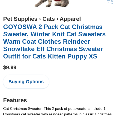
Pet Supplies
›
Cats
›
Apparel
GOYOSWA 2 Pack Cat Christmas
Sweater, Winter Knit Cat Sweaters
Warm Coat Clothes Reindeer
Snowflake Elf Christmas Sweater
Outfit for Cats Kitten Puppy XS
$9.99
Buying Options
Features
Cat Christmas Sweater: This 2 pack of pet sweaters include 1
Christmas cat sweater with reindeer patterns in classic Christmas