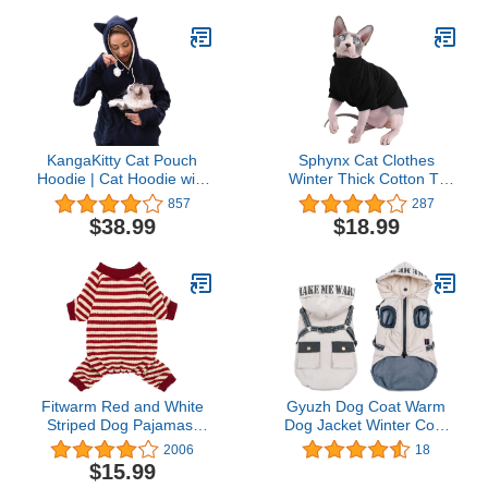
Skin, 15 Milliliters
KangaKitty Cat Pouch
Sphynx Cat Clothes
Hoodie | Cat Hoodie with
Winter Thick Cotton T-
Ears | Cat Sweatshirt or
Shirts Double-Layer Pet
857
287
Small Dog Pouch Hoodie
Clothes, Pullover Kitten
$38.99
$18.99
(Large)
Shirts with Sleeves,
Hairless Cat Pajamas
Apparel for Cats & Small
Dogs (L (8.8-11 lbs),
Black)
Fitwarm Red and White
Gyuzh Dog Coat Warm
Striped Dog Pajamas,
Dog Jacket Winter Coat
Waffle Dog Clothes for
Paded Dog Fleece Vest
2006
18
Small Dogs Girl Boy,
Dog Snow Jacket with
$15.99
Puppy Onesie with Feet,
Zipper Dog Cold Weather