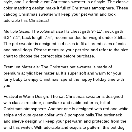
style, and 1 adorable cat Christmas sweater in elf style. The classic
color matching design make it full of Christmas atmosphere. These
cat/dog Christmas sweater will keep your pet warm and look
adorable this Christmas!
Multiple Sizes: The X-Small size fits chest girth 9”-11”, neck girth
6.3”-7.1”, back length 7.6”, recommended for weight under 2.5lbs.
The pet sweater is designed in 4 sizes to fit all breed sizes of cats
and small dogs. Please measure your pet size and refer to the size
chart to choose the correct size before purchase.
Premium Materials: The Christmas pet sweater is made of
premium acrylic fiber material. It’s super soft and warm for your
furry baby to enjoy Christmas, spend the happy holiday time with
you.
Festival & Warm Design: The cat Christmas sweater is designed
with classic reindeer, snowflake and cable patterns, full of
Christmas atmosphere. Another one is designed with red and white
stripe and cute green collar with 3 pompom balls.The turtleneck
and sleeve design will keep your pet warm and protected from the
wind this winter. With adorable and exquisite pattern, this pet dog