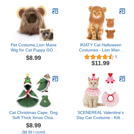
Pet Cat Outfit, Medium
Coats with Harness
Winter Dog Hoodie with
Pockets（White S
Pet Costume,Lion Mane
IKIATY Cat Halloween
Wig for Cat Puppy GOG
Costumes - Lion Mane
Costume Pet Adjustable
Wigs for Cat Costumes,
$8.99
5
Washable Comfortable
Adjustable Comfortable
$11.99
Fancy Lion Hair Cat
Funny Pet Kitten Cats
Clothes Dress for
Dress Up Clothing
Halloween Christmas
Accessories for
Easter Festival Party
Halloween Christmas
Activity,11 Inch
Festival Party, Brown
Cat Christmas Cape, Dog
SCENEREAL Valentine's
Soft Thick Xmas Cloak
Day Cat Costume - Kitten
with Velvet Stars Hat,
Hat & Scarf Set, Pet
$8.99
Pets Christmas Costume
Birthday Bandana Scarf
($8.99 / count)
Dogs Cats Santa Claus
Bib Holiday Outfit Party