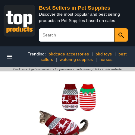
Best Sellers in Pet Supplies
Discover the most popular and best selling
products in Pet Supplies based on sales
Trending:
birdcage accessories
|
bird toys
|
best
sellers
|
watering supplies
|
horses
Disclosure: I get commissions for purchases made through links in this website