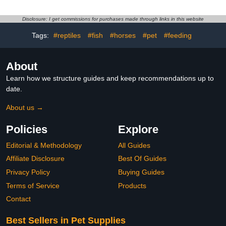
Outfits for Goose Rabbit,
Accessories for Big Cats
S
Puppy Small Dogs
Disclosure: I get commissions for purchases made through links in this website
Animals
Tags:
#reptiles
#fish
#horses
#pet
#feeding
About
Learn how we structure guides and keep recommendations up to
date.
About us →
Policies
Explore
Editorial & Methodology
All Guides
Affiliate Disclosure
Best Of Guides
Privacy Policy
Buying Guides
Terms of Service
Products
Contact
Best Sellers in Pet Supplies