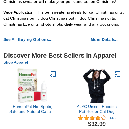
Christmas sweater will make your pet stand out on Christmas!
Wide Application: This pet sweater is ideals for cat Christmas gifts,
cat Christmas outfit, dog Christmas outfit, dog Christmas gifts,
Christmas Eve gifts, photo shots, daily wear and any occasions.
See All Buying Options...
More Details...
Discover More Best Sellers in Apparel
Shop Apparel
HomeoPet Hot Spots,
ALYC Unisex Hoodies
Safe and Natural Cat and
Pet Holder Cat Dog
Dog Skin-Soothing
Large Pouch Carriers
1443
Medicine for Red,
Pullover with Cat Printing
$32.99
Irritated, and Flaky Pet
Sweatshirt