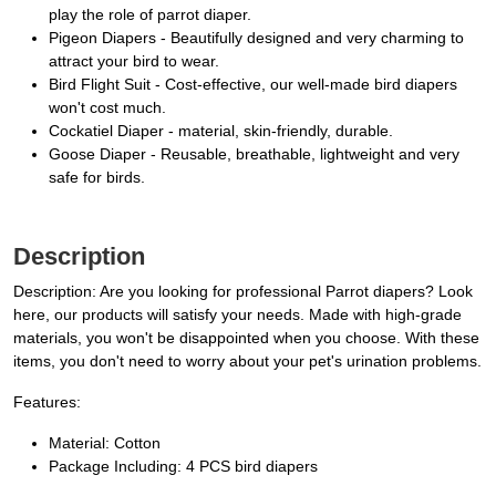
play the role of parrot diaper.
Pigeon Diapers - Beautifully designed and very charming to
attract your bird to wear.
Bird Flight Suit - Cost-effective, our well-made bird diapers
won't cost much.
Cockatiel Diaper - material, skin-friendly, durable.
Goose Diaper - Reusable, breathable, lightweight and very
safe for birds.
Description
Description: Are you looking for professional Parrot diapers? Look
here, our products will satisfy your needs. Made with high-grade
materials, you won't be disappointed when you choose. With these
items, you don't need to worry about your pet's urination problems.
Features:
Material: Cotton
Package Including: 4 PCS bird diapers