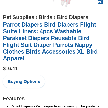
Pet Supplies
›
Birds
›
Bird Diapers
Parrot Diapers Bird Diapers Flight
Suite Liners: 4pcs Washable
Parakeet Diapers Reusable Bird
Flight Suit Diaper Parrots Nappy
Clothes Birds Accessories XL Bird
Apparel
$16.41
Buying Options
Features
Parrot Diapers - With exquisite workmanship, the products