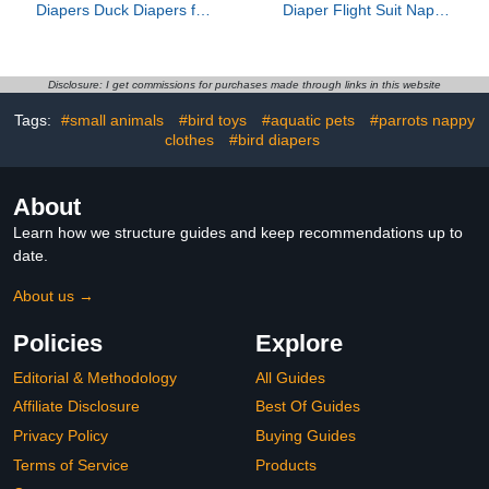
Diapers Duck Diapers for
Diaper Flight Suit Nappy
Duck Outside
Clothes for Green Cheek
Walking,Washable Pet
Conure Parakeet
Diapers with Bow
Cockatiel for Pigeon
Tie,Chicken Diapers
Small Medium Birds 4 S,
Disclosure: I get commissions for purchases made through links in this website
Reusable Duck Diapers
10* 10* 1cm, Dark Brown
Tags:
#small animals
#bird toys
#aquatic pets
#parrots nappy
for Poultry Chicken Hen
with 2 Pack Rooster
clothes
#bird diapers
Collar(Medium)
About
Learn how we structure guides and keep recommendations up to
date.
About us →
Policies
Explore
Editorial & Methodology
All Guides
Affiliate Disclosure
Best Of Guides
Privacy Policy
Buying Guides
Terms of Service
Products