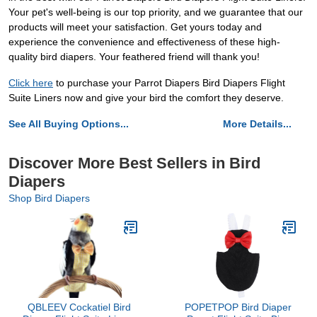
Your pet's well-being is our top priority, and we guarantee that our
products will meet your satisfaction. Get yours today and
experience the convenience and effectiveness of these high-
quality bird diapers. Your feathered friend will thank you!
Click here
to purchase your Parrot Diapers Bird Diapers Flight
Suite Liners now and give your bird the comfort they deserve.
See All Buying Options...
More Details...
Discover More Best Sellers in Bird
Diapers
Shop Bird Diapers
QBLEEV Cockatiel Bird
POPETPOP Bird Diaper