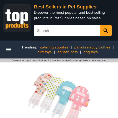
Best Sellers in Pet Supplies
Discover the most popular and best selling
products in Pet Supplies based on sales
Trending:
watering supplies
|
parrots nappy clothes
|
bird toys
|
aquatic pets
|
dog toys
Disclosure: I get commissions for purchases made through links in this website