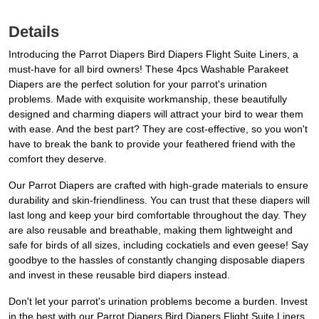
Details
Introducing the Parrot Diapers Bird Diapers Flight Suite Liners, a
must-have for all bird owners! These 4pcs Washable Parakeet
Diapers are the perfect solution for your parrot's urination
problems. Made with exquisite workmanship, these beautifully
designed and charming diapers will attract your bird to wear them
with ease. And the best part? They are cost-effective, so you won't
have to break the bank to provide your feathered friend with the
comfort they deserve.
Our Parrot Diapers are crafted with high-grade materials to ensure
durability and skin-friendliness. You can trust that these diapers will
last long and keep your bird comfortable throughout the day. They
are also reusable and breathable, making them lightweight and
safe for birds of all sizes, including cockatiels and even geese! Say
goodbye to the hassles of constantly changing disposable diapers
and invest in these reusable bird diapers instead.
Don't let your parrot's urination problems become a burden. Invest
in the best with our Parrot Diapers Bird Diapers Flight Suite Liners.