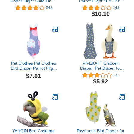
Diaper Flight Suite Liners
Parrot Flight Suit - Bird
Yellow
Clothes Creative Bird
542
143
Pilot Clothing with
$10.10
Waterproof Liner Pet Bird
Macaw Cockatiel Clothes
Halloween-Black
Pet Clothes Pet Clothes
VIVEKATT Chicken
Bird Diaper Parrot Flight
Diaper, Pet Diaper for
Suit Nappy Pee Pad
Chook Duck Goose,
$7.01
121
Printed Bowtie Cotton
Washable Pet Diapers
$5.92
Bird Clothes Supplies for
Bow Tie Duck Diapers
Bird Parrot - Size M Pet
Chicken Diaper for
Diapers Pet Diapers
Poultry, 1 Count (Pack of
1)
YANQIN Bird Costume
Toysructin Bird Diaper for