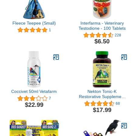
Fleece Teepee (Small)
Interfarma - Veterinary
Testodione - 100 Tablets
1
228
$6.50
Coccivet 50ml Vetafarm
Nekton Tonic-K
Restorative Supplement
7
for Seed-Eating Birds
$22.99
68
100g, (3.5oz)
$17.99