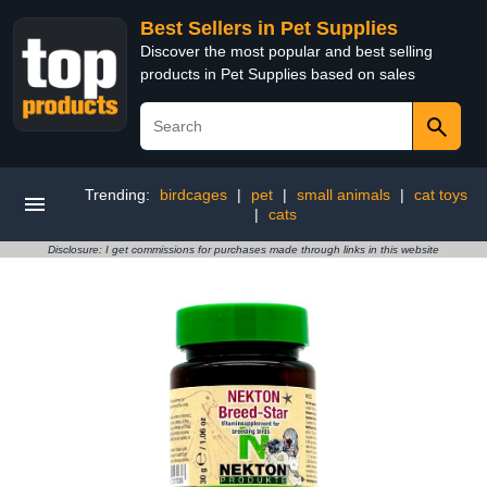
Best Sellers in Pet Supplies
Discover the most popular and best selling
products in Pet Supplies based on sales
Trending:
birdcages
|
pet
|
small animals
|
cat toys
|
cats
Disclosure: I get commissions for purchases made through links in this website