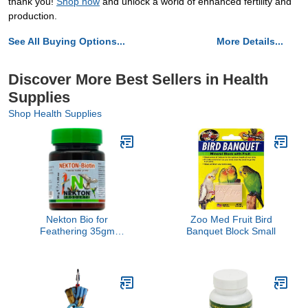
thank you!
Shop now
and unlock a world of enhanced fertility and
production.
See All Buying Options...
More Details...
Discover More Best Sellers in Health
Supplies
Shop Health Supplies
Nekton Bio for
Zoo Med Fruit Bird
Feathering 35gm
Banquet Block Small
(1.23oz)