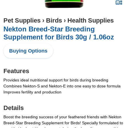
Pet Supplies
›
Birds
›
Health Supplies
Nekton Breed-Star Breeding
Supplement for Birds 30g / 1.06oz
Buying Options
Features
Provides ideal nutritional support for birds during breeding
Combines Nekton-S and Nekton-E into one easy to dose formula
Improves fertility and production
Details
Boost the breeding success of your feathered friends with Nekton
Breed-Star Breeding Supplement for Birds! Specially formulated to