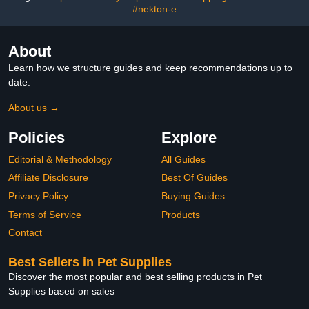
Food
#nekton-e
About
Learn how we structure guides and keep recommendations up to
date.
About us →
Policies
Explore
Editorial & Methodology
All Guides
Affiliate Disclosure
Best Of Guides
Privacy Policy
Buying Guides
Terms of Service
Products
Contact
Best Sellers in Pet Supplies
Discover the most popular and best selling products in Pet
Supplies based on sales