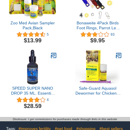
Zoo Med Avian Sampler
Bonaweite 4Pack Birds
Pack,Black
Foot Rings, Parrot Leg
Bands Opening Feet
5
93
Ring, Suede Cloth Bird
$13.99
$9.95
Foot Protector
Identification for Pigeons
African Grey Cockatoo
Macaw Ringneck
Parakeet Cockatiel
SPEED SUPER NANO
Safe-Guard Aquasol
DROP 35 ML. Essential
Dewormer for Chickens,
Amino Acids Rooster
3 mL
4
Booster Vitamins Chicken
$28.59
Supplement For Fast
Proven Recovery Body &
Energy, Blood Care Build
Disclosure: I get commissions for purchases made through links in this website
Muscles Feed Poultry
Fighting Gamecocks Hen
Tags:
#improves fertility
#pet food
#shopping
#best sellers