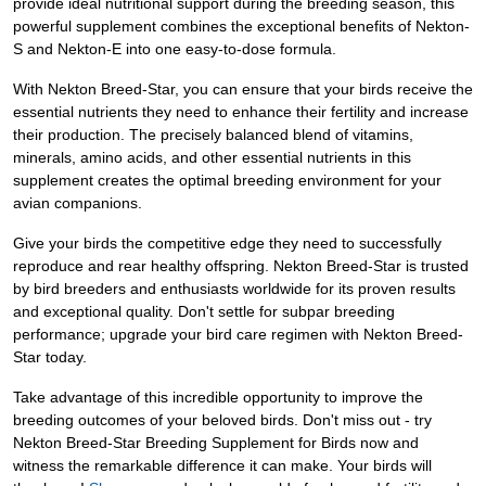
provide ideal nutritional support during the breeding season, this
powerful supplement combines the exceptional benefits of Nekton-
S and Nekton-E into one easy-to-dose formula.
With Nekton Breed-Star, you can ensure that your birds receive the
essential nutrients they need to enhance their fertility and increase
their production. The precisely balanced blend of vitamins,
minerals, amino acids, and other essential nutrients in this
supplement creates the optimal breeding environment for your
avian companions.
Give your birds the competitive edge they need to successfully
reproduce and rear healthy offspring. Nekton Breed-Star is trusted
by bird breeders and enthusiasts worldwide for its proven results
and exceptional quality. Don't settle for subpar breeding
performance; upgrade your bird care regimen with Nekton Breed-
Star today.
Take advantage of this incredible opportunity to improve the
breeding outcomes of your beloved birds. Don't miss out - try
Nekton Breed-Star Breeding Supplement for Birds now and
witness the remarkable difference it can make. Your birds will