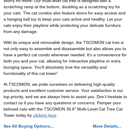
Worry no more! Our multi-level cat tree is designed with a
scratching ramp at the bottom, doubling as a scratching toy for
your cats. The cat condos also feature doors for easy access and
a hanging ball toy to keep your cats active and healthy. Let your
cats enjoy their playtime while protecting your delicate furniture
from any damage.
With its unique and removable design, the TSCOMON cat tree is
not only easy to assemble and disassemble but also allows you to
have a perfect cat condo whenever needed. It's a convenience for
both you and your cat, allowing for interactive playtime or extra
lounging space. You'll absolutely love the versatility and
functionality of this cat tower!
At TSCOMON, we pride ourselves on delivering high-quality
products and excellent customer service. Your satisfaction is our
top priority, and we are always here to assist you. Don't hesitate to
contact us if you have any questions or concerns. Pamper your
beloved cats with the TSCOMON 36.6" Multi-Level Cat Tree Cat
Tower today by
clicking here
.
See All Buying Options...
More Details...