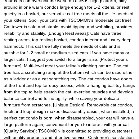
Your cats can overlook the world on a 36.6" high platform, play
around in one warm condos large enough for 1-2 kittens, or rest
quietly in a basket, our versatile cat tree meets all the life needs of
your kittens. Spoil your cats with TSCOMON's moderate cat tree!
Cat tower is safe and stable, avoid tipping and wobbling, provides
reliability and stability. [Enough Rest Areas]: Cats have three
resting areas, top resting basket, condos interior and luxury deep
hammock. This cat tree fully meets the needs of cats and is
suitable for 1-2 small or medium sized cats. If you have many or
larger cats, I suggest you switch to a larger size. [Protect your's
furniture]: Multi-level meet your feline’s climbing nature. The cat
tree has a scratching ramp at the bottom which can be used either
as a ladder or as a cat scratching toy. The cat condos have doors
at the front and top for easy access, while a hanging ball toy hangs
from the top to help stretch the cat, exercise muscles and develop
balance control and feline agility, while saving your delicate
furniture from scratches. [Unique Design]: Removable cat condos,
hook and loop design makes disassembly easier, when installed, a
perfect cat condo is born, when disassembled, your cat will have a
large platform again, convenient for you to interact with your cat.
[Quality Service]: TSCOMON is committed to providing customers
with quality products and attentive service. Customer's satisfaction