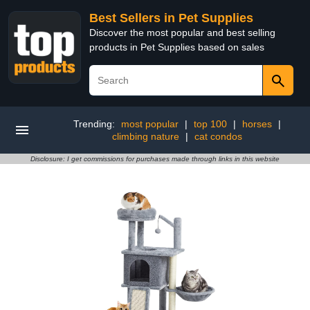
Best Sellers in Pet Supplies
Discover the most popular and best selling
products in Pet Supplies based on sales
Trending:
most popular
|
top 100
|
horses
|
climbing nature
|
cat condos
Disclosure: I get commissions for purchases made through links in this website