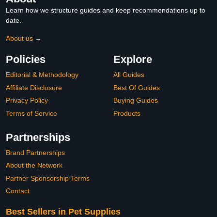
Learn how we structure guides and keep recommendations up to
date.
About us →
Policies
Explore
Editorial & Methodology
All Guides
Affiliate Disclosure
Best Of Guides
Privacy Policy
Buying Guides
Terms of Service
Products
Partnerships
Brand Partnerships
About the Network
Partner Sponsorship Terms
Contact
Best Sellers in Pet Supplies