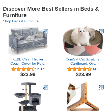
Discover More Best Sellers in Beds &
Furniture
Shop Beds & Furniture
KEBE Clear Thicker
ComSaf Cat Scratcher
Couch Cover for Pets,
Cardboard, Oval
Heavy Duty Waterproof
Corrugated Scratch Pad,
2917
1473
Plastic Shield Cat Dog
Cat Scratching Lounge
$23.99
$23.99
Scratch Proof Protector,
Bed, Durable Recycle
Non-Slip Sofa Slipcover
Board for Furniture
for Storage and Moving
Protection, Cat Scratcher
Bowl, Cat Kitty Training
Toy