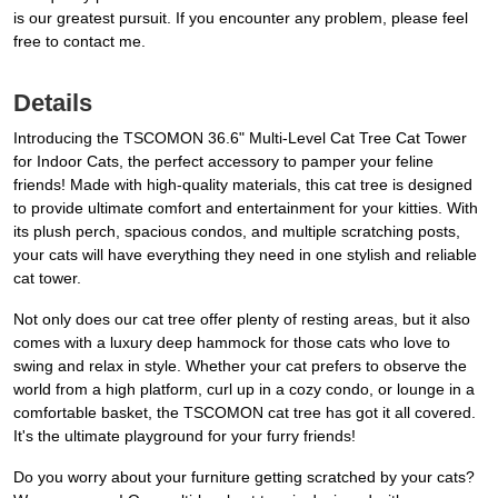
is our greatest pursuit. If you encounter any problem, please feel
free to contact me.
Details
Introducing the TSCOMON 36.6" Multi-Level Cat Tree Cat Tower
for Indoor Cats, the perfect accessory to pamper your feline
friends! Made with high-quality materials, this cat tree is designed
to provide ultimate comfort and entertainment for your kitties. With
its plush perch, spacious condos, and multiple scratching posts,
your cats will have everything they need in one stylish and reliable
cat tower.
Not only does our cat tree offer plenty of resting areas, but it also
comes with a luxury deep hammock for those cats who love to
swing and relax in style. Whether your cat prefers to observe the
world from a high platform, curl up in a cozy condo, or lounge in a
comfortable basket, the TSCOMON cat tree has got it all covered.
It's the ultimate playground for your furry friends!
Do you worry about your furniture getting scratched by your cats?