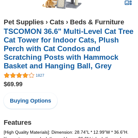
Pet Supplies
›
Cats
›
Beds & Furniture
TSCOMON 36.6" Multi-Level Cat Tree
Cat Tower for Indoor Cats, Plush
Perch with Cat Condos and
Scratching Posts with Hammock
Basket and Hanging Ball, Grey
1827
$69.99
Buying Options
Features
[High Quality Materials]: Dimension: 28.74"L * 12.99"W * 36.6"H.