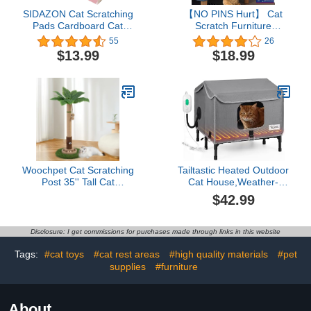
SIDAZON Cat Scratching
【NO PINS Hurt】 Cat
Pads Cardboard Cat
Scratch Furniture
Scratchers for Indoor
Protector-12 Pack Self-
55
26
Cats Reversible Large
Adhesive Single Side
$13.99
$18.99
Wide Corrugated with
Couch Protectors for
Catnip and Mini Toy
Cats,Cat Tape Training
(3pcs)
Couch Corner Guards for
Sofa,Anti Cat Scratching
Deterren Protectors
Woochpet Cat Scratching
Tailtastic Heated Outdoor
Post 35'' Tall Cat
Cat House,Weather-
Scratcher Tree Tower
Resistant Insulated Cat
$42.99
Scratching Posts for
Shelter with Elevated
Indoor Cats with Cat Toy
Stand,Winter-Ready for
Mouse Hole and
Stray Cats, No Assembly
Disclosure: I get commissions for purchases made through links in this website
Interactive Wooden Ball
Needed,17"x15"x13"
for Kittens Adults Cats
(Grey)
Tags:
#cat toys
#cat rest areas
#high quality materials
#pet
supplies
#furniture
About