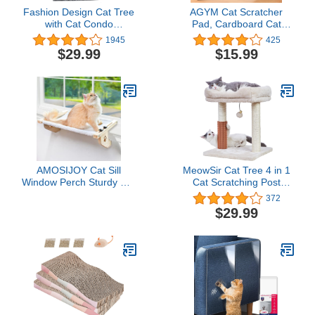
Fashion Design Cat Tree
AGYM Cat Scratcher
with Cat Condo
Pad, Cardboard Cat
Hammock and Two
Scratcher for Indoor Cats
1945
425
Replacement Hanging
and Kitten, Vertical Cat
$29.99
$15.99
Balls,Grey
Scratch Pad Board,
Stable and Easy for Cats
to Scratch, Protect Your
Furniture
AMOSIJOY Cat Sill
MeowSir Cat Tree 4 in 1
Window Perch Sturdy Cat
Cat Scratching Post
Hammock Window Seat
Featuring with Cat Self
372
with Wood & Metal
Groomer Wide Large Top
$29.99
Frame for Large Cats,
Perch Natural Scratching
Easy to Adjust Cat Bed
Post and Danging Ball for
for Windowsill, Bedside,
Indoor Cats-Beige
Drawer and Cabinet