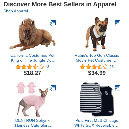
Discover More Best Sellers in Apparel
Shop Apparel
California Costumes Pet
Rubie's Top Gun Classic
King of The Jungle Dog
Movie Pet Costume, X-
Costume Brown
Large
13
16
$18.27
$34.99
DENTRUN Sphynx
Pets First MLB Chicago
Hairless Cats Shirt,
White SOX Reversible T-