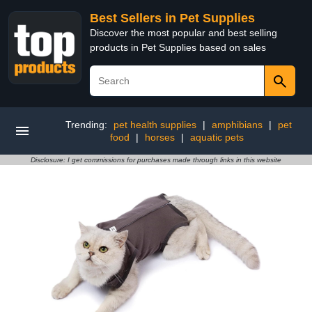
Best Sellers in Pet Supplies
Discover the most popular and best selling
products in Pet Supplies based on sales
Trending:
pet health supplies
|
amphibians
|
pet
food
|
horses
|
aquatic pets
Disclosure: I get commissions for purchases made through links in this website