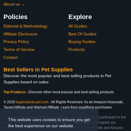
About us →
Policies
Explore
Editorial & Methodology
All Guides
Affiliate Disclosure
Best Of Guides
Privacy Policy
Buying Guides
Terms of Service
Products
Contact
Best Sellers in Pet Supplies
Discover the most popular and best selling products in Pet
Supplies based on sales
Top Products
-
Discover other most popular and best selling products
© 2026
topproducts-pet.com
. All Rights Reserved. As an Amazon Associate,
Target Affiliate and Walmart Affiliate, I earn from qualifying purchases.
Affiliate & Trademark Notice: This website is an independent participant in the
This website uses cookies to ensure you get
Amazon Services LLC Associates Program, Target Affiliate Program via
the best experience on our website.
Impact, and Walmart Affiliate Program via Impact. As an Affiliate and Amazon