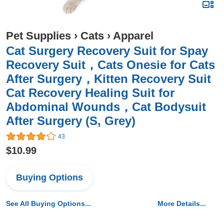
Pet Supplies
›
Cats
›
Apparel
Cat Surgery Recovery Suit for Spay
Recovery Suit，Cats Onesie for Cats
After Surgery，Kitten Recovery Suit
Cat Recovery Healing Suit for
Abdominal Wounds，Cat Bodysuit
After Surgery (S, Grey)
43
$10.99
Buying Options
See All Buying Options...
More Details...