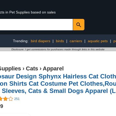
cts in Pet Supplies based on sales
Trending:
bird diapers
|
birds
|
carriers
|
aquatic pets
|
p
Disclosure: I get commissions for purchases made through links in this website
Supplies
›
Cats
›
Apparel
osaur Design Sphynx Hairless Cat Clot
on Shirts Cat Costume Pet Clothes,Roun
 Sleeves, Cats & Small Dogs Apparel (La
251
99