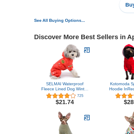
Buy
See All Buying Options...
Discover More Best Sellers in A
SELMAI Waterproof
Kotomoda Sp
Fleece Lined Dog Winter
Hoodie InRe
Coat Snow Suit Airman
Hairless Cat
725
Hooded Jumpsuit
$21.74
$28
Snowsuits for Small Dog
Puppy Chihuahua Red XL