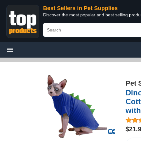
Best Sellers in Pet Supplies
Discover the most popular and best selling produ
Pet 
Din
Cott
with
$21.