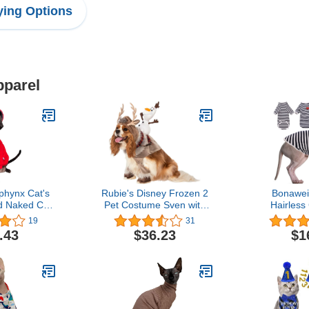
ing Options
pparel
hynx Cat's
Rubie's Disney Frozen 2
Bonawei
d Naked Cat
Pet Costume Sven with
Hairless 
 Clothes (S)
Olaf Rider, Medium
Cornish 
19
31
Rainbow St
.43
$36.23
$1
with Sleeve
Cat Wear
Sweater
Peterbald 
Vest Paja
Se