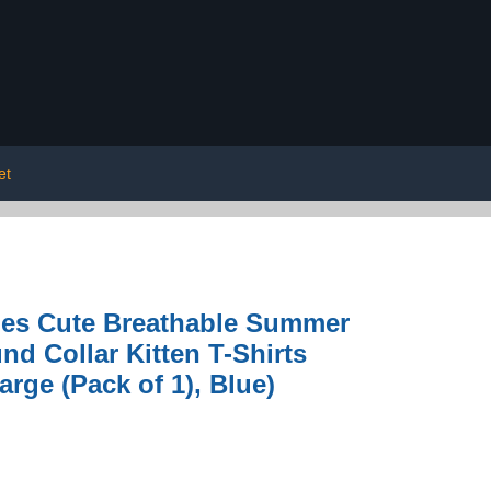
et
hes Cute Breathable Summer
d Collar Kitten T-Shirts
rge (Pack of 1), Blue)