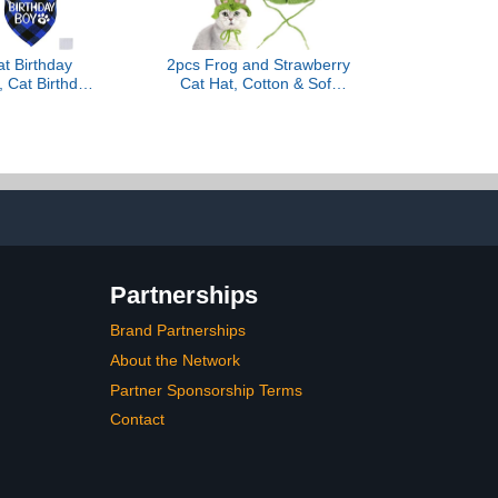
t Birthday
2pcs Frog and Strawberry
, Cat Birthday
Cat Hat, Cotton & Soft
th Number
Cute Knitted Hats for
w Tie Collar
Cats, Christmas
ttens Apparel
Halloween Holiday Party
y Outfits
Clothes Birthday Party
Puppy Hat for Small Pets
Partnerships
Brand Partnerships
About the Network
Partner Sponsorship Terms
Contact