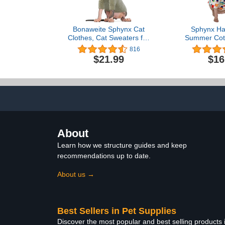
Bonaweite Sphynx Cat
Sphynx Hai
Clothes, Cat Sweaters for
Summer Cott
Cats Only, Turtleneck
Cat Ve
816
Sphynx Cat Sweaters, Cat
Clothes,Round
$21.99
$16
Clothes for Cats Only,
Kitten Shirts
Svinx Hairless Cat Kitten
Cats & Sm
Clothes Onesie for
Apparel (
Christmas XS-2XL
Dinos
About
Learn how we structure guides and keep
recommendations up to date.
About us →
Best Sellers in Pet Supplies
Discover the most popular and best selling products 