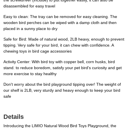
the screwdriver (include) to put together easily, it can also be
disassembled for easy travel
Easy to clean: The tray can be removed for easy cleaning. The
wooden bird perches can be wiped with a damp cloth and then
placed in a sunny place to dry
Safe for Bird: Made of natural wood, 2LB heavy, enough to prevent
tipping. Very safe for your bird, it can chew with confidence. A
chewing toys in bird cage accessories
Activity Center: With bird toy with copper bell, corn husks, bird
stand. to reduce boredom, satisfy your pet bird's curiosity and get
more exercise to stay healthy
Don't worry about the bird playground tipping over! The weight of
our shelf is 2LB, very sturdy and heavy enough to keep your bird
safe
Details
Introducing the LIMIO Natural Wood Bird Toys Playground, the