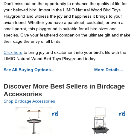
Don't miss out on the opportunity to enhance the quality of life for
your beloved bird. Invest in the LIMIO Natural Wood Bird Toys
Playground and witness the joy and happiness it brings to your
avian friend. Whether you have a parakeet, cockatiel, or even a
small parrot, this playground is suitable for all bird sizes and
species. Give your feathered companion the ultimate gift and make
their cage the envy of all birds!
Click here
to bring joy and excitement into your bird's life with the
LIMIO Natural Wood Bird Toys Playground today!
See All Buying Options...
More Details...
Discover More Best Sellers in Birdcage
Accessories
Shop Birdcage Accessories