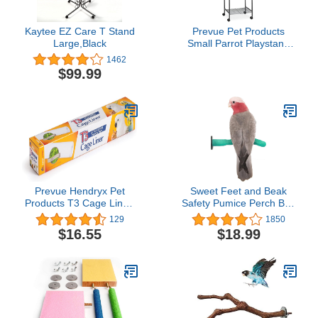
Kaytee EZ Care T Stand
Prevue Pet Products
Large,Black
Small Parrot Playstand
with Wheels, Bird Stand
1462
Activity Play Center with
$99.99
Perches and Ladders,
Indoor Outdoor
Playground for Birds with
Swing, Black
Hammertone Finish
Prevue Hendryx Pet
Sweet Feet and Beak
Products T3 Cage Liner,
Safety Pumice Perch Bird
14-1/2-Inch by 25-Feet
Toy - Trims Nails and
129
1850
Beak - Promotes Healthy
$16.55
$18.99
Feet - Safe Non-Toxic
Bird Supplies for Bird
Cages - Medium 10"