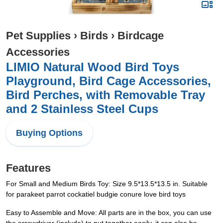
Pet Supplies
›
Birds
›
Birdcage
Accessories
LIMIO Natural Wood Bird Toys
Playground, Bird Cage Accessories,
Bird Perches, with Removable Tray
and 2 Stainless Steel Cups
Buying Options
Features
For Small and Medium Birds Toy: Size 9.5*13.5*13.5 in. Suitable
for parakeet parrot cockatiel budgie conure love bird toys
Easy to Assemble and Move: All parts are in the box, you can use