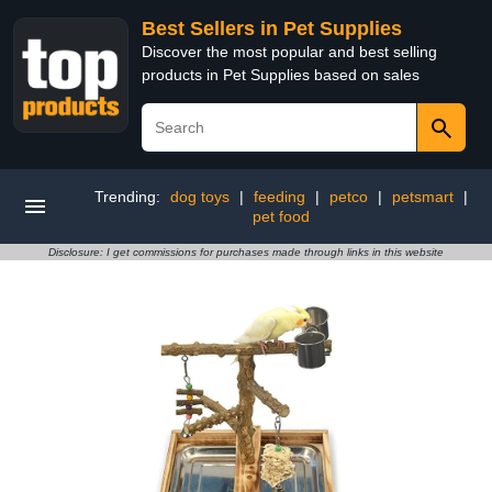
Best Sellers in Pet Supplies
Discover the most popular and best selling
products in Pet Supplies based on sales
Trending:
dog toys
|
feeding
|
petco
|
petsmart
|
pet food
Disclosure: I get commissions for purchases made through links in this website