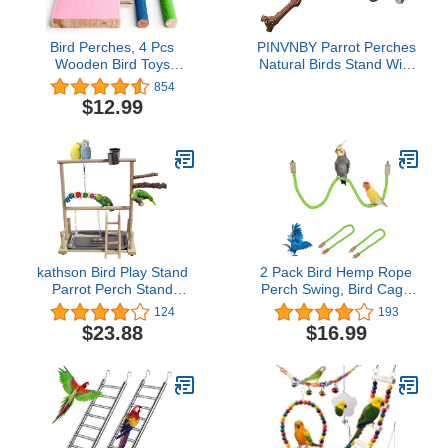
Bird Perches, 4 Pcs
PINVNBY Parrot Perches
Wooden Bird Toys
Natural Birds Stand Wild
Luonfels, Colorful Bird
Grape Stick Grinding
854
Stand for Birds to Stand,
Paw Climbing Wood
$12.99
Sleep and Chew by
Cage Accessories and
MoHern
Toy for Parakeet,
Lovebirds,Budgies,Cockatiels
and Finches
kathson Bird Play Stand
2 Pack Bird Hemp Rope
Parrot Perch Stand
Perch Swing, Bird Cage
Natural Wood Bird
Stand Pole Accessories,
124
193
Playground Playstand for
Paw Grinding Standing
$23.88
$16.99
Cockatiel Conures
Climbing Perch for
Parakeet Parrots Budgie
Parrot, Parakeet,
Lovebird Finch Small
Budgies, Lovebirds
Birds
(31.49 inches/80 cm)