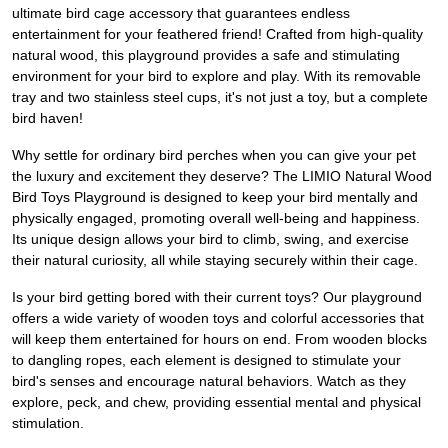
ultimate bird cage accessory that guarantees endless
entertainment for your feathered friend! Crafted from high-quality
natural wood, this playground provides a safe and stimulating
environment for your bird to explore and play. With its removable
tray and two stainless steel cups, it's not just a toy, but a complete
bird haven!
Why settle for ordinary bird perches when you can give your pet
the luxury and excitement they deserve? The LIMIO Natural Wood
Bird Toys Playground is designed to keep your bird mentally and
physically engaged, promoting overall well-being and happiness.
Its unique design allows your bird to climb, swing, and exercise
their natural curiosity, all while staying securely within their cage.
Is your bird getting bored with their current toys? Our playground
offers a wide variety of wooden toys and colorful accessories that
will keep them entertained for hours on end. From wooden blocks
to dangling ropes, each element is designed to stimulate your
bird's senses and encourage natural behaviors. Watch as they
explore, peck, and chew, providing essential mental and physical
stimulation.