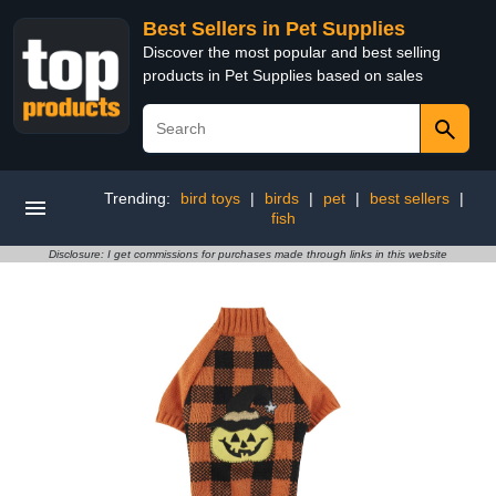
Best Sellers in Pet Supplies
Discover the most popular and best selling
products in Pet Supplies based on sales
Trending:
bird toys
|
birds
|
pet
|
best sellers
|
fish
Disclosure: I get commissions for purchases made through links in this website