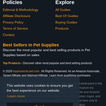
Policies
Explore
Editorial & Methodology
All Guides
Affiliate Disclosure
Best Of Guides
Privacy Policy
Buying Guides
Terms of Service
Products
Contact
Best Sellers in Pet Supplies
Discover the most popular and best selling products in Pet
Supplies based on sales
Top Products
-
Discover other most popular and best selling products
© 2026
topproducts-pet.com
. All Rights Reserved. As an Amazon Associate,
Target Affiliate and Walmart Affiliate, I earn from qualifying purchases.
Affiliate & Trademark Notice: This website is an independent participant in the
This website uses cookies to ensure you get
Amazon Services LLC Associates Program, Target Affiliate Program via
the best experience on our website.
Impact, and Walmart Affiliate Program via Impact. As an Affiliate and Amazon
Learn more
Associate, we earn from qualifying purchases. All product names, logos, and
brands are property of their respective owners. They are used here only to
identify the products and their inclusion does not imply affiliation,