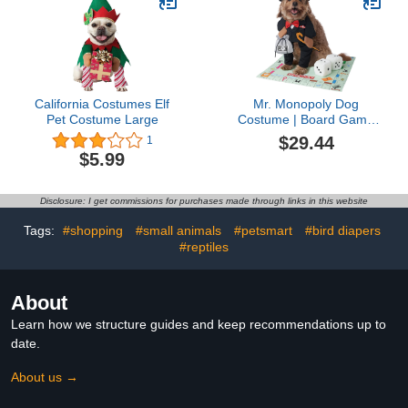
Vest Pajamas Jumpsuit
for All Season
California Costumes Elf
Mr. Monopoly Dog
Pet Costume Large
Costume | Board Game
Pet Costumes L
$29.44
1
$5.99
Disclosure: I get commissions for purchases made through links in this website
Tags:
#shopping
#small animals
#petsmart
#bird diapers
#reptiles
About
Learn how we structure guides and keep recommendations up to
date.
About us →