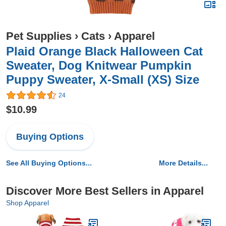
Pet Supplies
›
Cats
›
Apparel
Plaid Orange Black Halloween Cat
Sweater, Dog Knitwear Pumpkin
Puppy Sweater, X-Small (XS) Size
24
$10.99
Buying Options
See All Buying Options...
More Details...
Discover More Best Sellers in Apparel
Shop Apparel