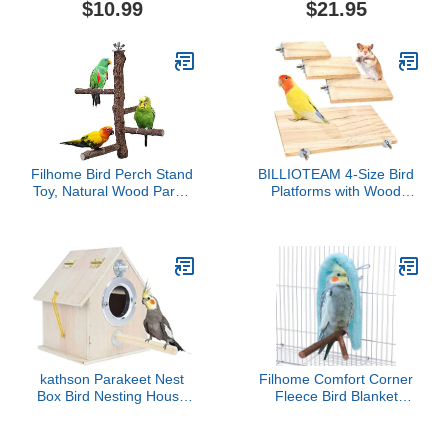
$10.99
$21.95
Large Durable Perch
Ladder for Poultry Run
Rooster Hens Chicks Pet
Parrots Macaw
Entertainment Stress
Relief for Birds
Filhome Bird Perch Stand
BILLIOTEAM 4-Size Bird
Toy, Natural Wood Parrot
Platforms with Wood
Perch Bird Cage Branch
Perches and Stand
Perch Accessories for
Boards - Habitat Cage
Parakeets Cockatiels
Corner Shelves with
Conures Macaws
Stainless Steel Washers -
Finches Love Birds (M:
Ideal for Parrots,
10" Length)
Cockatiels & Small Pets
like Hamsters, Gerbils &
Chi
kathson Parakeet Nest
Filhome Comfort Corner
Box Bird Nesting House
Fleece Bird Blanket
Parrot Breeding Mating
Parrot Cage Snuggle Hut
Box for Lovebirds
Warm Bird Nest House
Cockatiel Budgie Finch
Bed Hanging Hammock