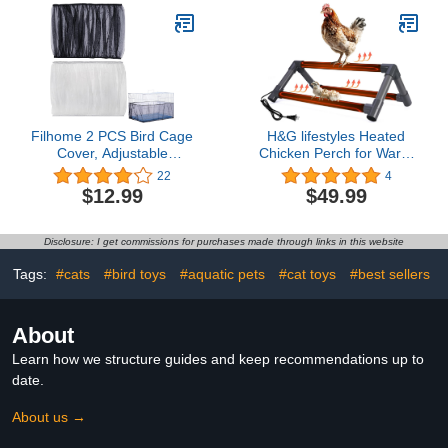
parrotlets-XL
Toy for Parakeet
Cockatiel Pigeon Small
Animals Shelter Plush
Bedding(Blue/M)
Filhome 2 PCS Bird Cage
H&G lifestyles Heated
Cover, Adjustable
Chicken Perch for Warm
Birdcage Seed Catcher
and Cozy Coop Brooder
22
4
Nylon Mesh Net Cover,
Roosting Winter-Proof
$12.99
$49.99
Soft Airy Cage Net
Electric Heating Training
Stretchy Skirt Guard for
Perch for Chiken Hens
Parrot Parakeet Macaw
Parrots Macaw Easy to
Disclosure: I get commissions for purchases made through links in this website
Round Square Cage
Assemble and Clean
(Black and White/L)
Tags:
#cats
#bird toys
#aquatic pets
#cat toys
#best sellers
About
Learn how we structure guides and keep recommendations up to
date.
About us →