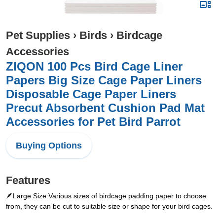
Pet Supplies
›
Birds
›
Birdcage
Accessories
ZIQON 100 Pcs Bird Cage Liner
Papers Big Size Cage Paper Liners
Disposable Cage Paper Liners
Precut Absorbent Cushion Pad Mat
Accessories for Pet Bird Parrot
Buying Options
Features
🪶Large Size:Various sizes of birdcage padding paper to choose
from, they can be cut to suitable size or shape for your bird cages.