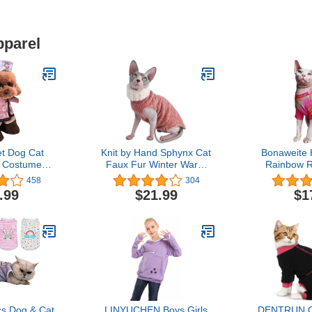
pparel
t Dog Cat
Knit by Hand Sphynx Cat
Bonaweite 
 Costume
Faux Fur Winter Warm
Rainbow R
se Costume
Swearer Coat High Collar
Shirt for 
458
304
lothes Cat
Vest (S (3.3-4.4 lbs), Pink)
Autumn, Br
.99
$21.99
$1
ral Outfit
Wear Clothe
Nurse,S)
for Sphynx,
Devon Rex
s Dog & Cat
LINYUCHEN Boys Girls
DENTRUN Ca