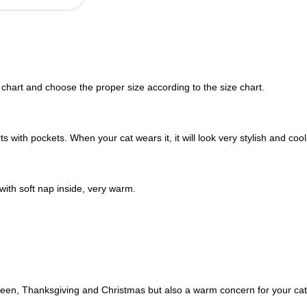
 chart and choose the proper size according to the size chart.
 with pockets. When your cat wears it, it will look very stylish and cool
with soft nap inside, very warm.
loween, Thanksgiving and Christmas but also a warm concern for your cat