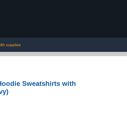
lth supplies
Hoodie Sweatshirts with
vy)