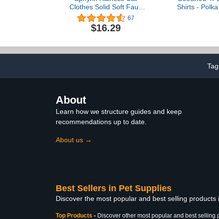
Clothes Solid Soft Faux
Shirts - Polka
Fur Sweater Outfit Cute
Sleeveless T-
67
Pullover Autumn Winter
Breathable P
$16.29
Fashion Turtleneck
Small to Me
Sphynx Clothes Kitten Cat
Ca
Apparel (XL（8.8-11lbs）,
Light Blue)
Tag
About
Learn how we structure guides and keep
recommendations up to date.
About us →
Best Sellers in Pet Supplies
Discover the most popular and best selling products 
Top Products
-
Discover other most popular and best selling 