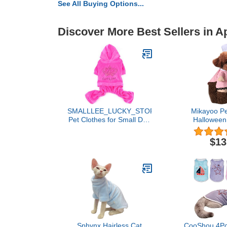
See All Buying Options...
Discover More Best Sellers in A
SMALLLEE_LUCKY_STORE
Mikayoo Pe
Pet Clothes for Small Dog
Halloween
Cat Soft Velvet Crown
Doctor Nur
Jumpsuit Coat Hooide
Dog Jeans C
$13
Pajamas Tracksuit Pink L
Funny Appe
Uniform(
Sphynx Hairless Cat
CooShou 4Pc