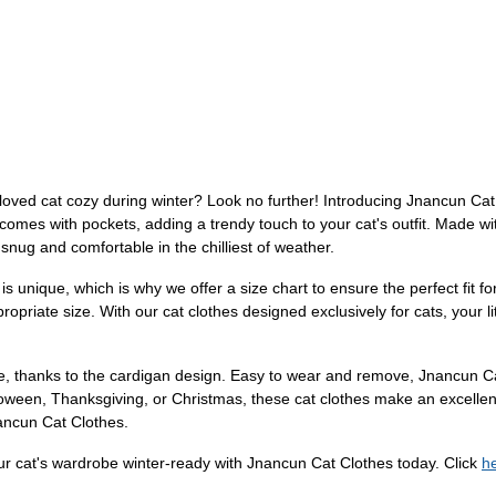
oved cat cozy during winter? Look no further! Introducing Jnancun Cat Cl
comes with pockets, adding a trendy touch to your cat's outfit. Made wi
ll snug and comfortable in the chilliest of weather.
 is unique, which is why we offer a size chart to ensure the perfect fit 
priate size. With our cat clothes designed exclusively for cats, your littl
eeze, thanks to the cardigan design. Easy to wear and remove, Jnancun 
alloween, Thanksgiving, or Christmas, these cat clothes make an excelle
ancun Cat Clothes.
ur cat's wardrobe winter-ready with Jnancun Cat Clothes today. Click
h