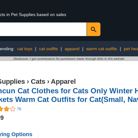
cts in Pet Supplies based on sales
rending:
cat toys
|
cat outfits
|
apparel
|
warm cat outfits
|
pet hea
Disclosure: I get commissions for purchases made through links in this website
Supplies
›
Cats
›
Apparel
cun Cat Clothes for Cats Only Winter 
ets Warm Cat Outfits for Cat(Small, Na
76
99
ing Options