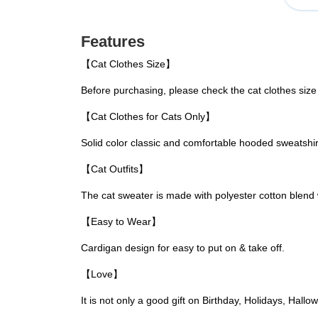
Features
【Cat Clothes Size】
Before purchasing, please check the cat clothes size
【Cat Clothes for Cats Only】
Solid color classic and comfortable hooded sweatshirts
【Cat Outfits】
The cat sweater is made with polyester cotton blend 
【Easy to Wear】
Cardigan design for easy to put on & take off.
【Love】
It is not only a good gift on Birthday, Holidays, Hal