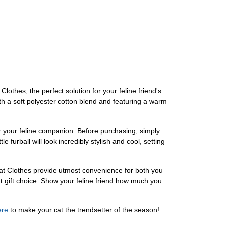
othes, the perfect solution for your feline friend's
th a soft polyester cotton blend and featuring a warm
for your feline companion. Before purchasing, simply
e furball will look incredibly stylish and cool, setting
Cat Clothes provide utmost convenience for both you
nt gift choice. Show your feline friend how much you
ere
to make your cat the trendsetter of the season!