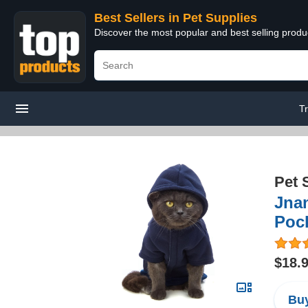
Best Sellers in Pet Supplies
Discover the most popular and best selling produ
T
Pet 
Jnan
Pock
$18.
Buy