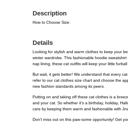
Description
How to Choose Size:
Details
Looking for stylish and warm clothes to keep your bel
winter wardrobe. This fashionable hoodie sweatshirt 
nap lining, these cat outfits will keep your little furba
But wait, it gets better! We understand that every cat
refer to our cat clothes size chart and choose the appro
new fashion standards among its peers.
Putting on and taking off these cat clothes is a br
and your cat. So whether it's a birthday, holiday, H
care by keeping them warm and fashionable with Jn
Don't miss out on this paw-some opportunity! Get yo