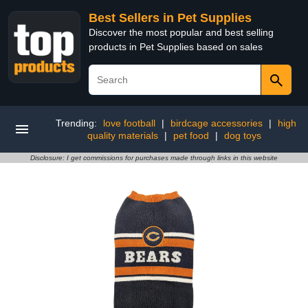
Best Sellers in Pet Supplies
Discover the most popular and best selling
products in Pet Supplies based on sales
Trending:
love football
|
birdcage accessories
|
high
quality materials
|
pet food
|
dog toys
Disclosure: I get commissions for purchases made through links in this website