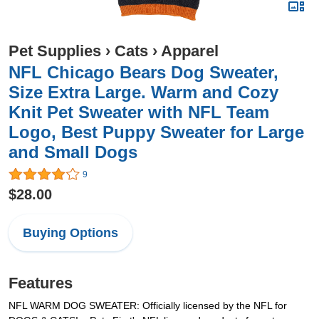
Pet Supplies
›
Cats
›
Apparel
NFL Chicago Bears Dog Sweater,
Size Extra Large. Warm and Cozy
Knit Pet Sweater with NFL Team
Logo, Best Puppy Sweater for Large
and Small Dogs
9
$28.00
Buying Options
Features
NFL WARM DOG SWEATER: Officially licensed by the NFL for