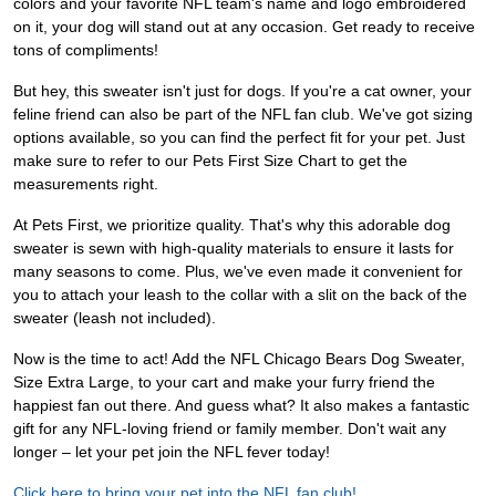
colors and your favorite NFL team's name and logo embroidered
on it, your dog will stand out at any occasion. Get ready to receive
tons of compliments!
But hey, this sweater isn't just for dogs. If you're a cat owner, your
feline friend can also be part of the NFL fan club. We've got sizing
options available, so you can find the perfect fit for your pet. Just
make sure to refer to our Pets First Size Chart to get the
measurements right.
At Pets First, we prioritize quality. That's why this adorable dog
sweater is sewn with high-quality materials to ensure it lasts for
many seasons to come. Plus, we've even made it convenient for
you to attach your leash to the collar with a slit on the back of the
sweater (leash not included).
Now is the time to act! Add the NFL Chicago Bears Dog Sweater,
Size Extra Large, to your cart and make your furry friend the
happiest fan out there. And guess what? It also makes a fantastic
gift for any NFL-loving friend or family member. Don't wait any
longer – let your pet join the NFL fever today!
Click here to bring your pet into the NFL fan club!