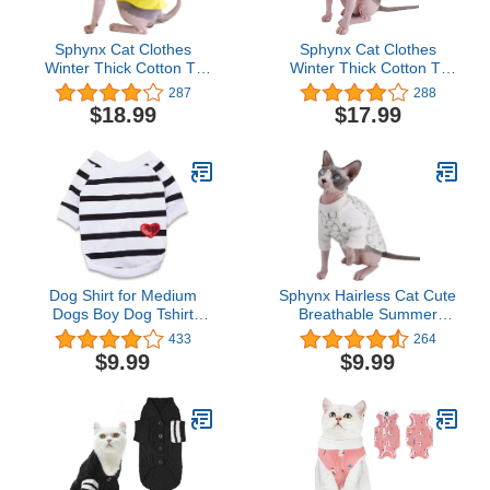
Sphynx Cat Clothes
Sphynx Cat Clothes
Winter Thick Cotton T-
Winter Thick Cotton T-
Shirts Double-Layer Pet
Shirts Double-Layer Pet
287
288
Clothes, Pullover Kitten
Clothes, Pullover Kitten
$18.99
$17.99
Shirts with Sleeves,
Shirts with Sleeves,
Hairless Cat Pajamas
Hairless Cat Pajamas
Apparel for Cats & Small
Apparel for Cats & Small
Dogs (M (5.5-7.1 lbs),
Dogs (M (5.5-7.1 lbs),
Yellow)
Orange)
Dog Shirt for Medium
Sphynx Hairless Cat Cute
Dogs Boy Dog Tshirt
Breathable Summer
Clothes for Boys French
Cotton T-Shirts Milk
433
264
Bulldog Clothes, Medium,
Bottle Pattern Pet
$9.99
$9.99
White
Clothes,Round Collar
Vest Kitten Shirts
Sleeveless, Cats & Small
Dogs Apparel (XX-Large
(Pack of 1), Milk-White)