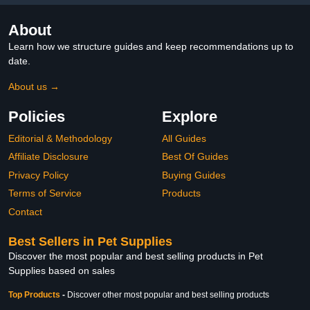
About
Learn how we structure guides and keep recommendations up to
date.
About us →
Policies
Explore
Editorial & Methodology
All Guides
Affiliate Disclosure
Best Of Guides
Privacy Policy
Buying Guides
Terms of Service
Products
Contact
Best Sellers in Pet Supplies
Discover the most popular and best selling products in Pet
Supplies based on sales
Top Products
-
Discover other most popular and best selling products