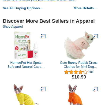
See All Buying Options...
More Details...
Discover More Best Sellers in Apparel
Shop Apparel
HomeoPet Hot Spots,
Cute Bunny Rabbit Dress
Safe and Natural Cat and
Clothes for Mini Dog
Dog Skin-Soothing
Small Animal Chinchilla
386
Medicine for Red,
Easter Costume Outfits
$10.90
Irritated, and Flaky Pet
(XXS(Chest 9.4inch),
Skin, 15 Milliliters
Pink)