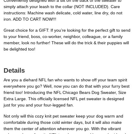
Conveniently designed with a slit on the back of the sweater to
simply attach your leash to the collar (NOT INCLUDED). Care
instructions: Machine wash delicate, cold water, line dry, do not
iron. ADD TO CART NOW!!!
Great choice for a GIFT: If you’re looking for the perfect gift to send
to your friend, boss, co-worker, neighbor, colleague, or a family
member, look no further! These will do the trick & their puppies will
be delighted too!
Details
Are you a diehard NFL fan who wants to show off your team spirit
everywhere you go? Well, now you can do that with your furry best
friend too! Introducing the NFL Chicago Bears Dog Sweater, Size
Extra Large. This officially licensed NFL pet sweater is designed
just for you and your four-legged fan.
Not only will this cozy knit pet sweater keep your dog warm and
comfortable during those cold winter days, but it will also make
them the center of attention wherever you go. With the vibrant