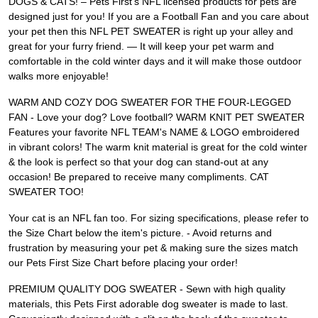
DOGS & CATS! – Pets First's NFL licensed products for pets are
designed just for you! If you are a Football Fan and you care about
your pet then this NFL PET SWEATER is right up your alley and
great for your furry friend. — It will keep your pet warm and
comfortable in the cold winter days and it will make those outdoor
walks more enjoyable!
WARM AND COZY DOG SWEATER FOR THE FOUR-LEGGED
FAN - Love your dog? Love football? WARM KNIT PET SWEATER
Features your favorite NFL TEAM's NAME & LOGO embroidered
in vibrant colors! The warm knit material is great for the cold winter
& the look is perfect so that your dog can stand-out at any
occasion! Be prepared to receive many compliments. CAT
SWEATER TOO!
Your cat is an NFL fan too. For sizing specifications, please refer to
the Size Chart below the item's picture. - Avoid returns and
frustration by measuring your pet & making sure the sizes match
our Pets First Size Chart before placing your order!
PREMIUM QUALITY DOG SWEATER - Sewn with high quality
materials, this Pets First adorable dog sweater is made to last.