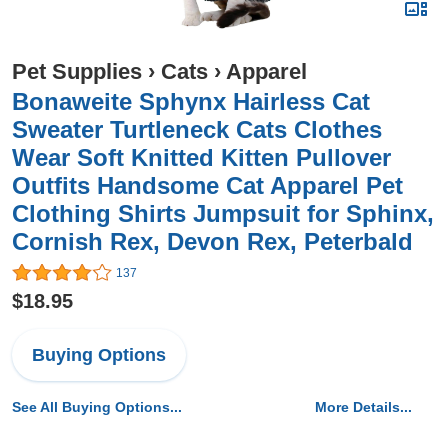
Pet Supplies
›
Cats
›
Apparel
Bonaweite Sphynx Hairless Cat
Sweater Turtleneck Cats Clothes
Wear Soft Knitted Kitten Pullover
Outfits Handsome Cat Apparel Pet
Clothing Shirts Jumpsuit for Sphinx,
Cornish Rex, Devon Rex, Peterbald
137
$18.95
Buying Options
See All Buying Options...
More Details...