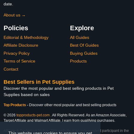
date.
About us →
Policies
Explore
Editorial & Methodology
All Guides
Affiliate Disclosure
Best Of Guides
Privacy Policy
Buying Guides
Terms of Service
Products
Contact
Best Sellers in Pet Supplies
Discover the most popular and best selling products in Pet
Supplies based on sales
Top Products
-
Discover other most popular and best selling products
© 2026
topproducts-pet.com
. All Rights Reserved. As an Amazon Associate,
Target Affiliate and Walmart Affiliate, I earn from qualifying purchases.
Affiliate & Trademark Notice: This website is an independent participant in the
This website uses cookies to ensure you get