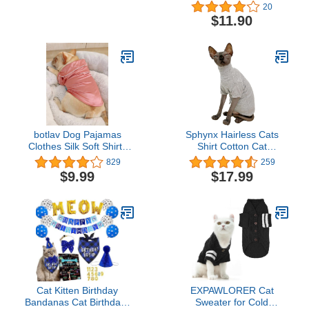
Cat Costume for Small
20
Medium Dog (One Size,
$11.90
White)
botlav Dog Pajamas
Sphynx Hairless Cats
Clothes Silk Soft Shirts
Shirt Cotton Cat
Loungewear Puppy Pjs
Turtleneck Sweater
829
259
for Small Yorkie Bulldog
Pullover Kitten T-Shirts
$9.99
$17.99
Cats
with Sleeves Cat
Pajamas Jumpsuit for
Sphynx Cornish Rex,
Devon Rex, Peterbald
(Large (Pack of 1), Light
Grey)
Cat Kitten Birthday
EXPAWLORER Cat
Bandanas Cat Birthdays
Sweater for Cold