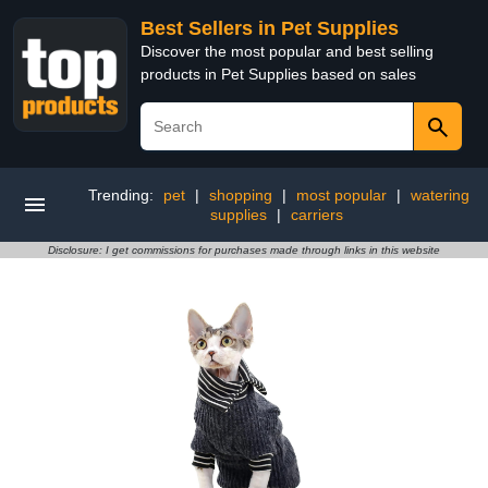
Best Sellers in Pet Supplies
Discover the most popular and best selling
products in Pet Supplies based on sales
Trending:
pet
|
shopping
|
most popular
|
watering
supplies
|
carriers
Disclosure: I get commissions for purchases made through links in this website