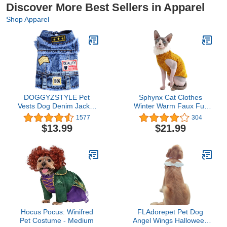
Discover More Best Sellers in Apparel
Shop Apparel
DOGGYZSTYLE Pet
Sphynx Cat Clothes
Vests Dog Denim Jacket
Winter Warm Faux Fur
Hoodies Puppy Jacket for
Sweater Outfit, Fashion
1577
304
Small Medium Dogs (XL,
high Collar Coat for Cats
$13.99
$21.99
Blue Print)
Pajamas for Cats and
Small Dogs Apparel,
Hairless cat Shirts
Sweaters (L (7.7-9.9 lbs),
Ginger)
Hocus Pocus: Winifred
FLAdorepet Pet Dog
Pet Costume - Medium
Angel Wings Halloween