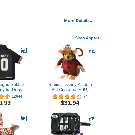
More Details...
Shop Apparel
egas Golden
Rubie's Disney Aladdin
sey for Dogs &
Pet Costume, ABU,
XX-Large
Medium
12644
74
9.99
$31.94