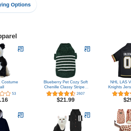
ing Options
pparel
 Costume
Blueberry Pet Cozy Soft
NHL LAS V
ll
Chenille Classy Striped
Knights Jer
Dog Sweater in Dark
Cats, 
53
2607
Green, Back Length 10",
.16
$21.99
$2
Pack of 1 Clothes for
Dogs