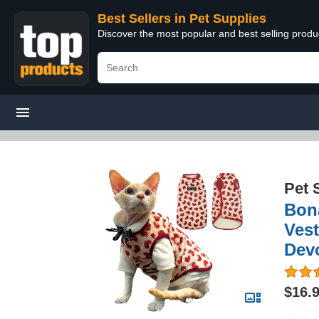
Best Sellers in Pet Supplies
Discover the most popular and best selling produ
Pet 
Bona
Vest
Dev
$16.