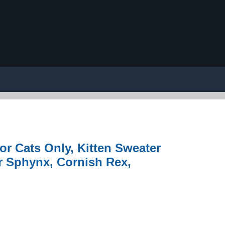
or Cats Only, Kitten Sweater
or Sphynx, Cornish Rex,