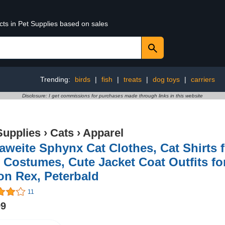
cts in Pet Supplies based on sales
Trending:
birds
|
fish
|
treats
|
dog toys
|
carriers
Disclosure: I get commissions for purchases made through links in this website
Supplies
›
Cats
›
Apparel
weite Sphynx Cat Clothes, Cat Shirts f
 Costumes, Cute Jacket Coat Outfits f
on Rex, Peterbald
11
99