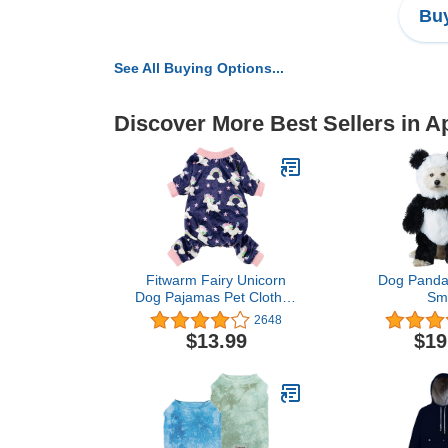
Buy
See All Buying Options...
Discover More Best Sellers in A
Fitwarm Fairy Unicorn
Dog Panda
Dog Pajamas Pet Clothes
Sma
Jumpsuit PJS Apparel
2648
Soft Velvet Purple Large
$13.99
$19