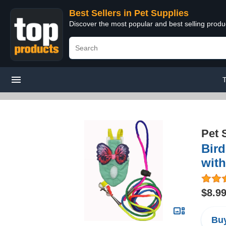
Best Sellers in Pet Supplies
Discover the most popular and best selling produ
Pet 
Bird
with
$8.9
Buy