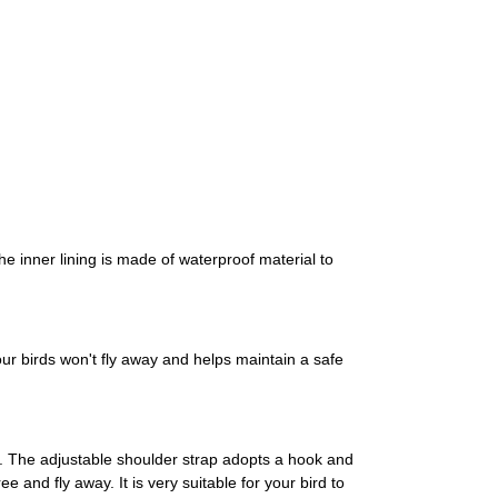
he inner lining is made of waterproof material to
ur birds won't fly away and helps maintain a safe
le. The adjustable shoulder strap adopts a hook and
e and fly away. It is very suitable for your bird to