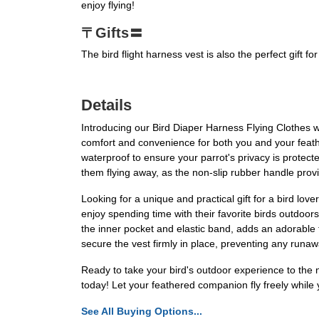
enjoy flying!
〒Gifts〓
The bird flight harness vest is also the perfect gift fo
Details
Introducing our Bird Diaper Harness Flying Clothes wi
comfort and convenience for both you and your feather
waterproof to ensure your parrot's privacy is protect
them flying away, as the non-slip rubber handle prov
Looking for a unique and practical gift for a bird lo
enjoy spending time with their favorite birds outdoor
the inner pocket and elastic band, adds an adorable 
secure the vest firmly in place, preventing any runa
Ready to take your bird's outdoor experience to the ne
today! Let your feathered companion fly freely while 
See All Buying Options...