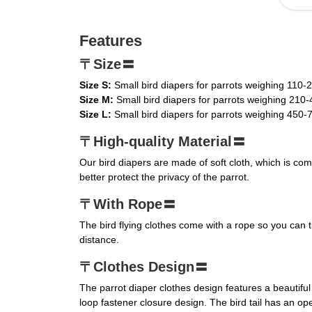
Features
〒Size〓
Size S:
Small bird diapers for parrots weighing 110-
Size M:
Small bird diapers for parrots weighing 210
Size L:
Small bird diapers for parrots weighing 450-
〒High-quality Material〓
Our bird diapers are made of soft cloth, which is com
better protect the privacy of the parrot.
〒With Rope〓
The bird flying clothes come with a rope so you can 
distance.
〒Clothes Design〓
The parrot diaper clothes design features a beautifu
loop fastener closure design. The bird tail has an open