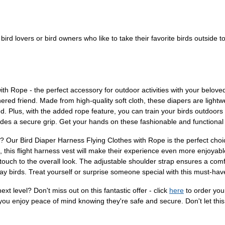
r bird lovers or bird owners who like to take their favorite birds outside to
th Rope - the perfect accessory for outdoor activities with your belove
ed friend. Made from high-quality soft cloth, these diapers are lightwei
ed. Plus, with the added rope feature, you can train your birds outdoors
ides a secure grip. Get your hands on these fashionable and functional 
ver? Our Bird Diaper Harness Flying Clothes with Rope is the perfect ch
s, this flight harness vest will make their experience even more enjoyab
touch to the overall look. The adjustable shoulder strap ensures a comfo
way birds. Treat yourself or surprise someone special with this must-ha
xt level? Don't miss out on this fantastic offer - click
here
to order you
you enjoy peace of mind knowing they're safe and secure. Don't let this