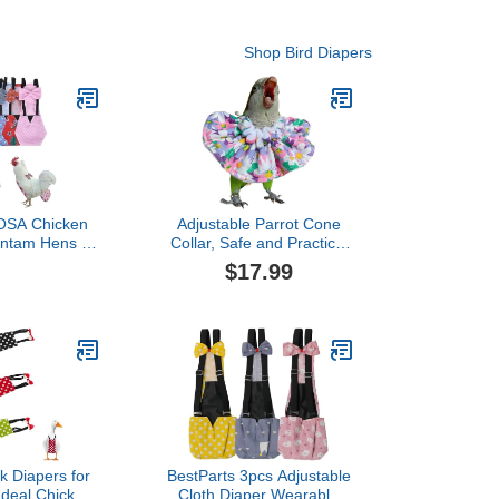
Shop Bird Diapers
SA Chicken
Adjustable Parrot Cone
antam Hens -
Collar, Safe and Practical
Piece Set with
Cotton Collar to Prevent
$17.99
ultry Nappies
Bites and Licking
aterproof for
Wounds, to Help heal
Ducks Silkie
(4XL)
D XS)
k Diapers for
BestParts 3pcs Adjustable
Ideal Chicken
Cloth Diaper Wearable