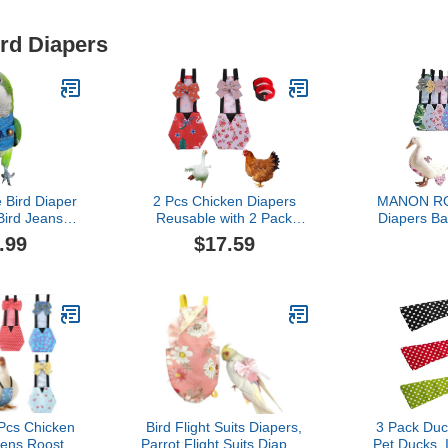
ird Diapers
 Bird Diaper
2 Pcs Chicken Diapers
MANON RO
 Bird Jeans
Reusable with 2 Pack
Diapers B
d Clothes
Rooster Collar, Poultry
Reusable 6-
.99
$17.59
to Prop for
Diapers Multiple-Used Pet
Bow Ties Po
ird Parakeet
Diapers for Chicks
Washable W
all Animals
Ducklings and Goslings,
Geese Pet 
 (with
Washable Duck Diapers
(6
en Quaker)
with Bow Tie, Chicken
Accessories(Medium)
 Pcs Chicken
Bird Flight Suits Diapers,
3 Pack Duc
Hens Rooster
Parrot Flight Suits Diapers
Pet Ducks, 