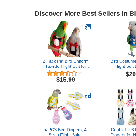
Discover More Best Sellers in B
2 Pack Pet Bird Uniform
Bird Costume
Tuxedo Flight Suit for
Flight Suit
Wedding Anniversary
Outer Bir
$29
256
Christmas Party Birthday
Cosplay Pho
$15.99
Cosplay Photo Prop,
Parrots Loveb
Waterproof Nappy Diaper
Cockatiel Sm
Clothes for Macaw African
Apparel
Budgies Parakeet Fischeri
Diaper,Gre
Cockatiel
4 PCS Bird Diapers, 4
DoubleFill 6
Sizes Flight Suite,
Diapers for 