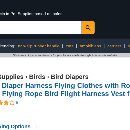
cts in Pet Supplies based on sales
Trending:
non-slip rubber handle
|
cats
|
amphibians
|
carriers
|
b
Disclosure: I get commissions for purchases made through links in this website
Supplies
›
Birds
›
Bird Diapers
 Diaper Harness Flying Clothes with R
 Flying Rope Bird Flight Harness Vest f
6
9
ing Options