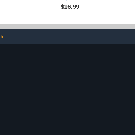
for Indoor
Poultry Waterproof
$16.99
Reusable and
Reusable Diapers for
Poultry Diaper
Farm Pet
vers
Goose/Duck/Chicken
Sliding Version (M(1.68-
4.37pounds))
th