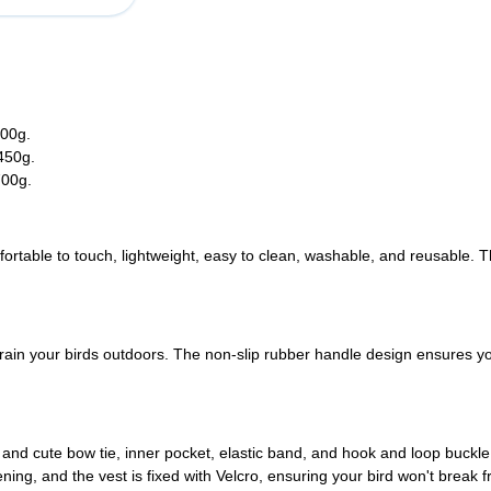
200g.
-450g.
700g.
fortable to touch, lightweight, easy to clean, washable, and reusable. T
train your birds outdoors. The non-slip rubber handle design ensures yo
l and cute bow tie, inner pocket, elastic band, and hook and loop buck
ing, and the vest is fixed with Velcro, ensuring your bird won't break fre