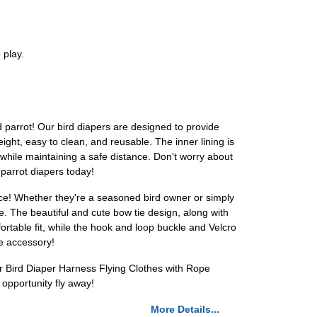
 play.
d parrot! Our bird diapers are designed to provide
ght, easy to clean, and reusable. The inner lining is
 while maintaining a safe distance. Don't worry about
parrot diapers today!
oice! Whether they're a seasoned bird owner or simply
le. The beautiful and cute bow tie design, along with
rtable fit, while the hook and loop buckle and Velcro
ve accessory!
r Bird Diaper Harness Flying Clothes with Rope
 opportunity fly away!
More Details...