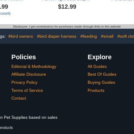
eusable
for Quaker Parakeets
Diapers 
.99
$12.99
ck Diapers
Cockatiels Conures
Chickens, 
 count)
for Ducklings
Macaw African Grey, Bird
Adjustable 
e Poultry
Diaper, Parrot Clothes
Co
Clothes for
(Pink A,2XL)
Disclosure: I get commissions for purchases made through links in this website
oster
lassic,L)
ags:
#bird owners
#bird diaper harness
#feeding
#small
#soft clo
Policies
Explore
Editorial & Methodology
All Guides
Affiliate Disclosure
Best Of Guides
Privacy Policy
Buying Guides
Terms of Service
Products
Contact
in Pet Supplies based on sales
products