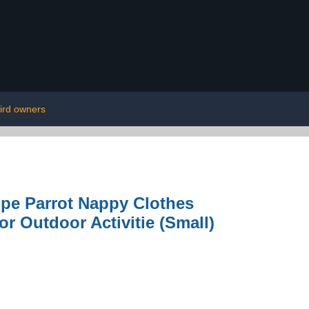
ird owners
ope Parrot Nappy Clothes
or Outdoor Activitie (Small)