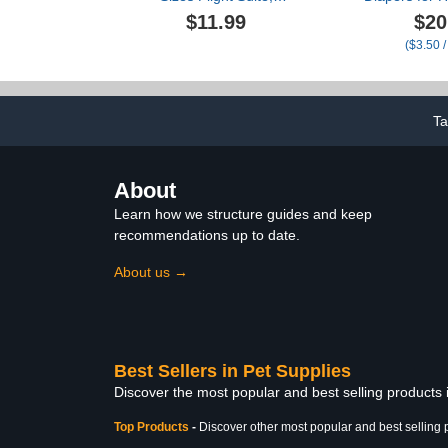
Washable Reusable
Ducks R
$11.99
$20
Parrots Nappy with
Washable Du
($3.50 /
Waterproof Inner Layer
with Bow Tie 
Soft Pet Birds Cute Urine
Hens Goos
Wet Suit for Budgie
Adjustable 
Parakeet Pigeon 4 Colors
Hen Ro
L
Chicken(C
T
About
Learn how we structure guides and keep
recommendations up to date.
About us →
Best Sellers in Pet Supplies
Discover the most popular and best selling products 
Top Products
-
Discover other most popular and best selling 