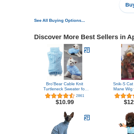
Buy
See All Buying Options...
Discover More Best Sellers in A
Bro'Bear Cable Knit
Snik-S Cat
Turtleneck Sweater for
Mane Wig w
Small Dogs & Cats
Fancy Costum
2861
Knitwear (Blue, Small)
Hat for Hal
$10.99
$12
Cosplay