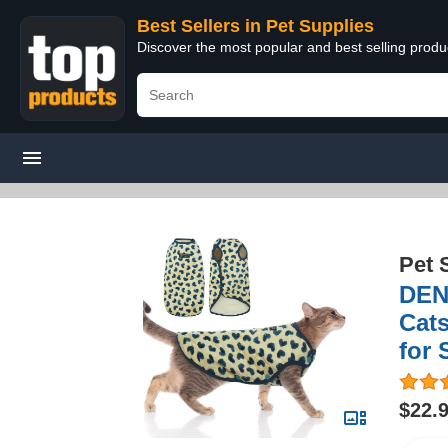
Best Sellers in Pet Supplies
Discover the most popular and best selling produ
Pet 
DEN
Cats
for
$22.