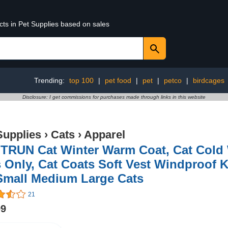
cts in Pet Supplies based on sales
Trending:
top 100
|
pet food
|
pet
|
petco
|
birdcages
Disclosure: I get commissions for purchases made through links in this website
Supplies
›
Cats
›
Apparel
TRUN Cat Winter Warm Coat, Cat Cold W
 Only, Cat Coats Soft Vest Windproof 
 Small Medium Large Cats
21
99