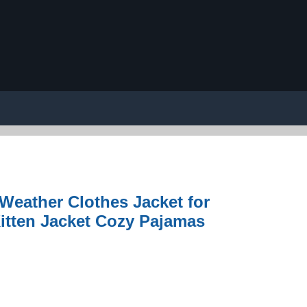
eather Clothes Jacket for
Kitten Jacket Cozy Pajamas