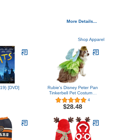
More Details...
Shop Apparel
019) [DVD]
Rubie's Disney Peter Pan
Tinkerbell Pet Costume,
Medium
4
$28.48