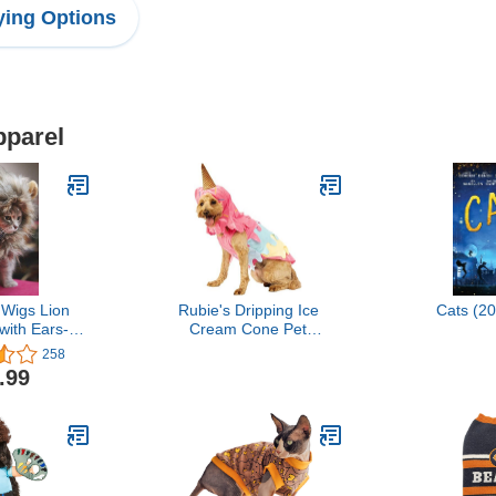
ing Options
pparel
 Wigs Lion
Rubie's Dripping Ice
Cats (2
ith Ears-
Cream Cone Pet
e Hair Lion
Costume, Large
258
loween and
.99
 Party