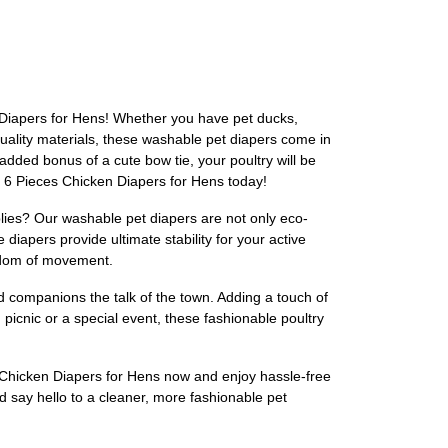
n Diapers for Hens! Whether you have pet ducks,
uality materials, these washable pet diapers come in
added bonus of a cute bow tie, your poultry will be
r 6 Pieces Chicken Diapers for Hens today!
ies? Our washable pet diapers are not only eco-
 diapers provide ultimate stability for your active
eedom of movement.
d companions the talk of the town. Adding a touch of
 picnic or a special event, these fashionable poultry
es Chicken Diapers for Hens now and enjoy hassle-free
d say hello to a cleaner, more fashionable pet