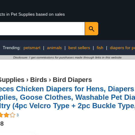
cts in Pet Supplies based on sales
Trending:
petsmart
|
animals
|
best sellers
|
fish
|
diapers for p
Disclosure: I get commissions for purchases made through links in this website
Supplies
›
Birds
›
Bird Diapers
eces Chicken Diapers for Hens, Diapers
lies, Goose Clothes, Washable Pet Dia
try (4pc Velcro Type + 2pc Buckle Type,
3
98