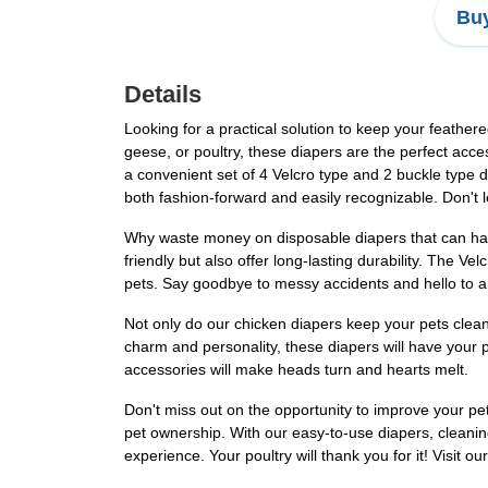
Buy
Details
Looking for a practical solution to keep your feathe
geese, or poultry, these diapers are the perfect acc
a convenient set of 4 Velcro type and 2 buckle type d
both fashion-forward and easily recognizable. Don't
Why waste money on disposable diapers that can har
friendly but also offer long-lasting durability. The Ve
pets. Say goodbye to messy accidents and hello to a
Not only do our chicken diapers keep your pets clean
charm and personality, these diapers will have your pe
accessories will make heads turn and hearts melt.
Don't miss out on the opportunity to improve your pe
pet ownership. With our easy-to-use diapers, cleanin
experience. Your poultry will thank you for it! Visit ou