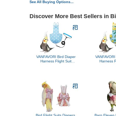
See All Buying Options...
Discover More Best Sellers in B
VANFAVORI Bird Diaper
VANFAVORI B
Harness Flight Suit
Harness Fl
Clothes with 80 Inch
Clothes wi
Flying Leash for Parrots
Flying Leash
Cockatiel Pet Bird, Blue
Cockatiel 
with White Dots, S Size,
Lemon, In
Including A Cotton Pad
Cotto
Bird Flight Suits Diapers,
Barn Eleven 