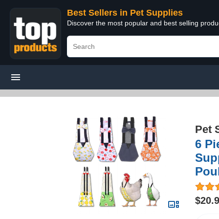
Best Sellers in Pet Supplies
Discover the most popular and best selling produ
Pet 
6 Pi
Supp
Poul
$20.