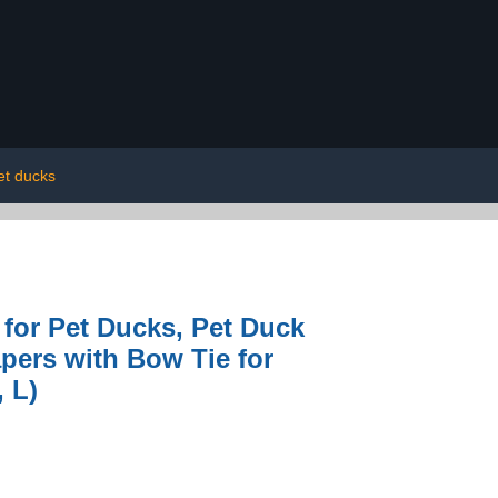
et ducks
 for Pet Ducks, Pet Duck
pers with Bow Tie for
 L)