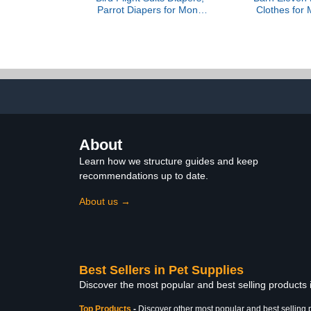
Parrot Diapers for Monk
Clothes for M
Parakeets, Cockatiels
Species, 
Flight Suits, Parrot
Costume, 
Clothes, Bird Training
Holiday Ph
Nappy Suit Liners Clothes
Unisex, Clot
(Medium, Light Pink)
Only, 
About
Learn how we structure guides and keep
recommendations up to date.
About us →
Best Sellers in Pet Supplies
Discover the most popular and best selling products 
Top Products
-
Discover other most popular and best selling 