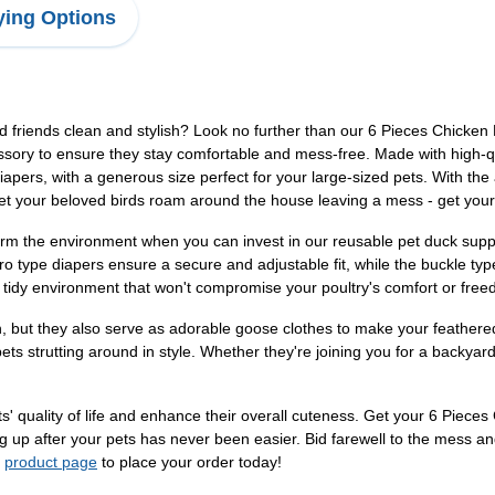
ing Options
red friends clean and stylish? Look no further than our 6 Pieces Chicke
essory to ensure they stay comfortable and mess-free. Made with high-q
iapers, with a generous size perfect for your large-sized pets. With the 
 let your beloved birds roam around the house leaving a mess - get you
m the environment when you can invest in our reusable pet duck suppl
lcro type diapers ensure a secure and adjustable fit, while the buckle type
 tidy environment that won't compromise your poultry's comfort or fr
, but they also serve as adorable goose clothes to make your feathere
ts strutting around in style. Whether they're joining you for a backyard
ts' quality of life and enhance their overall cuteness. Get your 6 Piec
g up after your pets has never been easier. Bid farewell to the mess an
r
product page
to place your order today!