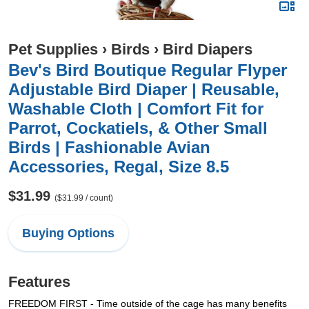
Pet Supplies
›
Birds
›
Bird Diapers
Bev's Bird Boutique Regular Flyper
Adjustable Bird Diaper | Reusable,
Washable Cloth | Comfort Fit for
Parrot, Cockatiels, & Other Small
Birds | Fashionable Avian
Accessories, Regal, Size 8.5
$31.99
($31.99 / count)
Buying Options
Features
FREEDOM FIRST - Time outside of the cage has many benefits