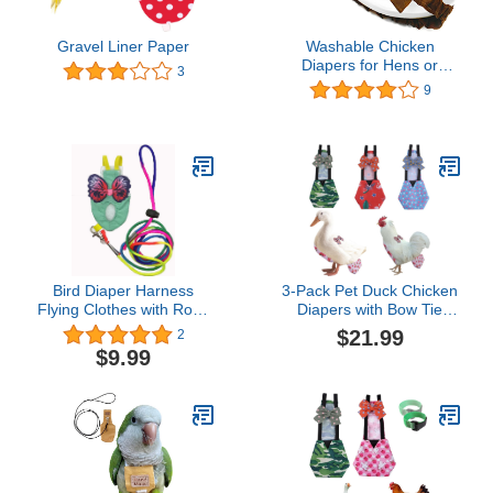
Gravel Liner Paper
Washable Chicken
Diapers for Hens or
3
Roosters - Fashionable
9
Nappy - Pet Chicken
Diaper (Cocoa, Small)
Bird Diaper Harness
3-Pack Pet Duck Chicken
Flying Clothes with Rope
Diapers with Bow Tie
Parrot Nappy Clothes
Reusable Handmade
$21.99
2
with Flying Rope Bird
Washable Waterproof
$9.99
Flight Harness Vest for
Inner Layer for Geese
Outdoor Activitie (Large)
Hen- Stylish and
Protective Poultry Nappy
Clothes (Graphic,Large)