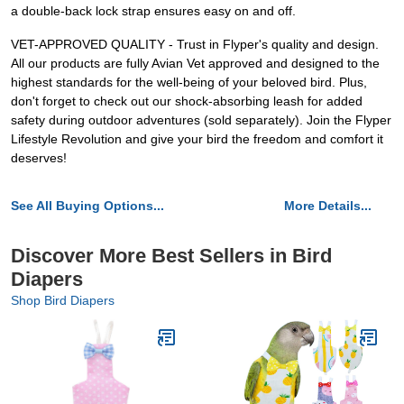
a double-back lock strap ensures easy on and off.
VET-APPROVED QUALITY - Trust in Flyper's quality and design.
All our products are fully Avian Vet approved and designed to the
highest standards for the well-being of your beloved bird. Plus,
don't forget to check out our shock-absorbing leash for added
safety during outdoor adventures (sold separately). Join the Flyper
Lifestyle Revolution and give your bird the freedom and comfort it
deserves!
See All Buying Options...
More Details...
Discover More Best Sellers in Bird
Diapers
Shop Bird Diapers