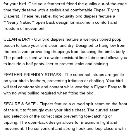
for your bird. Give your feathered friend the quality out-of-the-cage
time they deserve with a stylish and comfortable Flyper (Flying
Diapers). These reusable, high-quality bird diapers feqture a
""Nearly Naked"" open back design for maximum comfort and
freedom of movement.
CLEAN & DRY - Our bird diapers feature a well-positioned poop
pouch to keep your bird clean and dry. Designed to hang low from
the bird's vent preventing droppings from touching the bird's body.
The pouch is lined with a water-resistant liner fabric and allows you
to include a half panty-liner to prevent leaks and staining.
FEATHER-FRIENDLY STRAPS - The super soft straps are gentle
on your bird's feathers, preventing irritation or chaffing. Your bird
will feel comfortable and content while wearing a Flyper. Easy to fit
with no wing pulling required when fitting the bird.
SECURE & SAFE - Flypers feature a curved split seam on the front
of the suit to fit snugly over your bird's chest. The curved seam
and selection of the correct size preventing toe-catching or
tripping. The open-back design allows for maximum flight and
movement. The convenient and strong hook and loop closure with