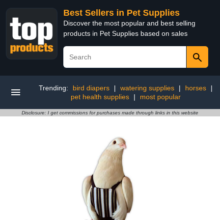
Best Sellers in Pet Supplies
Discover the most popular and best selling
products in Pet Supplies based on sales
Trending:
bird diapers
|
watering supplies
|
horses
|
pet health supplies
|
most popular
Disclosure: I get commissions for purchases made through links in this website