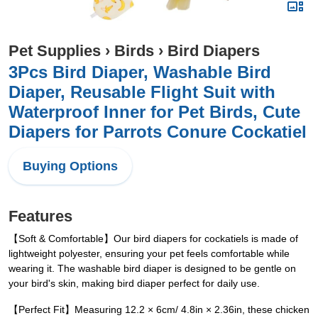
Pet Supplies
›
Birds
›
Bird Diapers
3Pcs Bird Diaper, Washable Bird
Diaper, Reusable Flight Suit with
Waterproof Inner for Pet Birds, Cute
Diapers for Parrots Conure Cockatiel
Buying Options
Features
【Soft & Comfortable】Our bird diapers for cockatiels is made of
lightweight polyester, ensuring your pet feels comfortable while
wearing it. The washable bird diaper is designed to be gentle on
your bird's skin, making bird diaper perfect for daily use.
【Perfect Fit】Measuring 12.2 × 6cm/ 4.8in × 2.36in, these chicken