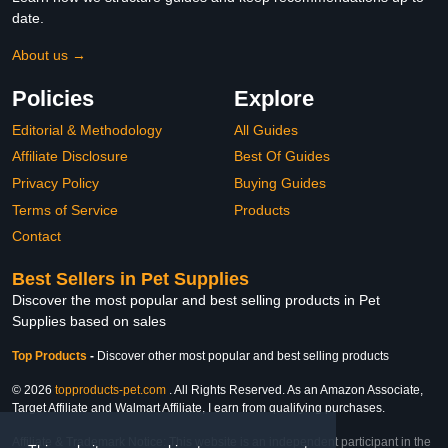
date.
About us →
Policies
Explore
Editorial & Methodology
All Guides
Affiliate Disclosure
Best Of Guides
Privacy Policy
Buying Guides
Terms of Service
Products
Contact
Best Sellers in Pet Supplies
Discover the most popular and best selling products in Pet
Supplies based on sales
Top Products
-
Discover other most popular and best selling products
© 2026
topproducts-pet.com
. All Rights Reserved. As an Amazon Associate,
Target Affiliate and Walmart Affiliate, I earn from qualifying purchases.
Affiliate & Trademark Notice: This website is an independent participant in the