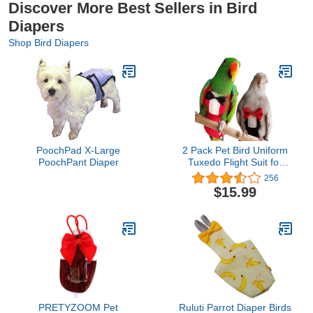
Discover More Best Sellers in Bird
Diapers
Shop Bird Diapers
PoochPad X-Large
2 Pack Pet Bird Uniform
PoochPant Diaper
Tuxedo Flight Suit for
Wedding Anniversary
256
Christmas Party Birthday
$15.99
Cosplay Photo Prop,
Waterproof Nappy Diaper
Clothes for Macaw
African Budgies Parakeet
Fischeri Cockatiel
PRETYZOOM Pet
Ruluti Parrot Diaper Birds