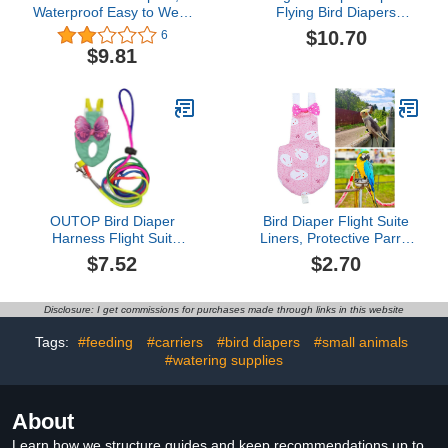
Waterproof Easy to Wear
Flying Bird Diapers
Goose Clothes
Macabuns Conure
$10.70
6
Breathable Easy to Wash
Diaper Bird Flightliner
$9.81
Reusable for Goose
Flight Suit Bird Diaper
Duck (S)
Bird Flight Suit Suit Bird
Clothes for Parrots
Clothing Set Airliner Birds
OUTOP Bird Diaper
Bird Diaper Flight Suite
Harness Flight Suit
Liners, Protective Parrot
Clothes, Parrot Diapers
Nappy with Waterproof
$7.52
$2.70
with Harness Leash Bird
Inner Layer, Cute Urine
Flight Clothes Suit Flying
Wet Suit for Macaw
Leash for Small Medium
African Budgies Parakeet
Disclosure: I get commissions for purchases made through links in this website
Birds Parakeets Parrot
Agapornis Fischeri
Cockatiel
Cockatiel Pink Rabbits M
Tags:
#feeding
#carriers
#bird diapers
#small animals
#watering supplies
About
Learn how we structure guides and keep recommendations up to