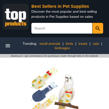
Best Sellers in Pet Supplies
Discover the most popular and best selling
products in Pet Supplies based on sales
Trending:
small animals
|
birds
|
treats
|
cats
|
birdcages
Disclosure: I get commissions for purchases made through links in this website