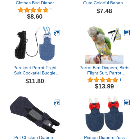
Clothes Bird Diaper
Cute Colorful Banana
Parrot Washable Diaper
Physiological Pants with
$7.48
1
Nappies with Bowtie
Bow Tie Small Pet Birds
$8.60
Birds Flight Suits for
Flight Suit Clothes for
Parakeet Cockatiel Mini
Pigeons Cockatiel,
Macaw Budgie Canary
Yellow, 14x7cm
Pet Pee Pad
Parakeet Parrot Flight
Parrot Bird Diapers, Birds
Suit Cockatiel Budgie
Flight Suit, Parrot
Diaper Bird Nappy
Clothes, Pet Animal
$11.80
1
Costume with 1.
Costumes, Bird Clothes,
$13.99
LeashPet House
Cockatiel Bird Diaper, Pet
Supplies Lip Gloss Set
Bird Diapers, Parrot
Flight Suit, Bird Parrot
Clothes (Yellow Cotton,
XS)
Pet Chicken Diapers,
Pigeon Diapers 2pcs