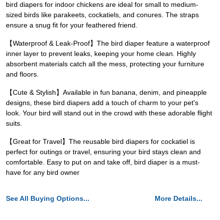
bird diapers for indoor chickens are ideal for small to medium-
sized birds like parakeets, cockatiels, and conures. The straps
ensure a snug fit for your feathered friend.
【Waterproof & Leak-Proof】The bird diaper feature a waterproof
inner layer to prevent leaks, keeping your home clean. Highly
absorbent materials catch all the mess, protecting your furniture
and floors.
【Cute & Stylish】Available in fun banana, denim, and pineapple
designs, these bird diapers add a touch of charm to your pet's
look. Your bird will stand out in the crowd with these adorable flight
suits.
【Great for Travel】The reusable bird diapers for cockatiel is
perfect for outings or travel, ensuring your bird stays clean and
comfortable. Easy to put on and take off, bird diaper is a must-
have for any bird owner
See All Buying Options...
More Details...