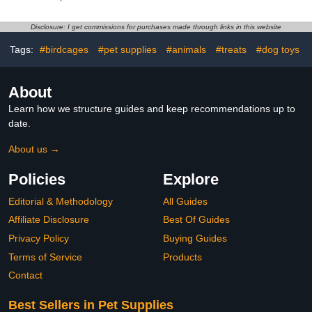
Waterproof Inner Layer
Reusable Parrot Nappy
Soft Small Pet Birds
with Waterproof Inner
Flight Suit for Budgie
Layer Washable Cute
Disclosure: I get commissions for purchases made through links in this website
Parakeet Cockatiel
Urine Wet Suit for
Cockatiel Budgie Conure
Tags:
#birdcages
#pet supplies
#animals
#treats
#dog toys
Macaw Parakeet
Lovebird,S
About
Learn how we structure guides and keep recommendations up to
date.
About us →
Policies
Explore
Editorial & Methodology
All Guides
Affiliate Disclosure
Best Of Guides
Privacy Policy
Buying Guides
Terms of Service
Products
Contact
Best Sellers in Pet Supplies