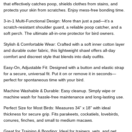
that effectively catches poop, shields clothes from stains, and
protects your skin from scratches. Enjoy mess-free bonding time.
3-in-1 Multi-Functional Design: More than just a pad—it’s a
scratch-resistant shoulder guard, a reliable poop catcher, and a
soft perch. The ultimate all-in-one protector for bird owners.
Stylish & Comfortable Wear: Crafted with a soft inner cotton layer
and durable outer fabric, this lightweight shawl offers all-day
comfort and discreet style that blends into daily outfits.
Easy-On, Adjustable Fit: Designed with a button and elastic strap
for a secure, universal fit. Put it on or remove it in seconds—
perfect for spontaneous time with your bird.
Machine Washable & Durable: Easy cleanup. Simply wipe or
machine wash for hassle-free maintenance and long-lasting use.
Perfect Size for Most Birds: Measures 34” x 18” with ideal
thickness for secure grip. Fits parakeets, cockatiels, lovebirds,
conures, finches, and small to medium macaws.
Great for Training & Bonding: Ideal for trainers, vets, and pet