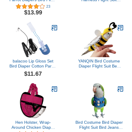
Suits, Reusable
Clothes with 80 Inch
23
Waterproof Diapers pet
Flying Leash for Parrots
$13.99
Bird Supplies Poli (M)
Cockatiel Pet Birds,
Denim Blue, S Size,
Including A Cotton Pad
balacoo Lip Gloss Set
YANQIN Bird Costume
Bird Diaper Cotton Parrot
Diaper Flight Suit Bee
Diapers Parrot Flight Suit
Shape Hoodie Clothes
$11.67
Cockatiel Nappy with 1.
Cosplay Photo Prop for
Leash Rope Washable
Parrots Parakeet
Breathable Pet Bird
Cockatiel Sun Conure,
Clothes Costume Lip
Small Animals Apparel
Gloss Sets Parrot
(Bee with Diaper, Large),
Costume Parakeet
Green
Hen Holster, Wrap-
Bird Costume Bird Diaper
Around Chicken Diaper
Flight Suit Bird Jeans