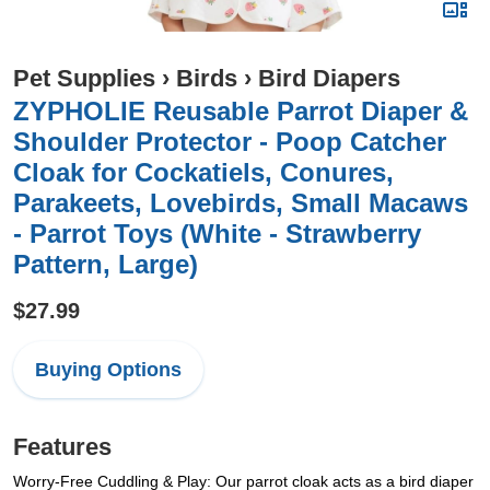
Pet Supplies
›
Birds
›
Bird Diapers
ZYPHOLIE Reusable Parrot Diaper &
Shoulder Protector - Poop Catcher
Cloak for Cockatiels, Conures,
Parakeets, Lovebirds, Small Macaws
- Parrot Toys (White - Strawberry
Pattern, Large)
$27.99
Buying Options
Features
Worry-Free Cuddling & Play: Our parrot cloak acts as a bird diaper