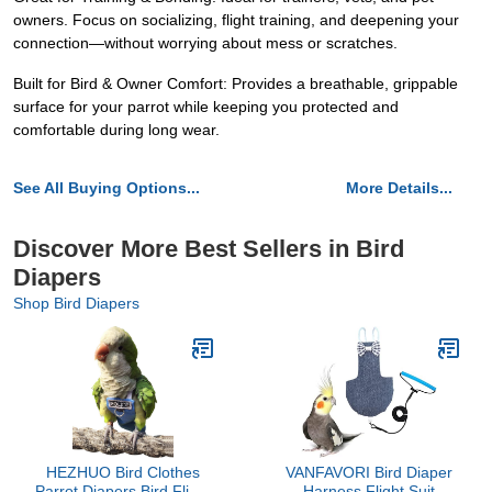
owners. Focus on socializing, flight training, and deepening your
connection—without worrying about mess or scratches.
Built for Bird & Owner Comfort: Provides a breathable, grippable
surface for your parrot while keeping you protected and
comfortable during long wear.
See All Buying Options...
More Details...
Discover More Best Sellers in Bird
Diapers
Shop Bird Diapers
HEZHUO Bird Clothes
VANFAVORI Bird Diaper
Parrot Diapers Bird Flight
Harness Flight Suit