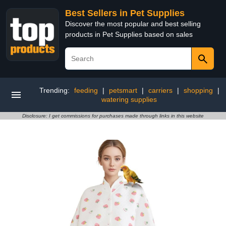
Best Sellers in Pet Supplies
Discover the most popular and best selling
products in Pet Supplies based on sales
Trending:
feeding
|
petsmart
|
carriers
|
shopping
|
watering supplies
Disclosure: I get commissions for purchases made through links in this website