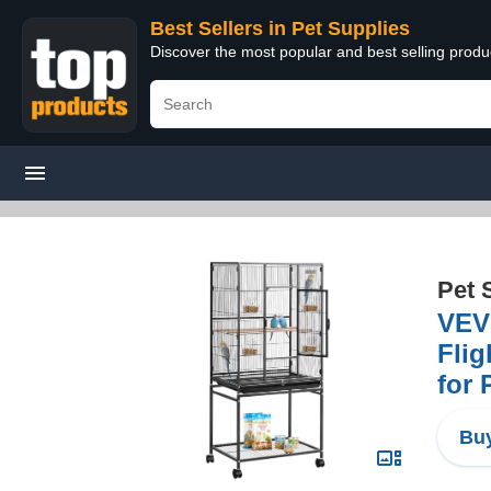
Best Sellers in Pet Supplies
Discover the most popular and best selling produ
Pet 
VEVO
Flig
for 
Buy