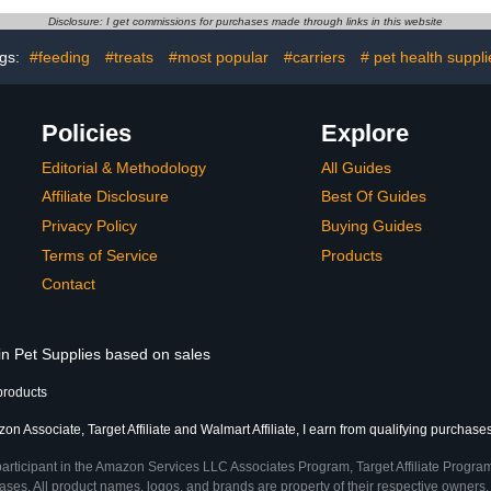
Apparel Bird
Finches B
Disclosure: I get commissions for purchases made through links in this website
olor stripes)
Parro
gs:
#feeding
#treats
#most popular
#carriers
# pet health suppli
Policies
Explore
Editorial & Methodology
All Guides
Affiliate Disclosure
Best Of Guides
Privacy Policy
Buying Guides
Terms of Service
Products
Contact
in Pet Supplies based on sales
products
n Associate, Target Affiliate and Walmart Affiliate, I earn from qualifying purchases
participant in the Amazon Services LLC Associates Program, Target Affiliate Program
ses. All product names, logos, and brands are property of their respective owners. 