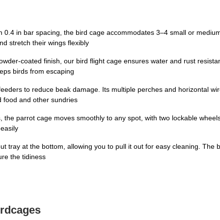
h 0.4 in bar spacing, the bird cage accommodates 3–4 small or medium 
d stretch their wings flexibly
owder-coated finish, our bird flight cage ensures water and rust resista
eeps birds from escaping
c feeders to reduce beak damage. Its multiple perches and horizontal w
ird food and other sundries
s, the parrot cage moves smoothly to any spot, with two lockable wheels
easily
ut tray at the bottom, allowing you to pull it out for easy cleaning. Th
ure the tidiness
irdcages