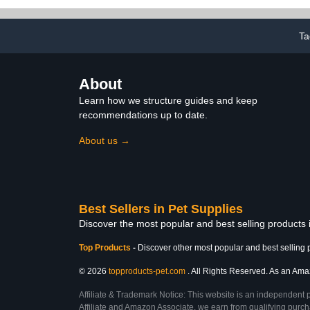
Gift Parrot 
Supplies (M,C
Ta
About
Learn how we structure guides and keep
recommendations up to date.
About us →
Best Sellers in Pet Supplies
Discover the most popular and best selling products 
Top Products
-
Discover other most popular and best selling 
© 2026
topproducts-pet.com
. All Rights Reserved. As an Amazo
Affiliate & Trademark Notice: This website is an independent 
Affiliate and Amazon Associate, we earn from qualifying purcha