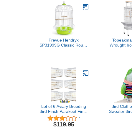
Prevue Hendryx
Topeakmar
SP31999G Classic Round
Wrought Iro
Bird Cage, Green,1/2"
Play Top La
Bird Cag
Lot of 6 Aviary Breeding
Bird Clothe
Bird Finch Parakeet Finch
Sweater Bird
Flight Cage with Divider
for Parrots A
7
24" x 16" x 16" White
Parakeet Co
$119.95
Conure Chri
Birthday Co