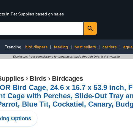
cts in Pet Supplies based on sales
Trending:
bird diapers
|
feeding
|
best sellers
|
carriers
|
aquat
Disclosure: I get commissions for purchases made through links in this website
Supplies
›
Birds
›
Birdcages
R Bird Cage, 24.6 x 16.7 x 53.9 inch, F
ht Cage with Perches, Slide-Out Tray an
Parrot, Blue Tit, Cockatiel, Canary, Bud
ing Options