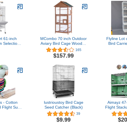
t 61-inch
MCombo 70 inch Outdoor
Flyline Lot
n Selection
Aviary Bird Cage Wooden
Bird Carri
rge Parrot
Vertical Play House Pet
Dividor 3
165
e, White
Parrot Cages with Stand
Parakeet 
$157.99
6011-0011L
Loverbi
s - Cotton
lustrioustoy Bird Cage
Aimayz 47
 Flight Suit
Seed Catcher (Black)
Flight Stac
frican Greys
Breeding Sm
39
ckatiel Sun
with Remov
$9.99
$20
stmas Party
Birdcages 
splay Photo
Lovebirds