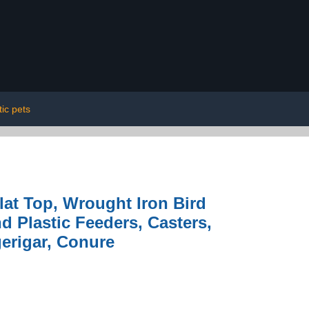
ic pets
lat Top, Wrought Iron Bird
d Plastic Feeders, Casters,
gerigar, Conure