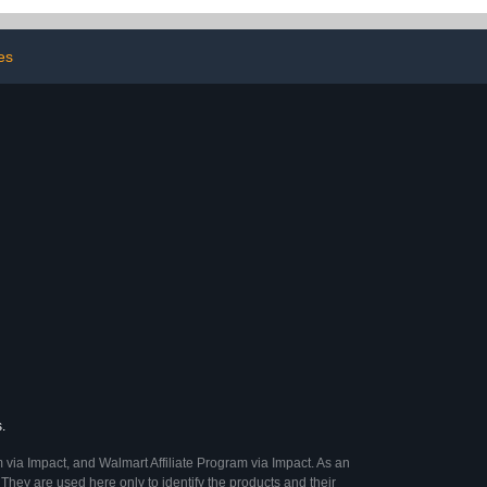
udgies Small
Pet Cages (orange)
ts Green
es
.
 via Impact, and Walmart Affiliate Program via Impact. As an
They are used here only to identify the products and their