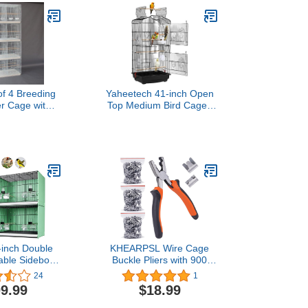
 of 4 Breeding
Yaheetech 41-inch Open
er Cage with
Top Medium Bird Cages
0x18x18 for
for Parakeets Finches
Canary Finch
Canaries Lovebirds Small
rd (White)
Quaker Parrots Cockatiels
Budgie Green Cheek
Conure Travel Pet Flight
Birdcage
-inch Double
KHEARPSL Wire Cage
kable Sidebord
Buckle Pliers with 900
all Bird Cage
Wire Cage Clips Wire
24
1
able Backbord
Cage Fasten Clips Hog
9.99
$18.99
for Canaries
Ring Pliers for Chicken
 Cockatiels
Cages Rabbit Hutches