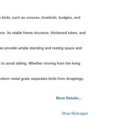
birds, such as conures, lovebirds, budgies, and
nce. Its stable frame structure, thickened tubes, and
ires provide ample standing and resting space and
 to avoid sliding. Whether moving from the living
e bottom metal grate separates birds from droppings,
More Details...
Shop Birdcages