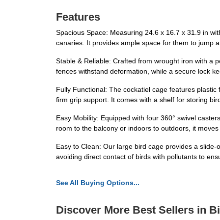
Features
Spacious Space: Measuring 24.6 x 16.7 x 31.9 in wit
canaries. It provides ample space for them to jump an
Stable & Reliable: Crafted from wrought iron with a p
fences withstand deformation, while a secure lock k
Fully Functional: The cockatiel cage features plasti
firm grip support. It comes with a shelf for storing b
Easy Mobility: Equipped with four 360° swivel caster
room to the balcony or indoors to outdoors, it moves 
Easy to Clean: Our large bird cage provides a slide-o
avoiding direct contact of birds with pollutants to ens
See All Buying Options...
Discover More Best Sellers in B