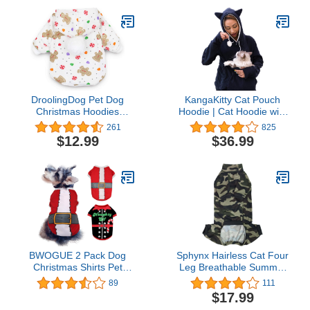
Reindeer Series,with
Bells(Green,S)
DroolingDog Pet Dog
KangaKitty Cat Pouch
Christmas Hoodies
Hoodie | Cat Hoodie with
Fleece Shirt Puppy
Ears | Cat Sweatshirt or
261
825
Clothes for Small Dogs,
Small Dog Pouch Hoodie
$12.99
$36.99
Small
(XX-Large)
BWOGUE 2 Pack Dog
Sphynx Hairless Cat Four
Christmas Shirts Pet
Leg Breathable Summer
Santa & Elf Costume
Rayon Pajamas Elastic
89
111
Printed Puppy Shirts Pet
Pet Clothes Cat Surgery
$17.99
Shirts Festive Christmas
Recovery Suit Vest Kitten