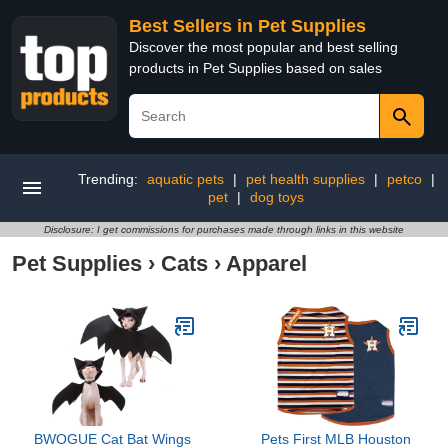
Best Sellers in Pet Supplies
Discover the most popular and best selling
products in Pet Supplies based on sales
Trending:
aquatic pets
|
pet health supplies
|
petco
|
pet
|
dog toys
Disclosure: I get commissions for purchases made through links in this website
Pet Supplies
›
Cats
›
Apparel
BWOGUE Cat Bat Wings
Pets First MLB Houston