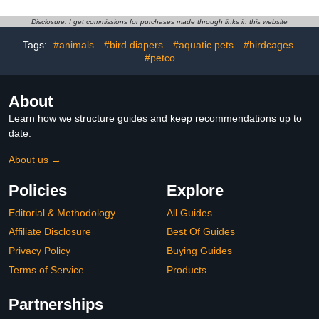
Coat Dog Snow Jacket
Sphynx Cornish Rex,
Clothes
Devon Rex, Peterbald
Disclosure: I get commissions for purchases made through links in this website
(Large (Pack of 1),
Purple)
Tags:
#animals
#bird diapers
#aquatic pets
#birdcages
#petco
About
Learn how we structure guides and keep recommendations up to
date.
About us →
Policies
Explore
Editorial & Methodology
All Guides
Affiliate Disclosure
Best Of Guides
Privacy Policy
Buying Guides
Terms of Service
Products
Partnerships