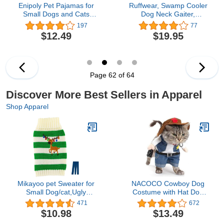
Enipoly Pet Pajamas for
Ruffwear, Swamp Cooler
Small Dogs and Cats
Dog Neck Gaiter,
(Pack of 3), One-Piece
Evaporative Cooling
197
77
Jumpsuit Cozy Shirt
Gear for Hot Weather,
$12.49
$19.95
Onesie, Large, Green|
Aurora Teal/Heliotrope
Grey| Red
Purple, Medium
Page 62 of 64
Discover More Best Sellers in Apparel
Shop Apparel
Mikayoo pet Sweater for
NACOCO Cowboy Dog
Small Dog/cat,Ugly
Costume with Hat Dog
Sweater,Color Horizontal
Clothes Halloween
471
672
Stripes,Christmas
Costumes for Cat and
$10.98
$13.49
Holiday Xmas, Elk Series,
Small Dog (Medium) Blue