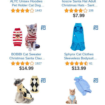
ALYC Unisex Hoodies
Iioscre Santa Hat Adult
Pet Holder Cat Dog
Christmas Hats - Santa
Large Pouch Carriers
Claus Hat for Women
1443
106
Pullover with Cat Printing
Men - Xmas Holiday
$7.99
Sweatshirt
Party
BOBIBI Cat Sweater
Sphynx Cat Clothes
Christmas Santa Claus
Sleeveless Bodysuit
Pet Cat Winter Knitwear
Elastic Hairless Cat
1927
61
Warm Clothes
Pajamas Pet Clothes Cat
$14.99
$13.99
Surgery Recovery Suit
Wounds and Skin
Diseases for Cats Dogs
After Surgery Wear Suit
(Sky Blue, L (8.8-11 lbs))