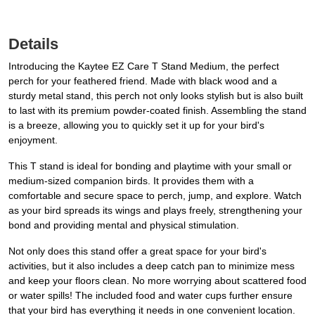
Details
Introducing the Kaytee EZ Care T Stand Medium, the perfect
perch for your feathered friend. Made with black wood and a
sturdy metal stand, this perch not only looks stylish but is also built
to last with its premium powder-coated finish. Assembling the stand
is a breeze, allowing you to quickly set it up for your bird's
enjoyment.
This T stand is ideal for bonding and playtime with your small or
medium-sized companion birds. It provides them with a
comfortable and secure space to perch, jump, and explore. Watch
as your bird spreads its wings and plays freely, strengthening your
bond and providing mental and physical stimulation.
Not only does this stand offer a great space for your bird's
activities, but it also includes a deep catch pan to minimize mess
and keep your floors clean. No more worrying about scattered food
or water spills! The included food and water cups further ensure
that your bird has everything it needs in one convenient location.