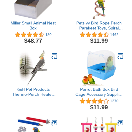
Miller Small Animal Nest
Pets vv Bird Rope Perch
Box
Parakeet Toys, Spiral
Bird Toy for Cockatiels,
180
1462
63" Bird Bungee Rope
$48.77
$11.99
Perches Suitable Bird
Cage Accessories
K&H Pet Products
Parrot Bath Box Bird
Thermo-Perch Heated
Cage Accessory Supplies
Bird Perch for Cage, Bird
Bathing Tub Bath for
1370
Cage Accessory, Exotic
Parakeet Pet Brids
$11.99
Avian Warming Post for
Canary Budgies Parrot
Small/Medium Feathered
(Random Color)
Friends Like Parakeet,
Cockatiel, Canary - Small
1 X 10.5in 12V