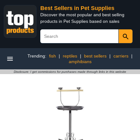
Best Sellers in Pet Supplies
Discover the most popular and best selling
products in Pet Supplies based on sales
Trending:
fish
|
reptiles
|
best sellers
|
carriers
|
amphibians
Disclosure: I get commissions for purchases made through links in this website