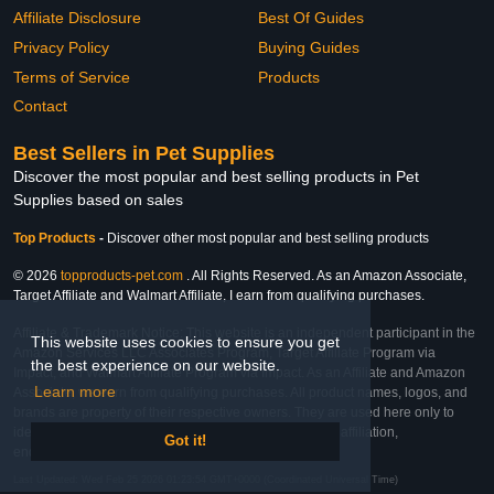
Affiliate Disclosure
Best Of Guides
Privacy Policy
Buying Guides
Terms of Service
Products
Contact
Best Sellers in Pet Supplies
Discover the most popular and best selling products in Pet
Supplies based on sales
Top Products
-
Discover other most popular and best selling products
© 2026
topproducts-pet.com
. All Rights Reserved. As an Amazon Associate,
Target Affiliate and Walmart Affiliate, I earn from qualifying purchases.
Affiliate & Trademark Notice: This website is an independent participant in the
This website uses cookies to ensure you get
Amazon Services LLC Associates Program, Target Affiliate Program via
the best experience on our website.
Impact, and Walmart Affiliate Program via Impact. As an Affiliate and Amazon
Learn more
Associate, we earn from qualifying purchases. All product names, logos, and
brands are property of their respective owners. They are used here only to
identify the products and their inclusion does not imply affiliation,
Got it!
endorsement, or sponsorship by the trademark owner.
Last Updated: Wed Feb 25 2026 01:23:54 GMT+0000 (Coordinated Universal Time)