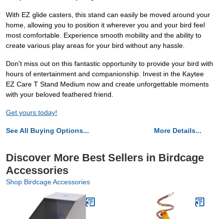
With EZ glide casters, this stand can easily be moved around your
home, allowing you to position it wherever you and your bird feel
most comfortable. Experience smooth mobility and the ability to
create various play areas for your bird without any hassle.
Don't miss out on this fantastic opportunity to provide your bird with
hours of entertainment and companionship. Invest in the Kaytee
EZ Care T Stand Medium now and create unforgettable moments
with your beloved feathered friend.
Get yours today!
See All Buying Options...
More Details...
Discover More Best Sellers in Birdcage
Accessories
Shop Birdcage Accessories