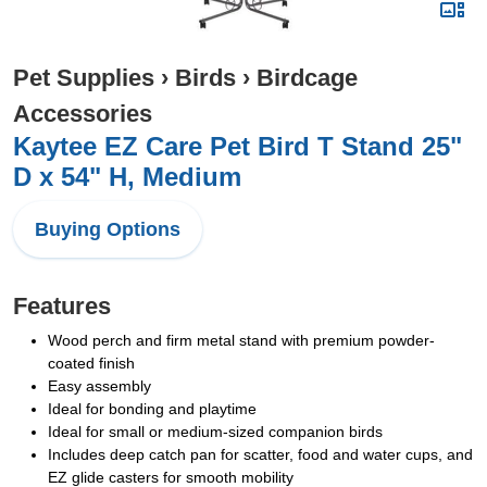
Pet Supplies
›
Birds
›
Birdcage
Accessories
Kaytee EZ Care Pet Bird T Stand 25"
D x 54" H, Medium
Buying Options
Features
Wood perch and firm metal stand with premium powder-
coated finish
Easy assembly
Ideal for bonding and playtime
Ideal for small or medium-sized companion birds
Includes deep catch pan for scatter, food and water cups, and
EZ glide casters for smooth mobility