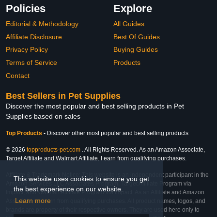
Policies
Explore
Editorial & Methodology
All Guides
Affiliate Disclosure
Best Of Guides
Privacy Policy
Buying Guides
Terms of Service
Products
Contact
Best Sellers in Pet Supplies
Discover the most popular and best selling products in Pet
Supplies based on sales
Top Products
-
Discover other most popular and best selling products
© 2026
topproducts-pet.com
. All Rights Reserved. As an Amazon Associate,
Target Affiliate and Walmart Affiliate, I earn from qualifying purchases.
Affiliate & Trademark Notice: This website is an independent participant in the
This website uses cookies to ensure you get
Amazon Services LLC Associates Program, Target Affiliate Program via
the best experience on our website.
Impact, and Walmart Affiliate Program via Impact. As an Affiliate and Amazon
Learn more
Associate, we earn from qualifying purchases. All product names, logos, and
brands are property of their respective owners. They are used here only to