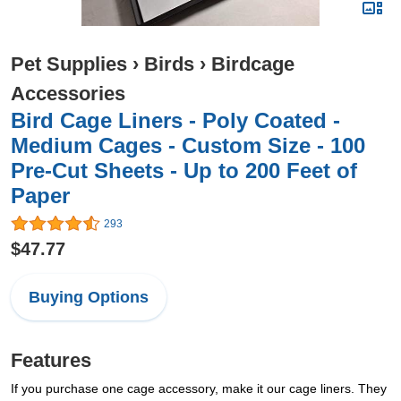
Pet Supplies
›
Birds
›
Birdcage
Accessories
Bird Cage Liners - Poly Coated -
Medium Cages - Custom Size - 100
Pre-Cut Sheets - Up to 200 Feet of
Paper
293
$47.77
Buying Options
Features
If you purchase one cage accessory, make it our cage liners. They