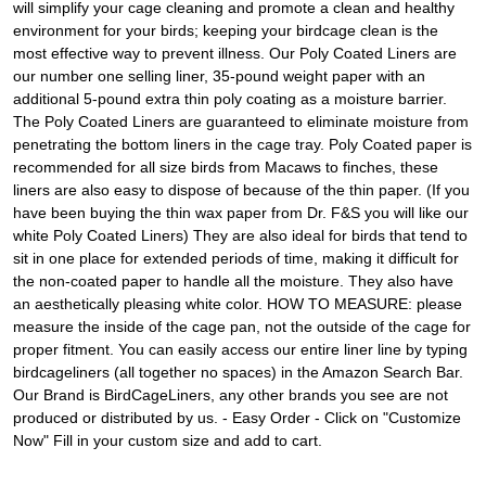
will simplify your cage cleaning and promote a clean and healthy
environment for your birds; keeping your birdcage clean is the
most effective way to prevent illness. Our Poly Coated Liners are
our number one selling liner, 35-pound weight paper with an
additional 5-pound extra thin poly coating as a moisture barrier.
The Poly Coated Liners are guaranteed to eliminate moisture from
penetrating the bottom liners in the cage tray. Poly Coated paper is
recommended for all size birds from Macaws to finches, these
liners are also easy to dispose of because of the thin paper. (If you
have been buying the thin wax paper from Dr. F&S you will like our
white Poly Coated Liners) They are also ideal for birds that tend to
sit in one place for extended periods of time, making it difficult for
the non-coated paper to handle all the moisture. They also have
an aesthetically pleasing white color. HOW TO MEASURE: please
measure the inside of the cage pan, not the outside of the cage for
proper fitment. You can easily access our entire liner line by typing
birdcageliners (all together no spaces) in the Amazon Search Bar.
Our Brand is BirdCageLiners, any other brands you see are not
produced or distributed by us. - Easy Order - Click on "Customize
Now" Fill in your custom size and add to cart.