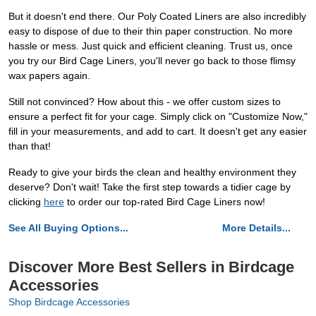
But it doesn't end there. Our Poly Coated Liners are also incredibly
easy to dispose of due to their thin paper construction. No more
hassle or mess. Just quick and efficient cleaning. Trust us, once
you try our Bird Cage Liners, you'll never go back to those flimsy
wax papers again.
Still not convinced? How about this - we offer custom sizes to
ensure a perfect fit for your cage. Simply click on "Customize Now,"
fill in your measurements, and add to cart. It doesn't get any easier
than that!
Ready to give your birds the clean and healthy environment they
deserve? Don't wait! Take the first step towards a tidier cage by
clicking
here
to order our top-rated Bird Cage Liners now!
See All Buying Options...
More Details...
Discover More Best Sellers in Birdcage
Accessories
Shop Birdcage Accessories