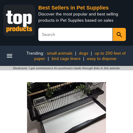
Best Sellers in Pet Supplies
Discover the most popular and best selling
products in Pet Supplies based on sales
Trending:
small animals
|
dogs
|
up to 200 feet of
paper
|
bird cage liners
|
easy to dispose
Disclosure: I get commissions for purchases made through links in this website