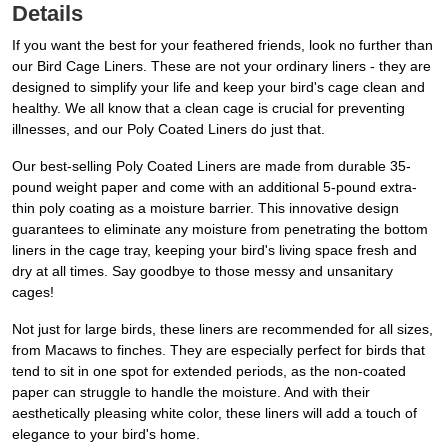
Details
If you want the best for your feathered friends, look no further than
our Bird Cage Liners. These are not your ordinary liners - they are
designed to simplify your life and keep your bird's cage clean and
healthy. We all know that a clean cage is crucial for preventing
illnesses, and our Poly Coated Liners do just that.
Our best-selling Poly Coated Liners are made from durable 35-
pound weight paper and come with an additional 5-pound extra-
thin poly coating as a moisture barrier. This innovative design
guarantees to eliminate any moisture from penetrating the bottom
liners in the cage tray, keeping your bird's living space fresh and
dry at all times. Say goodbye to those messy and unsanitary
cages!
Not just for large birds, these liners are recommended for all sizes,
from Macaws to finches. They are especially perfect for birds that
tend to sit in one spot for extended periods, as the non-coated
paper can struggle to handle the moisture. And with their
aesthetically pleasing white color, these liners will add a touch of
elegance to your bird's home.