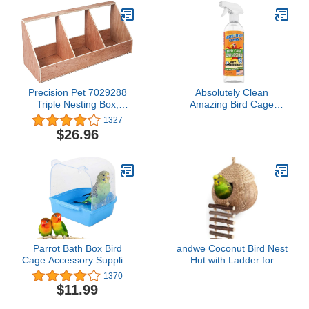
Precision Pet 7029288
Absolutely Clean
Triple Nesting Box,
Amazing Bird Cage
Brown
Cleaner and Deodorizer -
1327
Just Spray/Wipe - Safely
$26.96
& Easily Removes Bird
Messes Quickly and
Easily - Made in The US -
Fragrance Free (16oz
Pack of 1)
Parrot Bath Box Bird
andwe Coconut Bird Nest
Cage Accessory Supplies
Hut with Ladder for
Bathing Tub Bath for
Parrots Parakeet
1370
Parakeet Pet Brids
Conures Cockatiel -
$11.99
Canary Budgies Parrot
Small Animals House Pet
(Random Color)
Cage Habitats Decor