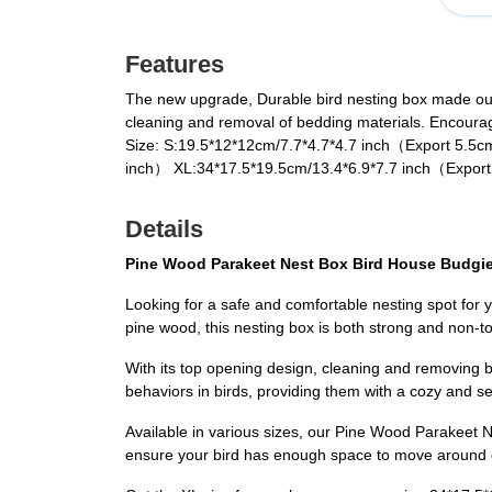
Features
The new upgrade, Durable bird nesting box made out 
cleaning and removal of bedding materials. Encourages
Size: S:19.5*12*12cm/7.7*4.7*4.7 inch（Export 5.5
inch） XL:34*17.5*19.5cm/13.4*6.9*7.7 inch（Export
Details
Pine Wood Parakeet Nest Box Bird House Budgie 
Looking for a safe and comfortable nesting spot for
pine wood, this nesting box is both strong and non-t
With its top opening design, cleaning and removing 
behaviors in birds, providing them with a cozy and s
Available in various sizes, our Pine Wood Parakeet Ne
ensure your bird has enough space to move around c