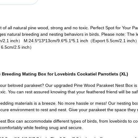
of all natural pine wood, strong and no toxic. Perfect Spot for Your P
 natural breeding and nesting behaviors in birds. Please note: The left
cm/2.1 inch） M:24.5*13*13cm/9.6*5.1*5.1 inch（Export 5.5cm/2.1 inch
 6.5cm/2.5 inch）
Breeding Mating Box for Lovebirds Cockatiel Parrotlets (XL)
 your beloved parakeet? Our upgraded Pine Wood Parakeet Nest Box is th
oxic. You can rest assured knowing that your feathered friend will be s
bedding materials is a breeze. No more hassle or mess! Our nesting b
ecure environment to rest and nest. Give your parakeet the space they n
st Box can accommodate different types of birds, from lovebirds to cock
omfortably while feeling snug and secure.