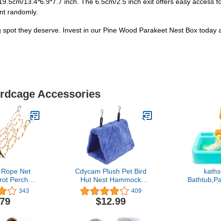
.5cm/13.4*6.9*7.7 inch. The 6.5cm/2.5 inch exit offers easy access for 
ent randomly.
ing spot they deserve. Invest in our Pine Wood Parakeet Nest Box today
irdcage Accessories
 Rope Net
Cdycam Plush Pet Bird
kaths
rot Perch
Hut Nest Hammock
Bathtub,P
g Rope
Hanging Cage Warm Nest
Box,Automa
343
409
Hammock
Happy Snuggle Cave Tent
Bathtub wit
.79
$12.99
 Parakeet
(Medium, Blue)
Bathing T
 Hooks,Chew
Cage Acces