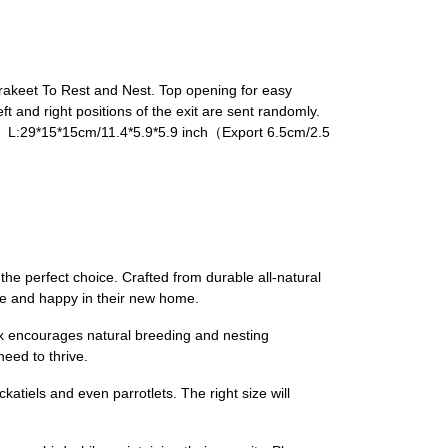
arakeet To Rest and Nest. Top opening for easy
 and right positions of the exit are sent randomly.
） L:29*15*15cm/11.4*5.9*5.9 inch（Export 6.5cm/2.5
e perfect choice. Crafted from durable all-natural
afe and happy in their new home.
ox encourages natural breeding and nesting
eed to thrive.
atiels and even parrotlets. The right size will