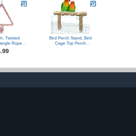
ds Cockatiel
Ideal for Parrots,
rd Budgie
Cockatiels & Small Pets
like Hamsters, Gerbils &
Chi
ch, Twisted
Bird Perch Stand, Bird
iangle Rope
Cage Top Perch
erch for Bird
Gym,Natural Wood Parrot
.99
ird Cages
Branch for Small Medium
rches
Large Parrot (S)