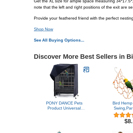
Get the XL size for ample space measuring 34*17.5*19
note that the left and right positions of the exit are s
Provide your feathered friend with the perfect nest
Shop Now
See All Buying Options...
Discover More Best Sellers in B
PONY DANCE Pets
Bird Hemp
Product Universal
Swing,Par
Birdcage Cover Blackout
Climbin
& Breathable Birdcage
Ladder,
$8
Cover for Pets' Good
Hanging on
Night, Large, Black, 35 L
Cage wiht 2