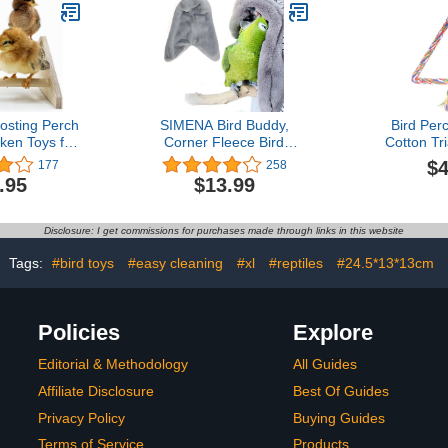
r Greys
Medium Bir
atiel,Conure,Lovebirds,Canaries,Little
Lovebi
" x 23.6"
osting Perch
SIMENA Bird Buddy,
Bird Per
ken Toys for
Corner Fleece Bird
Cotton Tr
rooder for
Blanket, Cozy Bird Bed
Standing P
$4
177
258
l Pollitos La
Warmer Parrot House for
Cage, B
.95
$13.99
os Gallinas
Cage, Cuddle Nest
Pe
elos
Hanging Toy for Lovebirds
Parakeet (Large)
Disclosure: I get commissions for purchases made through links in this website
Tags:
#bird toys
#easy cleaning
#xl
#reptiles
#24.5*13*13cm
Policies
Explore
Editorial & Methodology
All Guides
Affiliate Disclosure
Best Of Guides
Privacy Policy
Buying Guides
Terms of Service
Products