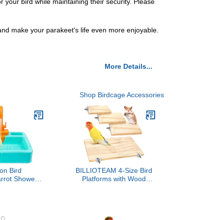
your bird while maintaining their security. Please
 and make your parakeet's life even more enjoyable.
More Details...
Shop Birdcage Accessories
on Bird
BILLIOTEAM 4-Size Bird
arrot Shower
Platforms with Wood
tic Parakeet
Perches and Stand
h Faucet,Bird
Boards - Habitat Cage
ub Container
Corner Shelves with
sory or Small
Stainless Steel Washers -