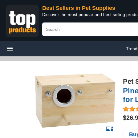
Best Sellers in Pet Supplies
Discover the most popular and best selling produ
Trend
Pet 
Pin
for 
$26.
Buy