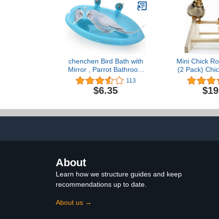
x 25 W x 47 in H
Toys fo
Cockatoo,Cock
Macaw 13.8
chenchen Bird Bath with
Mini Chick Ro
Mirror , Parrot Bathroom
(2 Pack) Chic
Bathtub with Mirror, Bird
Coop and B
113
Bath for Small Parrots,
Baby Chicks E
$6.35
$19
Parakeets, Canaries and
Pollita Poll
African Grey Parrots
Pollu
About
Learn how we structure guides and keep
recommendations up to date.
About us →