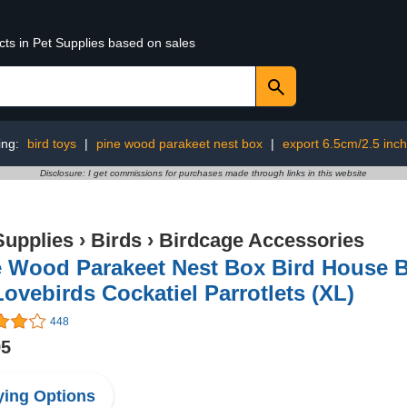
cts in Pet Supplies based on sales
ing:
bird toys
|
pine wood parakeet nest box
|
export 6.5cm/2.5 inch
Disclosure: I get commissions for purchases made through links in this website
Supplies
›
Birds
›
Birdcage Accessories
e Wood Parakeet Nest Box Bird House 
Lovebirds Cockatiel Parrotlets (XL)
448
95
ing Options