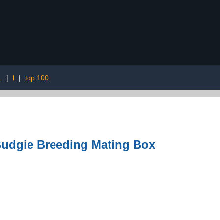
.
|
l
|
top 100
Budgie Breeding Mating Box