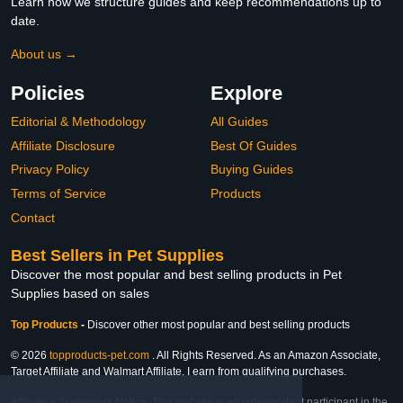
Learn how we structure guides and keep recommendations up to
date.
About us →
Policies
Explore
Editorial & Methodology
All Guides
Affiliate Disclosure
Best Of Guides
Privacy Policy
Buying Guides
Terms of Service
Products
Contact
Best Sellers in Pet Supplies
Discover the most popular and best selling products in Pet
Supplies based on sales
Top Products
-
Discover other most popular and best selling products
© 2026
topproducts-pet.com
. All Rights Reserved. As an Amazon Associate,
Target Affiliate and Walmart Affiliate, I earn from qualifying purchases.
Affiliate & Trademark Notice: This website is an independent participant in the