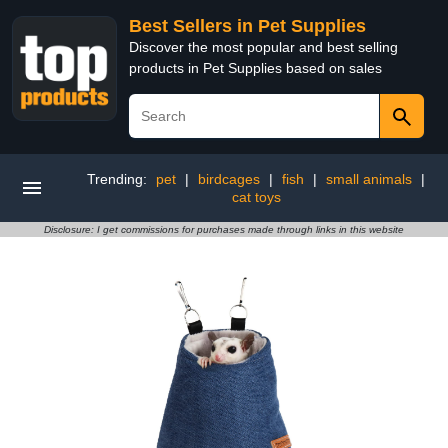
Best Sellers in Pet Supplies
Discover the most popular and best selling
products in Pet Supplies based on sales
Trending:
pet
|
birdcages
|
fish
|
small animals
|
cat toys
Disclosure: I get commissions for purchases made through links in this website