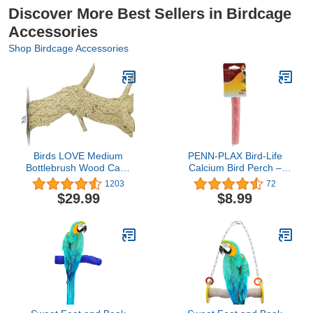
Discover More Best Sellers in Birdcage
Accessories
Shop Birdcage Accessories
Birds LOVE Medium
PENN-PLAX Bird-Life
Bottlebrush Wood Cage
Calcium Bird Perch –
Perch
Naturally Trims Nails &
1203
72
Beak – Great for
$29.99
$8.99
Parakeets, Lovebirds,
Cockatiels, and Other
Small Birds – Red – 5”
Long