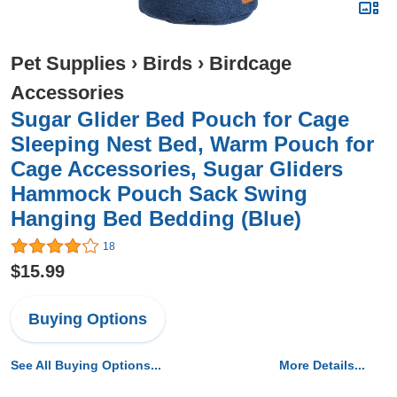
Pet Supplies
›
Birds
›
Birdcage
Accessories
Sugar Glider Bed Pouch for Cage
Sleeping Nest Bed, Warm Pouch for
Cage Accessories, Sugar Gliders
Hammock Pouch Sack Swing
Hanging Bed Bedding (Blue)
18
$15.99
Buying Options
See All Buying Options...
More Details...