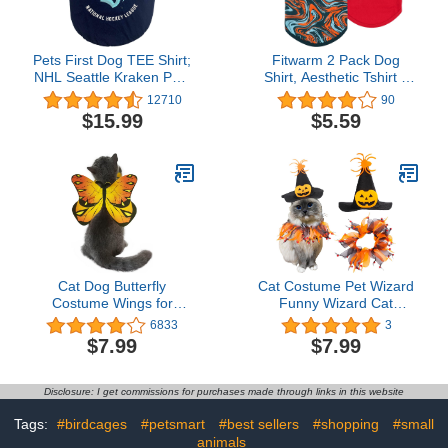
Pets First Dog TEE Shirt;
Fitwarm 2 Pack Dog
NHL Seattle Kraken PET
Shirt, Aesthetic Tshirt +
T-Shirt for Dogs & Cats,
Tank Top, Summer Dog
12710
90
Size: Small. Wrinkle-
Clothes for Small Dogs
$15.99
$5.59
Free, Soft & Comfortable,
Boy, Pet Cat Outfit, 100%
Durable & Washable
Breathable Cotton, Navy
WAM Shirt Dress Outfit
Blue, Red, Medium
for Your Cute Puppy,
Kitty, Dog, Cat
Cat Dog Butterfly
Cat Costume Pet Wizard
Costume Wings for
Funny Wizard Cat
Halloween Party
Halloween Cat and Collar
6833
3
Decoration, Halloween
Wizard Hat for Small
$7.99
$7.99
Dog Cat Costume, Puppy
Dogs Cats Outfits
Cat Dress Up
Accessories
Disclosure: I get commissions for purchases made through links in this website
Tags:
#birdcages
#petsmart
#best sellers
#shopping
#small
animals