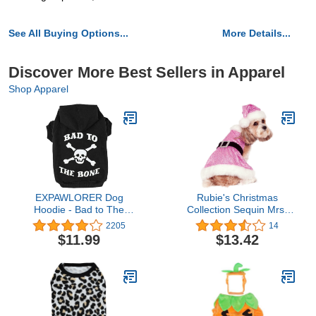
See All Buying Options...
More Details...
Discover More Best Sellers in Apparel
Shop Apparel
EXPAWLORER Dog
Rubie's Christmas
Hoodie - Bad to The
Collection Sequin Mrs.
Bone Lettered Dog
Claus Pet Costume,
2205
14
Sweatshirt with Hood,
Medium
$11.99
$13.42
Dog Clothes in Fall Cold
Winter Sweater with Built-
in Leash Hole, Pet Warm
Outfit for Cats and Small
to Large Dogs, S