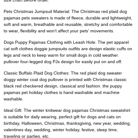
size chart before order.
Pets Christmas Jumpsuit Material: The Christmas red plaid dog
pajamas pets sweaters is made of fleece, durable and lightweight,
soft and warm, breathable and reusable, stretchy and comfortable
to wear, flexibility and won't affect your pets' movements.
Dogs Puppy Pajamas Clothing with Leash Hole: The pet apparel
cat soft clothes doggie jumpsuits outfits are design elastic cuffs on
legs and neck to keep warm for small dogs in cold weather.
pullover four-legged dog PJs design for easily put on and off.
Classic Buffalo Plaid Dog Clothes: The red plaid dog sweater
doggy winter coat dog pullover is printed with Christmas classic
black red checkered design, classical and fashion. the puppy
pajamas pet holiday clothes is hand washable and machine
washable.
Ideal Gift: The winter knitwear dog pajamas Christmas sweatshirt
is suitable for daily wearing, perfect gift for dogs and cats on
birthday, Halloween, Christmas, thanksgiving, new year, wedding,
valentines day, wedding, winter holiday, festive, sleep time,
traveling or parties, etc.