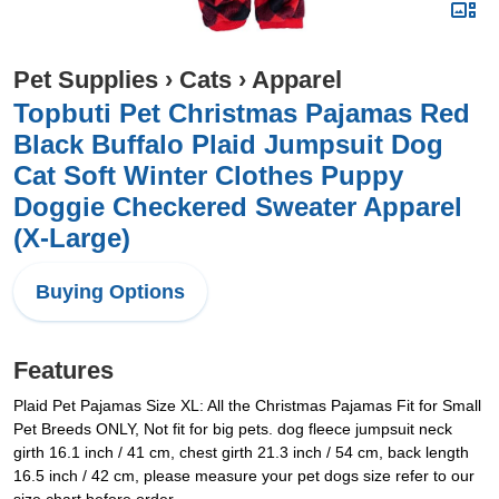
Pet Supplies
›
Cats
›
Apparel
Topbuti Pet Christmas Pajamas Red
Black Buffalo Plaid Jumpsuit Dog
Cat Soft Winter Clothes Puppy
Doggie Checkered Sweater Apparel
(X-Large)
Buying Options
Features
Plaid Pet Pajamas Size XL: All the Christmas Pajamas Fit for Small
Pet Breeds ONLY, Not fit for big pets. dog fleece jumpsuit neck
girth 16.1 inch / 41 cm, chest girth 21.3 inch / 54 cm, back length
16.5 inch / 42 cm, please measure your pet dogs size refer to our