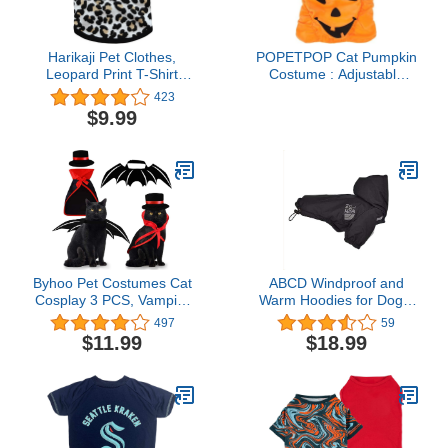
Harikaji Pet Clothes,
POPETPOP Cat Pumpkin
Leopard Print T-Shirt
Costume : Adjustable
Puppy Cat Cotton Vest
Short Plush Halloween
423
Clothing Apparel Spring
Cat Costume Pumpkin
$9.99
Summer Breathable
Hat for Halloween
Sleeveless Harness
Cosplay Party
Costumes for Small
Dogs(XS, Black)
Byhoo Pet Costumes Cat
ABCD Windproof and
Cosplay 3 PCS, Vampire
Warm Hoodies for Dogs,
Cloak with Bowler Hat
Fleece-Lined
497
59
Bat Wings Pet Cosplay
Windbreaker Jacket for
$11.99
$18.99
Costumes for Small Cats
Pets, Waterproof Hooded
& Small Dogs Funny
Raincoat for Dogs and
Holiday Clothes for Black
Cats(XL, Black)
Halloween Bloody
Zombie Party Easter Gift