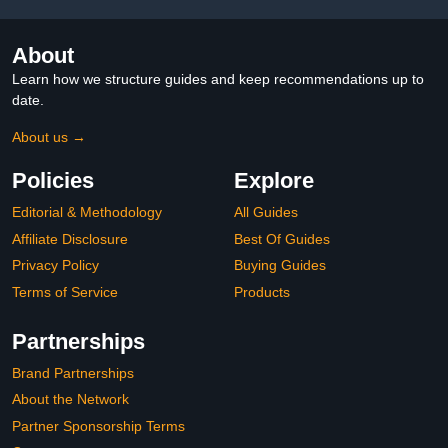
About
Learn how we structure guides and keep recommendations up to
date.
About us →
Policies
Explore
Editorial & Methodology
All Guides
Affiliate Disclosure
Best Of Guides
Privacy Policy
Buying Guides
Terms of Service
Products
Partnerships
Brand Partnerships
About the Network
Partner Sponsorship Terms