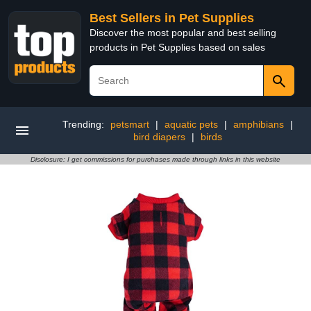
Best Sellers in Pet Supplies
Discover the most popular and best selling
products in Pet Supplies based on sales
Trending:
petsmart
|
aquatic pets
|
amphibians
|
bird diapers
|
birds
Disclosure: I get commissions for purchases made through links in this website