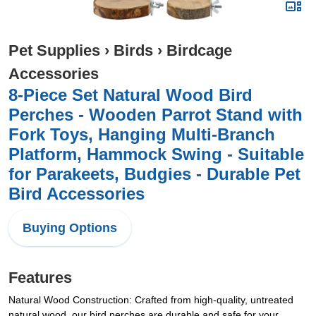
Pet Supplies
›
Birds
›
Birdcage
Accessories
8-Piece Set Natural Wood Bird
Perches - Wooden Parrot Stand with
Fork Toys, Hanging Multi-Branch
Platform, Hammock Swing - Suitable
for Parakeets, Budgies - Durable Pet
Bird Accessories
Buying Options
Features
Natural Wood Construction: Crafted from high-quality, untreated
natural wood, our bird perches are durable and safe for your