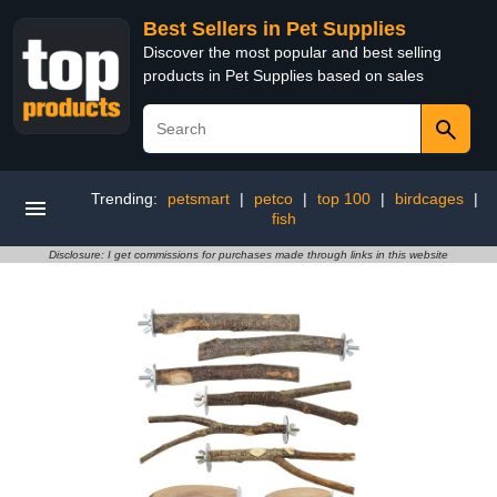
Best Sellers in Pet Supplies
Discover the most popular and best selling
products in Pet Supplies based on sales
Trending:
petsmart
|
petco
|
top 100
|
birdcages
|
fish
Disclosure: I get commissions for purchases made through links in this website