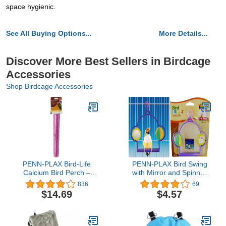
space hygienic.
See All Buying Options...
More Details...
Discover More Best Sellers in Birdcage
Accessories
Shop Birdcage Accessories
PENN-PLAX Bird-Life
PENN-PLAX Bird Swing
Calcium Bird Perch –
with Mirror and Spinner
Naturally Trims Nails &
Toy – Attaches to Wire
836
69
Beak – Great for
Birdcages – Great for
$14.69
$4.57
Cockatoos, Amazons,
Parakeets, Finches, and
African Greys, and Other
Other Small Birds –
Large Parrots and Birds
Multicolor
– 12” Long