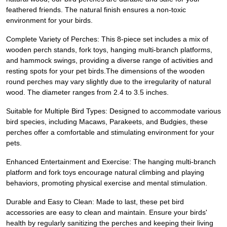
feathered friends. The natural finish ensures a non-toxic
environment for your birds.
Complete Variety of Perches: This 8-piece set includes a mix of
wooden perch stands, fork toys, hanging multi-branch platforms,
and hammock swings, providing a diverse range of activities and
resting spots for your pet birds.The dimensions of the wooden
round perches may vary slightly due to the irregularity of natural
wood. The diameter ranges from 2.4 to 3.5 inches.
Suitable for Multiple Bird Types: Designed to accommodate various
bird species, including Macaws, Parakeets, and Budgies, these
perches offer a comfortable and stimulating environment for your
pets.
Enhanced Entertainment and Exercise: The hanging multi-branch
platform and fork toys encourage natural climbing and playing
behaviors, promoting physical exercise and mental stimulation.
Durable and Easy to Clean: Made to last, these pet bird
accessories are easy to clean and maintain. Ensure your birds'
health by regularly sanitizing the perches and keeping their living