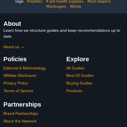
Parrots Parakeets
House & Unique Garden
Tags:
#reptiles
# pet health supplies
#bird diapers
Cockatiel, 2 Colors
Art Gift for Birds Lovers
#birdcages
#birds
About
Learn how we structure guides and keep recommendations up to
date.
About us →
Policies
Explore
Editorial & Methodology
All Guides
Affiliate Disclosure
Best Of Guides
Privacy Policy
Buying Guides
Terms of Service
Products
Partnerships
Brand Partnerships
About the Network