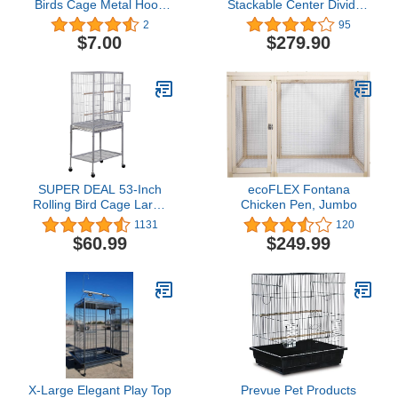
Birds Cage Metal Hook
Stackable Center Divided
Clip, Bird Cage Locks
Breeder Breeding Bird
2
95
Parrot Cage Anti-Escape
Flight Double Rolling
$7.00
$279.90
Clips Iron Bird Cage Door
Cage for Aviaries
Clamps Universal Birds
Canaries Cockatiels
Cage Accessories
Lovebirds Finches
(20pcs) Bird Cage
Budgies Small Parrots
Accessories
(Black Vein, Triple)
SUPER DEAL 53-Inch
ecoFLEX Fontana
Rolling Bird Cage Large
Chicken Pen, Jumbo
Wrought Iron Cage for
1131
120
Cockatiel Sun Conure
$60.99
$249.99
Parakeet Finch Budgie
Lovebird Canary Medium
Pet House with Rolling
Stand & Storage Shelf,
White
X-Large Elegant Play Top
Prevue Pet Products