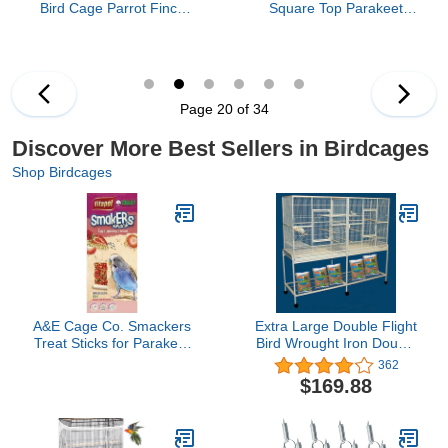
Bird Cage Parrot Finch
Square Top Parakeet
Macaw Cockatoo Bird
Cage, Black 25.0" L x
Wrought Iron Rolling
21.0" W x 29.5" H
Cage 28" x 22" x 75"H
Page 20 of 34
Discover More Best Sellers in Birdcages
Shop Birdcages
A&E Cage Co. Smackers
Extra Large Double Flight
Treat Sticks for Parakeet
Bird Wrought Iron Double
in Strawberry Flavor
Breeding Cage Slide Out
362
Divider 3-Levels Bird
$169.88
Parrot Cage Cockatiel
Conure Bird Cage 63"
Lx19 Dx64 H W/Stand on
Wheels