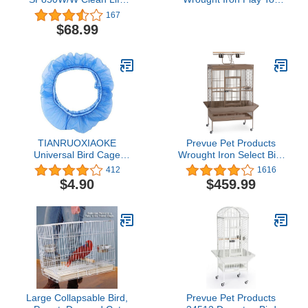
Cockatiel Cage,
Large Bird Cage, Black
167
White,1/2"
$68.99
TIANRUOXIAOKE
Prevue Pet Products
Universal Bird Cage
Wrought Iron Select Bird
Seed Catcher Seeds
Cage 3154COCO, Coco
412
1616
Guard Parrot Mesh Net
Brown, 36-Inch by 24-
$4.90
$459.99
Cover Stretchy Shell Skirt
Inch by 66-Inch
Traps Cage Basket Soft
Airy Parrot Cage Skirt
(S,Blue)
Large Collapsable Bird,
Prevue Pet Products