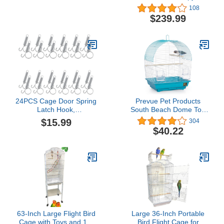
Medium Size
Portable Aviary Flight
108
Bird Cage With Storage
$239.99
24PCS Cage Door Spring
Prevue Pet Products
Latch Hook,
South Beach Dome Top
Multifunctional Metal
Bird Cage, Teal
$15.99
304
Finger Spring Hooks,
(SP50071),14 1/8" L x 11
$40.22
Large Cages Lock for
1/4" W x 18 1/8" H
Fixing Pet Dog Cat Cage
Door, Wire Rabbit Cages
Doors, Bunnies, Rodents
Hamsters, Squirrels,
Birds
63-Inch Large Flight Bird
Large 36-Inch Portable
Cage with Toys and 10-
Bird Flight Cage for