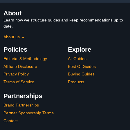
and Surfaces
Lovebird Budgie, Black
About
Learn how we structure guides and keep recommendations up to
date.
About us →
Policies
Explore
Editorial & Methodology
All Guides
Affiliate Disclosure
Best Of Guides
Privacy Policy
Buying Guides
Terms of Service
Products
Partnerships
Brand Partnerships
Partner Sponsorship Terms
Contact