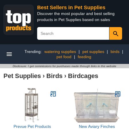
Best Sellers in Pet Supplies
Discover the most popular and best selling
products in Pet Supplies based on sales
Trending:
watering supplies
|
pet supplies
|
birds
|
pet food
|
feeding
Disclosure: I get commissions for purchases made through links in this website
Pet Supplies
›
Birds
›
Birdcages
Prevue Pet Products
New Aviary Finches