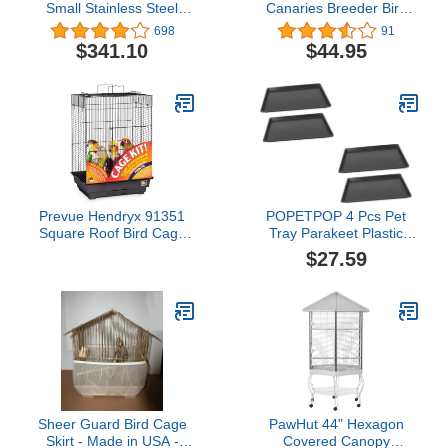
Small Stainless Steel
Canaries Breeder Bird
Playtop Bird Cage
Parrot Breeding Travel
698
91
Vet Carrier Cage with
$341.10
$44.95
Center Divider (One
Cage)
Prevue Hendryx 91351
POPETPOP 4 Pcs Pet
Square Roof Bird Cage
Tray Parakeet Plastic
Kit, Black,1/2"
Serving Trays Kennel
$27.59
Parrot Cage Pan Parrot
Cage Cushion Birdcage
Bottom Tray Dog Crate
Holder Dog Crate Tray
Replacement Poo Small
Parrot Cat Cage
Sheer Guard Bird Cage
PawHut 44" Hexagon
Skirt - Made in USA -
Covered Canopy