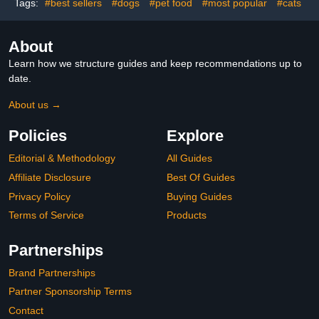
Removable Plastic Tray
Tags:
#best sellers
#dogs
#pet food
#most popular
#cats
Include
About
Learn how we structure guides and keep recommendations up to
date.
About us →
Policies
Explore
Editorial & Methodology
All Guides
Affiliate Disclosure
Best Of Guides
Privacy Policy
Buying Guides
Terms of Service
Products
Partnerships
Brand Partnerships
Partner Sponsorship Terms
Contact