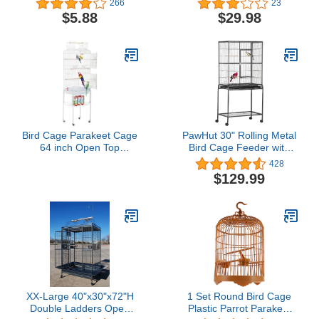
266
23
Guard Parrot Mesh Net
Birdcages and
$5.88
$29.98
Cover Stretchy Shell Skirt
Accessories Great for
Traps Cage Basket Soft
Parakeets Lovebirds
Airy Parrot Cage Skirt
Parrotlets Finches
(M,Blue)
Canaries
Bird Cage Parakeet Cage
PawHut 30" Rolling Metal
64 inch Open Top
Bird Cage Feeder with
Standing Parrot Cage
Detachable Rolling
428
Accessories with Rolling
Stand, Storage Shelf,
$129.99
Stand for Medium Small
Wood Perch & Food
Cockatiel Canary
Container
Parakeet Conure Finches
Budgie Lovebirds Pet
Storage Shelf (White)
XX-Large 40"x30"x72"H
1 Set Round Bird Cage
Double Ladders Open
Plastic Parrot Parakeet