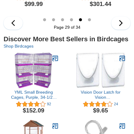
Cage, Black
$99.99
$301.44
Hammertone,24'' x 20'' x
60''
Page 29 of 34
Discover More Best Sellers in Birdcages
Shop Birdcages
YML Small Breeding
Vision Door Latch for
Cages, Purple, 34-1/2 x
Vision
81-1/2", Lot of 6
S01/S02/M01/M02/L01/L02
92
24
Bird Cages
$152.09
$9.65