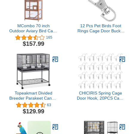
MCombo 70 inch
12 Pcs Pet Birds Foot
Outdoor Aviary Bird Cage
Rings Cage Door Buckle
Wooden Vertical Play
Lock Claw Snap Hook
165
House Pet Parrot Cages
Iron Anti-Escape
$157.99
with Stand 6011-0011L
Accessory for Pet Birds
Small Animals
Topeakmart Divided
CHICIRIS Spring Cage
Breeder Parakeet Canary
Door Hook, 20PCS Cage
Lovebird Finch Budgie
Door Spring Hook Metal
63
Bird Cages W/Rolling
Finger Spring Latch Hook
$129.99
Stand 1 Pack
for Fixing Rabbit Pet
Cage Door Farming
Equipment(L)