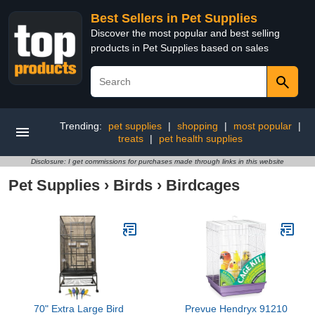
Best Sellers in Pet Supplies
Discover the most popular and best selling
products in Pet Supplies based on sales
Trending:
pet supplies
|
shopping
|
most popular
|
treats
|
pet health supplies
Disclosure: I get commissions for purchases made through links in this website
Pet Supplies
›
Birds
›
Birdcages
70" Extra Large Bird
Prevue Hendryx 91210