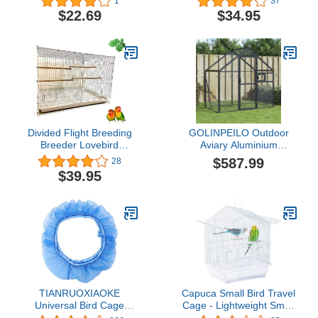
1
37
Standing Pole Hanging
$22.69
$34.95
HookBird cage
Accessories Parakeet
Feeder
Divided Flight Breeding
GOLINPEILO Outdoor
Breeder Lovebird
Aviary Aluminium
Cockatiel Cockatiels
Anthracite, Large Pigeon
$587.99
28
Parakeets Cage (24" x
Cage, Aluminium Bird
$39.95
16" x 16"H, White)
Cage Bird House, Parrot
Cage Bird Aviary for
Outdoor,
70.5"x39.4"x72.8"
Aluminum
TIANRUOXIAOKE
Capuca Small Bird Travel
Universal Bird Cage
Cage - Lightweight Small
Seed Catcher Seeds
Birds Starter Kit with