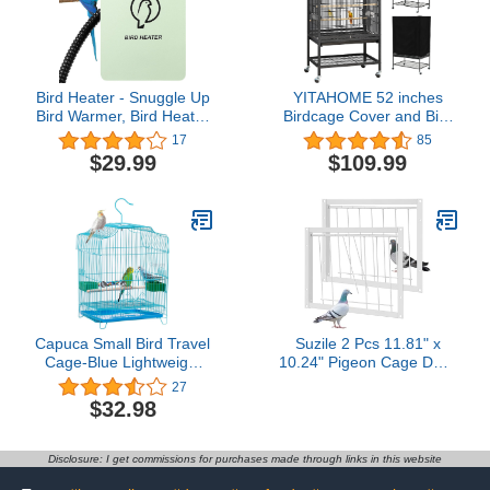
Bird Heater - Snuggle Up
YITAHOME 52 inches
Bird Warmer, Bird Heater
Birdcage Cover and Bird
for Cage, for Exotic Pet
Cage Seed Catcher, Bird
17
85
Birds African Grey
Cages for Parakeets,
$29.99
$109.99
Parakeets Cockatiel
Parrot, Cockatiel, Pigeon,
Budgies Cockatoo
Flight cage for Birds
Parrots 120V (Small 3.7
X 5.7 in)
Capuca Small Bird Travel
Suzile 2 Pcs 11.81" x
Cage-Blue Lightweight
10.24" Pigeon Cage Door
Small Birds Starter Kit
Bird Wire One Way
27
with Birdcages and
Entrance Iron Pigeon
$32.98
Accessories Great for
Trap Bird House Door for
Parakeets Lovebirds
Racing Supply Birdcage
Parrotlets Finches
Breeding, White
Disclosure: I get commissions for purchases made through links in this website
Canaries Blue