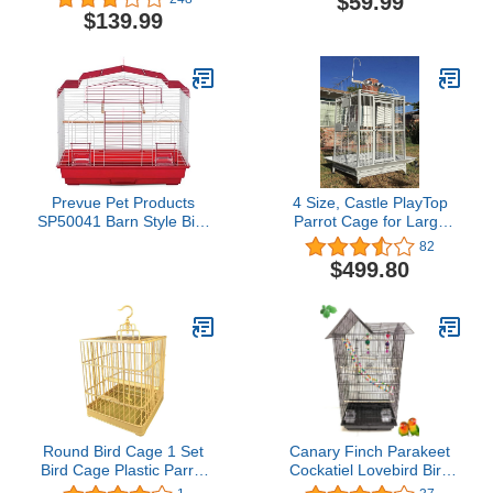
$59.99
Cage With 2 Doors
Machine and Power Rack
$139.99
Prevue Pet Products
4 Size, Castle PlayTop
SP50041 Barn Style Bird
Parrot Cage for Large
Cage, Red/White
Macaws Cockatoos
82
African Grey Amazon
$499.80
(40" x 30" x 72"H White
Vein)
Round Bird Cage 1 Set
Canary Finch Parakeet
Bird Cage Plastic Parrot
Cockatiel Lovebird Bird
Cockatiel Cage with
Cage 18x14x38"h