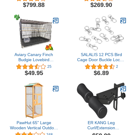
6mm Extra Strong Wire
Cockatoos African Grey
$799.88
$269.90
(Silver Vein)
Amazon (32" L x 23" W x
66" H WhiteVein)
Aviary Canary Finch
SALALIS 12 PCS Bird
Budgie Lovebird
Cage Door Buckle Locks,
Parakeet Breeding
Metal Hook Clip Anti
25
2
Breeder Bird Finch
Escape Swivel Buckle
$49.95
$6.89
Parakeet Finch Flight
Lock Hook Clip Prevent
Cage, 24"x16"x16"H
Claw Trigger Open Birds
(Black, with Divider)
Cage Accessories
PawHut 65" Large
ER KANG Leg
Wooden Vertical Outdoor
Curl/Extension
Aviary Flight House Bird
Attachment for Smith
248