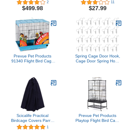
Play Top Wrought Iron
Budgie Lovebird
2
11
Bird Parrot Parttot Finch
Cockatiel Cage Pet
$499.98
$27.99
Macaw Cockatoo Cage,
Include Seed Guard and
Toy Hook
Prevue Pet Products
Spring Cage Door Hook,
91340 Flight Bird Cage
Cage Door Spring Hook
Kit Blue Small
Metal Finger Spring Hook
20 PCS for Fixing Rabbit
Pet Cage Door Farming
Equipment(L)
Scicalife Practical
Prevue Pet Products
Birdcage Covers Parrot
Playtop Flight Bird Cage
Round Cover Cage Bird
with Stand - F085, Black
1